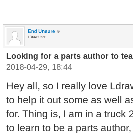
End Unsure
LDraw User
Looking for a parts author to te
2018-04-29, 18:44
Hey all, so I really love Ldr
to help it out some as well 
for. Thing is, I am in a truck
to learn to be a parts autho