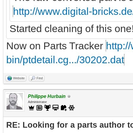
http://www.digital-bricks.d
Started cleaning of this one
Now on Parts Tracker
http:/
bin/ptdetail.cg.../30202.dat
Website
Find
Philippe Hurbain
Administrator
RE: Looking for a parts author t