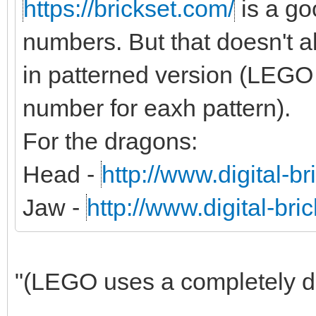
https://brickset.com/
is a g
numbers. But that doesn't al
in patterned version (LEGO 
number for eaxh pattern).
For the dragons:
Head -
http://www.digital-b
Jaw -
http://www.digital-br
"(LEGO uses a completely dif