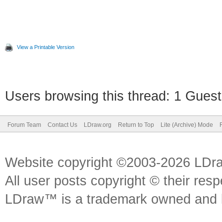
View a Printable Version
Users browsing this thread: 1 Guest
Forum Team
Contact Us
LDraw.org
Return to Top
Lite (Archive) Mode
Website copyright ©2003-2026 LDr
All user posts copyright © their res
LDraw™ is a trademark owned and l