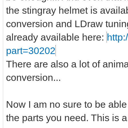
the stingray helmet is availa
conversion and LDraw tuning
already available here:
http:
part=30202
There are also a lot of anima
conversion...
Now I am no sure to be able
the parts you need. This is a