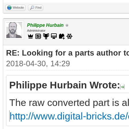
Website
Find
Philippe Hurbain
Administrator
RE: Looking for a parts author t
2018-04-30, 14:29
Philippe Hurbain Wrote:
The raw converted part is a
http://www.digital-bricks.d