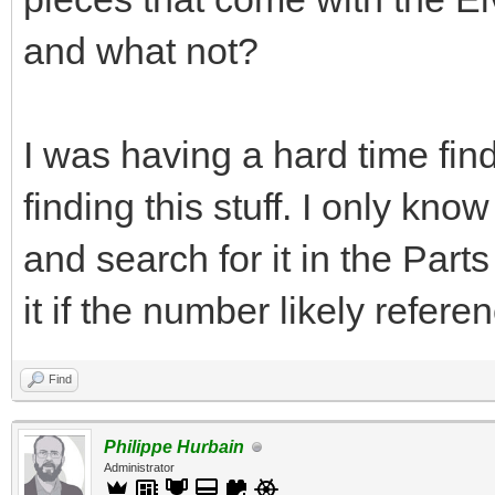
and what not?
I was having a hard time find
finding this stuff. I only kn
and search for it in the Par
it if the number likely refere
Find
Philippe Hurbain
Administrator