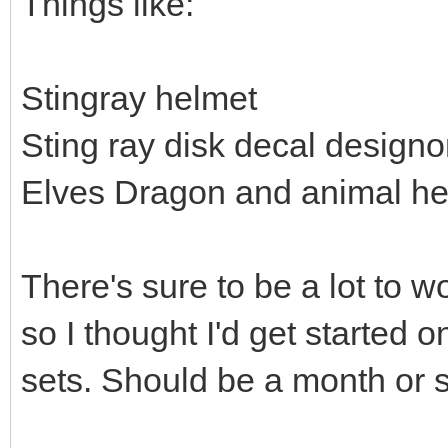
Things like:
Stingray helmet
Sting ray disk decal design
Elves Dragon and animal h
There's sure to be a lot to w
so I thought I'd get started 
sets. Should be a month or so