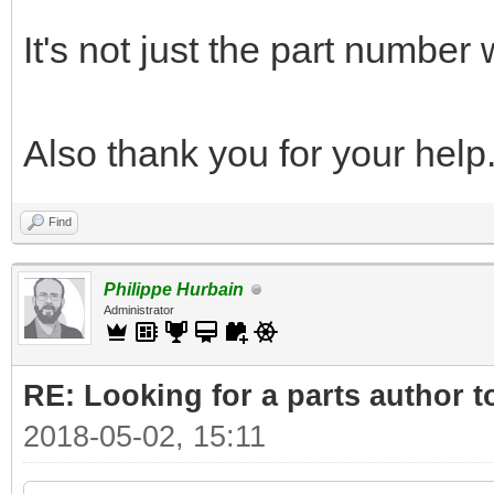
It's not just the part number
Also thank you for your help
Find
Philippe Hurbain
Administrator
RE: Looking for a parts author t
2018-05-02, 15:11