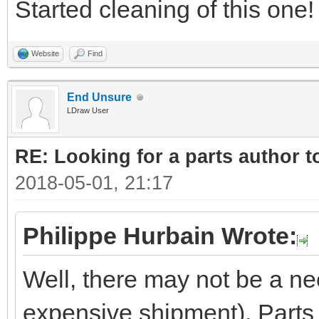
Started cleaning of this one!
Website
Find
End Unsure
LDraw User
RE: Looking for a parts author t
2018-05-01, 21:17
Philippe Hurbain Wrote:
Well, there may not be a ne
expensive shipment). Parts