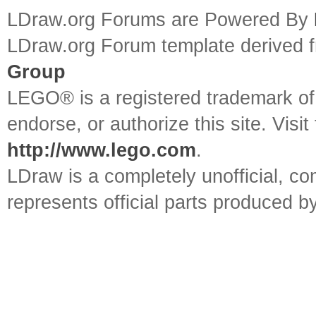
LDraw.org Forums are Powered By
LDraw.org Forum template derived
Group
LEGO® is a registered trademark o
endorse, or authorize this site. Visit
http://www.lego.com
.
LDraw is a completely unofficial, 
represents official parts produced