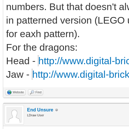
numbers. But that doesn't alw
in patterned version (LEGO 
for eaxh pattern).
For the dragons:
Head -
http://www.digital-br
Jaw -
http://www.digital-bri
Website
Find
End Unsure
LDraw User