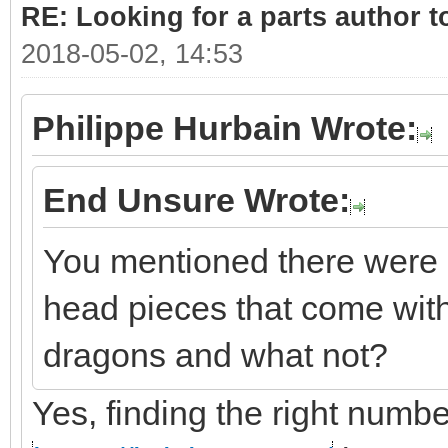
RE: Looking for a parts author t
2018-05-02, 14:53
Philippe Hurbain Wrote:
End Unsure Wrote:
You mentioned there were 
head pieces that come with
dragons and what not?
Yes, finding the right number