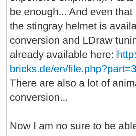
be enough... And even that
the stingray helmet is avail
conversion and LDraw tunin
already available here:
http
bricks.de/en/file.php?part
There are also a lot of anim
conversion...
Now I am no sure to be abl