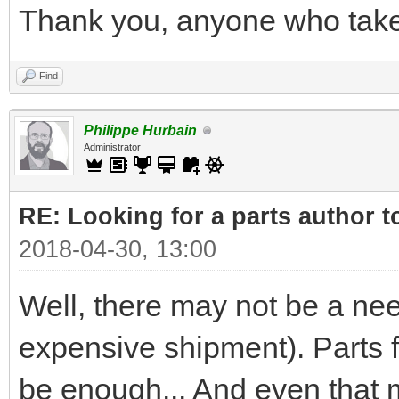
Thank you, anyone who takes
Find
Philippe Hurbain
Administrator
RE: Looking for a parts author t
2018-04-30, 13:00
Well, there may not be a nee
expensive shipment). Parts
be enough... And even that