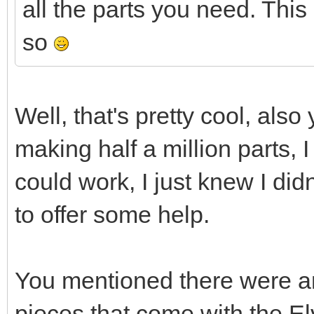
all the parts you need. This 
so
Well, that's pretty cool, also
making half a million parts, I
could work, I just knew I did
to offer some help.
You mentioned there were an
pieces that come with the El