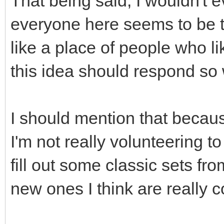
That being said, I wouldn't 
everyone here seems to be 
like a place of people who li
this idea should respond so
I should mention that becaus
I'm not really volunteering to
fill out some classic sets f
new ones I think are really c