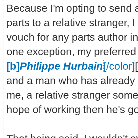
Because I'm opting to send 
parts to a relative stranger,
vouch for any parts author in
one exception, my preferred
[b]
Philippe Hurbain
[/color]
and a man who has already v
me, a relative stranger some 
hope of working then he's go