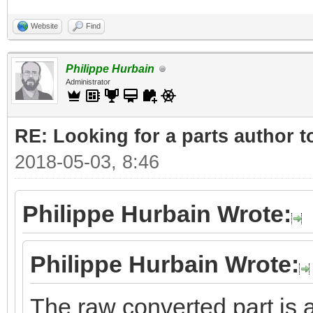
Website
Find
Philippe Hurbain
Administrator
RE: Looking for a parts author t
2018-05-03, 8:46
Philippe Hurbain Wrote:
Philippe Hurbain Wrote:
The raw converted part is a