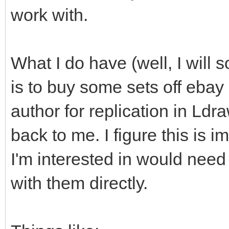
work with.
What I do have (well, I will s
is to buy some sets off ebay
author for replication in Ld
back to me. I figure this is i
I'm interested in would need
with them directly.