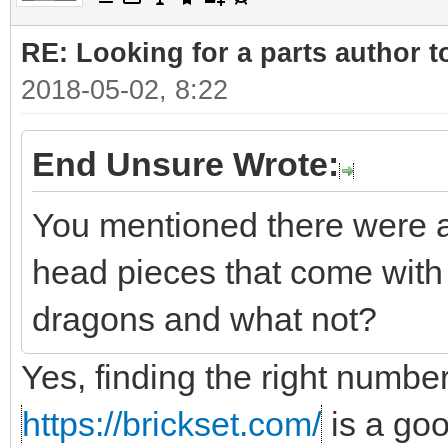
RE: Looking for a parts author t
2018-05-02, 8:22
End Unsure Wrote:
You mentioned there were a
head pieces that come with 
dragons and what not?
Yes, finding the right number
https://brickset.com/
is a go