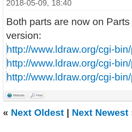
2018-05-09, 18:40
Both parts are now on Parts 
version:
http://www.ldraw.org/cgi-bin/
http://www.ldraw.org/cgi-bin/
http://www.ldraw.org/cgi-bin/
Website
Find
«
Next Oldest
|
Next Newest