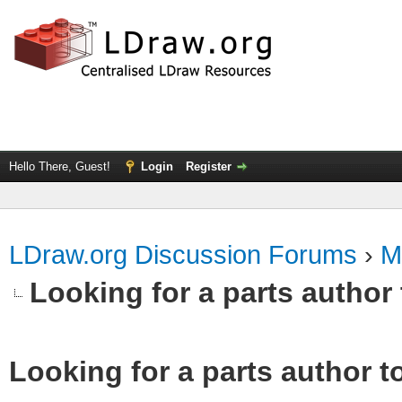
Hello There, Guest!
Login
Register
LDraw.org Discussion Forums
›
M
Looking for a parts author 
Looking for a parts author t