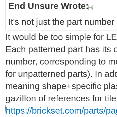
End Unsure Wrote:
It's not just the part numbe
It would be too simple for 
Each patterned part has its 
number, corresponding to mo
for unpatterned parts). In add
meaning shape+specific plas
gazillon of references for til
https://brickset.com/parts/