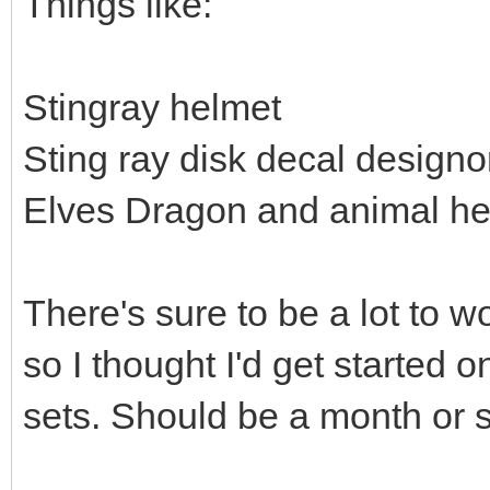
Things like:
Stingray helmet
Sting ray disk decal design
Elves Dragon and animal h
There's sure to be a lot to w
so I thought I'd get started 
sets. Should be a month or so