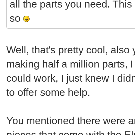
all the parts you need. This 
so
Well, that's pretty cool, also
making half a million parts, I
could work, I just knew I did
to offer some help.
You mentioned there were an
pieces that come with the El