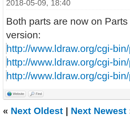
2018-05-09, 18:40
Both parts are now on Parts 
version:
http://www.ldraw.org/cgi-bin/
http://www.ldraw.org/cgi-bin/
http://www.ldraw.org/cgi-bin/
Website
Find
«
Next Oldest
|
Next Newest