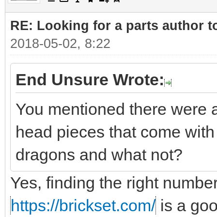
RE: Looking for a parts author t
2018-05-02, 8:22
End Unsure Wrote:
You mentioned there were a
head pieces that come with 
dragons and what not?
Yes, finding the right number
https://brickset.com/
is a go