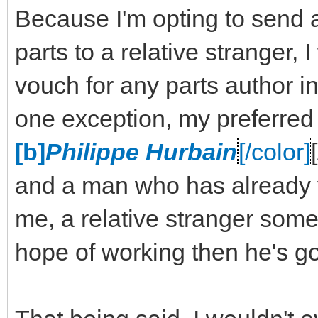
Because I'm opting to send 
parts to a relative stranger,
vouch for any parts author in
one exception, my preferred
[b]
Philippe Hurbain
[/color]
and a man who has already v
me, a relative stranger some 
hope of working then he's go