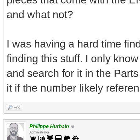
and what not?
I was having a hard time find
finding this stuff. I only kn
and search for it in the Par
it if the number likely refere
Find
Philippe Hurbain
Administrator