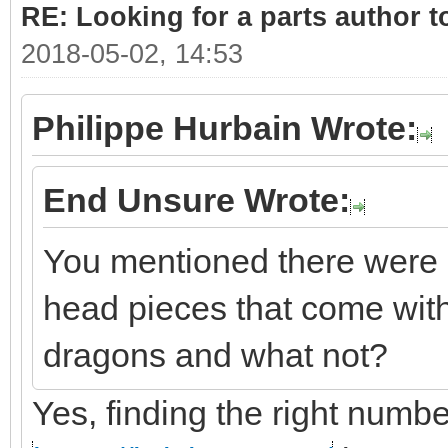
RE: Looking for a parts author t
2018-05-02, 14:53
Philippe Hurbain Wrote:
End Unsure Wrote:
You mentioned there were 
head pieces that come with
dragons and what not?
Yes, finding the right number