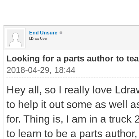
End Unsure
LDraw User
Looking for a parts author to te
2018-04-29, 18:44
Hey all, so I really love Ldr
to help it out some as well 
for. Thing is, I am in a truck
to learn to be a parts autho