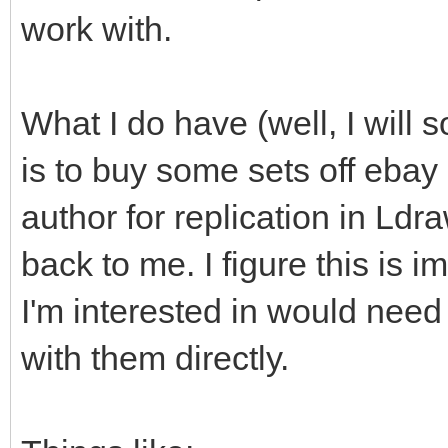
work with.
What I do have (well, I will s
is to buy some sets off ebay
author for replication in Ld
back to me. I figure this is i
I'm interested in would need
with them directly.