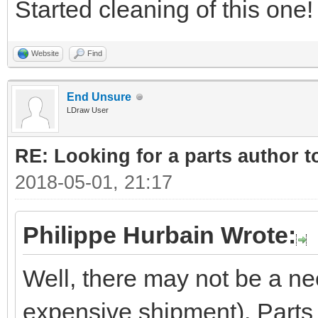
Started cleaning of this one!
Website
Find
End Unsure
LDraw User
RE: Looking for a parts author t
2018-05-01, 21:17
Philippe Hurbain Wrote:
Well, there may not be a ne
expensive shipment). Parts