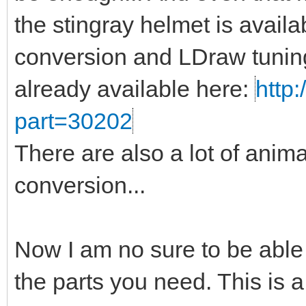
the stingray helmet is availa
conversion and LDraw tuning
already available here:
http:
part=30202
There are also a lot of anima
conversion...
Now I am no sure to be able
the parts you need. This is a