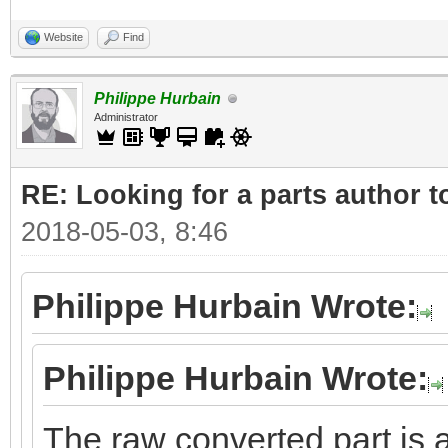
Website
Find
Philippe Hurbain
Administrator
RE: Looking for a parts author t
2018-05-03, 8:46
Philippe Hurbain Wrote:
Philippe Hurbain Wrote:
The raw converted part is a