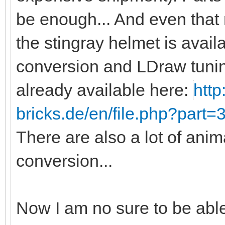
be enough... And even that
the stingray helmet is avail
conversion and LDraw tunin
already available here:
http
bricks.de/en/file.php?part
There are also a lot of anim
conversion...
Now I am no sure to be abl