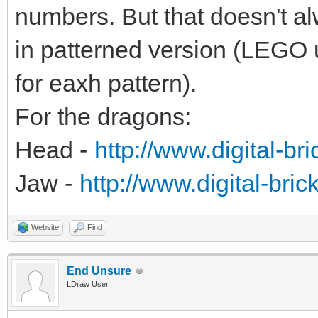
numbers. But that doesn't alw
in patterned version (LEGO 
for eaxh pattern).
For the dragons:
Head -
http://www.digital-br
Jaw -
http://www.digital-bri
Website
Find
End Unsure
LDraw User