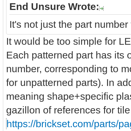
End Unsure Wrote:
It's not just the part numbe
It would be too simple for 
Each patterned part has its 
number, corresponding to mo
for unpatterned parts). In add
meaning shape+specific plas
gazillon of references for til
https://brickset.com/parts/