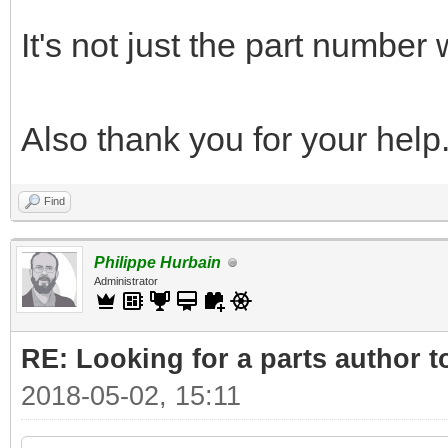
It's not just the part number
Also thank you for your help
Find
Philippe Hurbain
Administrator
RE: Looking for a parts author t
2018-05-02, 15:11