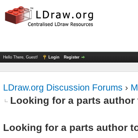
Hello There, Guest!
Login
Register
LDraw.org Discussion Forums
›
M
Looking for a parts author 
Looking for a parts author t