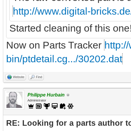
http://www.digital-bricks.d
Started cleaning of this one
Now on Parts Tracker
http:/
bin/ptdetail.cg.../30202.dat
Website
Find
Philippe Hurbain
Administrator
RE: Looking for a parts author t