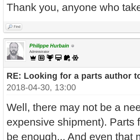
Thank you, anyone who takes
Find
Philippe Hurbain
Administrator
RE: Looking for a parts author t
2018-04-30, 13:00
Well, there may not be a nee
expensive shipment). Parts
be enough... And even that