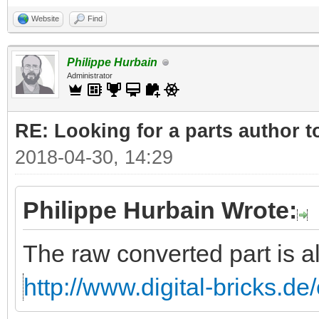
Website
Find
Philippe Hurbain
Administrator
RE: Looking for a parts author t
2018-04-30, 14:29
Philippe Hurbain Wrote:
The raw converted part is a
http://www.digital-bricks.d