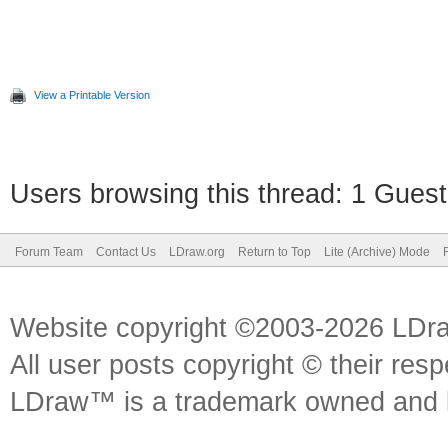
View a Printable Version
Users browsing this thread: 1 Guest
Forum Team
Contact Us
LDraw.org
Return to Top
Lite (Archive) Mode
Website copyright ©2003-2026 LDr
All user posts copyright © their res
LDraw™ is a trademark owned and l