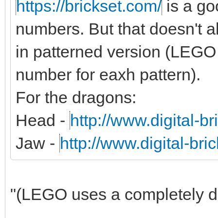
https://brickset.com/
is a g
numbers. But that doesn't al
in patterned version (LEGO 
number for eaxh pattern).
For the dragons:
Head -
http://www.digital-b
Jaw -
http://www.digital-br
"(LEGO uses a completely dif