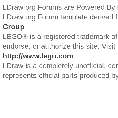
LDraw.org Forums are Powered By
LDraw.org Forum template derived
Group
LEGO® is a registered trademark o
endorse, or authorize this site. Visit
http://www.lego.com
.
LDraw is a completely unofficial, 
represents official parts produced