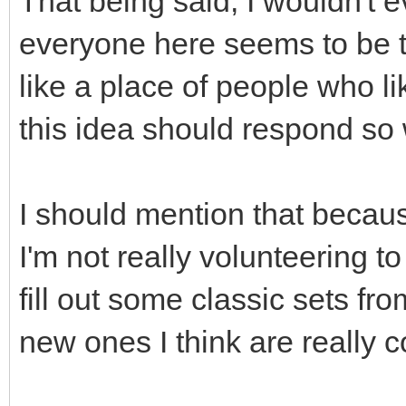
That being said, I wouldn't 
everyone here seems to be 
like a place of people who li
this idea should respond so
I should mention that becaus
I'm not really volunteering to
fill out some classic sets f
new ones I think are really c