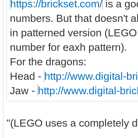
https://brickset.com/
is a g
numbers. But that doesn't al
in patterned version (LEGO 
number for eaxh pattern).
For the dragons:
Head -
http://www.digital-b
Jaw -
http://www.digital-br
"(LEGO uses a completely dif