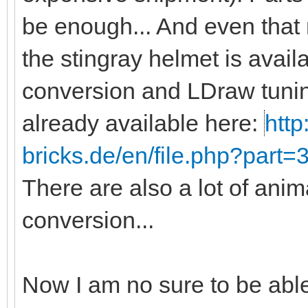
be enough... And even that
the stingray helmet is avail
conversion and LDraw tunin
already available here:
http
bricks.de/en/file.php?part
There are also a lot of anim
conversion...
Now I am no sure to be abl