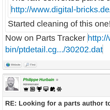
http://www.digital-bricks.d
Started cleaning of this one
Now on Parts Tracker
http:/
bin/ptdetail.cg.../30202.dat
Website
Find
Philippe Hurbain
Administrator
RE: Looking for a parts author t