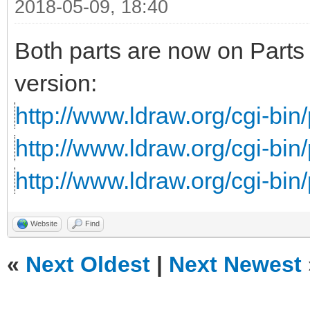
2018-05-09, 18:40
Both parts are now on Parts 
version:
http://www.ldraw.org/cgi-bin/
http://www.ldraw.org/cgi-bin/
http://www.ldraw.org/cgi-bin/
Website
Find
«
Next Oldest
|
Next Newest