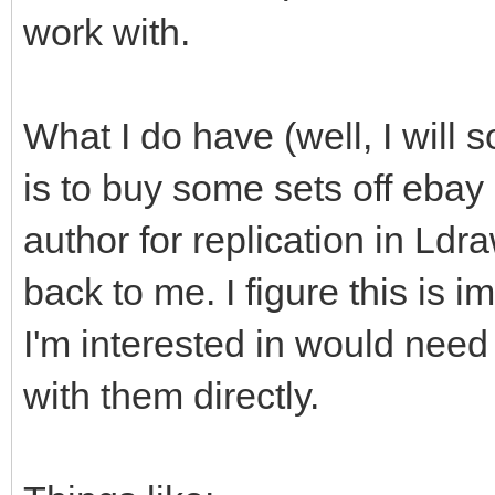
work with.
What I do have (well, I will s
is to buy some sets off ebay
author for replication in Ld
back to me. I figure this is i
I'm interested in would need
with them directly.