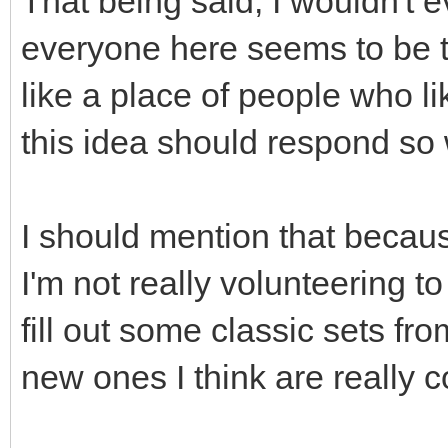
That being said, I wouldn't 
everyone here seems to be 
like a place of people who li
this idea should respond so
I should mention that becaus
I'm not really volunteering to
fill out some classic sets f
new ones I think are really c