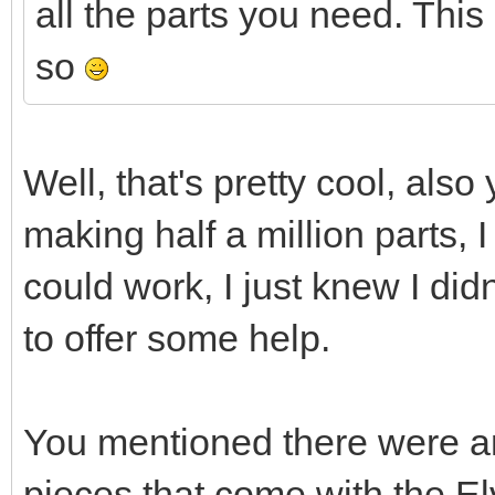
all the parts you need. This 
so
Well, that's pretty cool, also
making half a million parts, I
could work, I just knew I did
to offer some help.
You mentioned there were an
pieces that come with the El