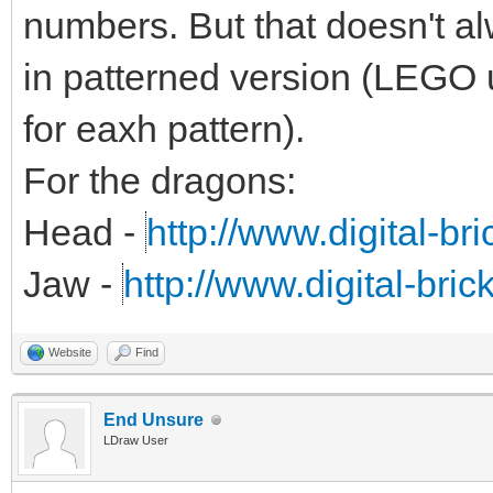
numbers. But that doesn't alw
in patterned version (LEGO 
for eaxh pattern).
For the dragons:
Head -
http://www.digital-br
Jaw -
http://www.digital-bri
Website
Find
End Unsure
LDraw User