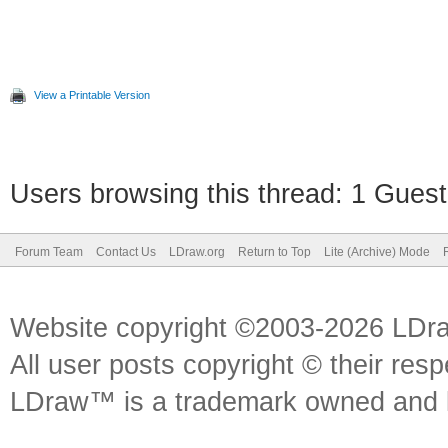
View a Printable Version
Users browsing this thread: 1 Guest
Forum Team
Contact Us
LDraw.org
Return to Top
Lite (Archive) Mode
Website copyright ©2003-2026 LDr
All user posts copyright © their res
LDraw™ is a trademark owned and l