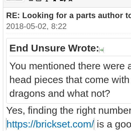
RE: Looking for a parts author t
2018-05-02, 8:22
End Unsure Wrote:
You mentioned there were a
head pieces that come with 
dragons and what not?
Yes, finding the right number
https://brickset.com/
is a go