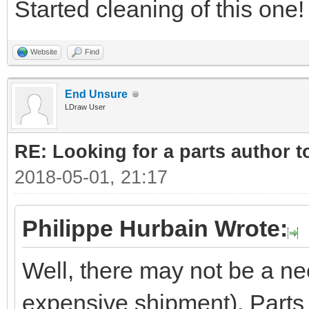
Started cleaning of this one!
Website
Find
End Unsure
LDraw User
RE: Looking for a parts author t
2018-05-01, 21:17
Philippe Hurbain Wrote:
Well, there may not be a ne
expensive shipment). Parts