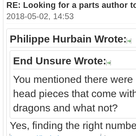
RE: Looking for a parts author t
2018-05-02, 14:53
Philippe Hurbain Wrote:
End Unsure Wrote:
You mentioned there were 
head pieces that come with
dragons and what not?
Yes, finding the right number