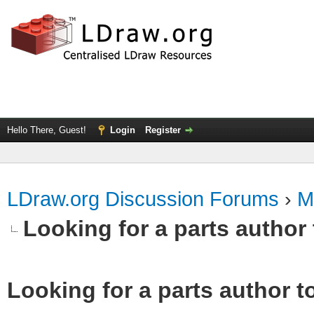
Hello There, Guest!
Login
Register
LDraw.org Discussion Forums
›
M
Looking for a parts author 
Looking for a parts author t