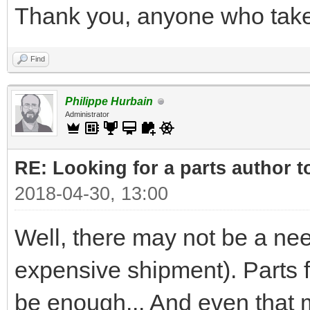
Thank you, anyone who takes
Find
Philippe Hurbain
Administrator
RE: Looking for a parts author t
2018-04-30, 13:00
Well, there may not be a nee
expensive shipment). Parts
be enough... And even that