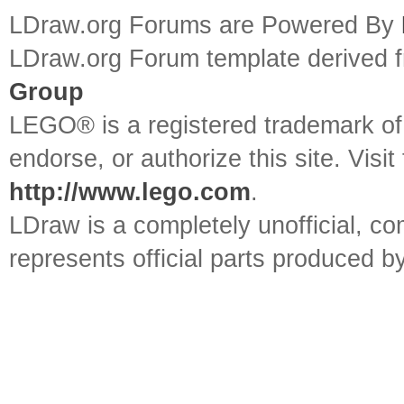
LDraw.org Forums are Powered By
LDraw.org Forum template derived
Group
LEGO® is a registered trademark o
endorse, or authorize this site. Visit
http://www.lego.com
.
LDraw is a completely unofficial, 
represents official parts produced