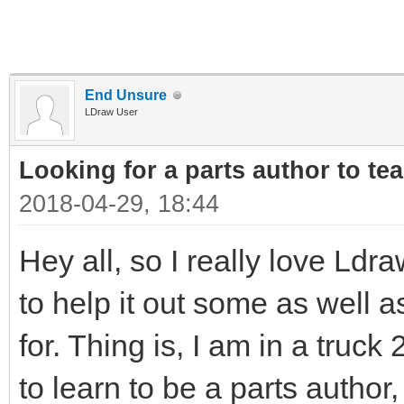
End Unsure
LDraw User
Looking for a parts author to te
2018-04-29, 18:44
Hey all, so I really love Ldr
to help it out some as well 
for. Thing is, I am in a truck
to learn to be a parts autho