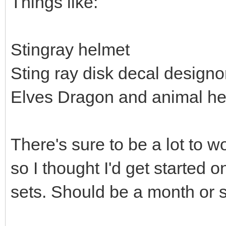
Things like:
Stingray helmet
Sting ray disk decal design
Elves Dragon and animal h
There's sure to be a lot to w
so I thought I'd get started 
sets. Should be a month or so