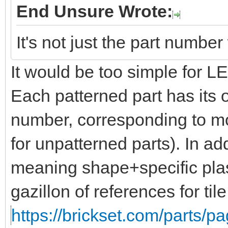
End Unsure Wrote:
It's not just the part numbe
It would be too simple for 
Each patterned part has its 
number, corresponding to mo
for unpatterned parts). In add
meaning shape+specific plas
gazillon of references for til
https://brickset.com/parts/