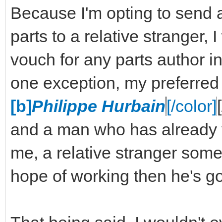
Because I'm opting to send 
parts to a relative stranger,
vouch for any parts author in
one exception, my preferred
[b]
Philippe Hurbain
[/color]
and a man who has already v
me, a relative stranger some 
hope of working then he's go