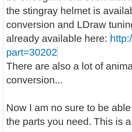
the stingray helmet is availa
conversion and LDraw tuning
already available here:
http:
part=30202
There are also a lot of anima
conversion...
Now I am no sure to be able
the parts you need. This is a