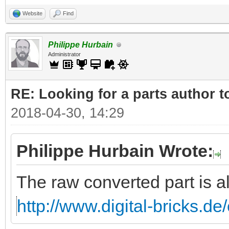
Website
Find
Philippe Hurbain
Administrator
RE: Looking for a parts author t
2018-04-30, 14:29
Philippe Hurbain Wrote:
The raw converted part is a
http://www.digital-bricks.d