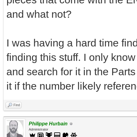
and what not?
I was having a hard time find
finding this stuff. I only kn
and search for it in the Par
it if the number likely refere
Find
Philippe Hurbain
Administrator