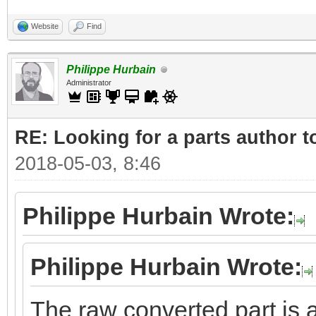
Website
Find
Philippe Hurbain
Administrator
RE: Looking for a parts author t
2018-05-03, 8:46
Philippe Hurbain Wrote:
Philippe Hurbain Wrote:
The raw converted part is a