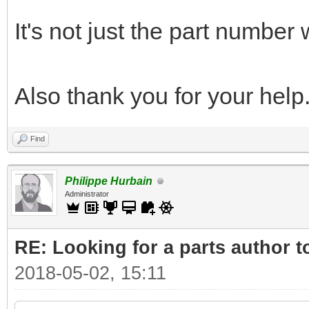
It's not just the part number
Also thank you for your help
Find
Philippe Hurbain
Administrator
RE: Looking for a parts author t
2018-05-02, 15:11