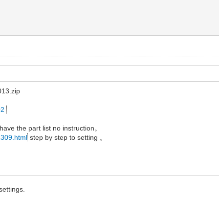
13.zip
02
 have the part list no instruction。
1309.html
step by step to setting 。
settings.