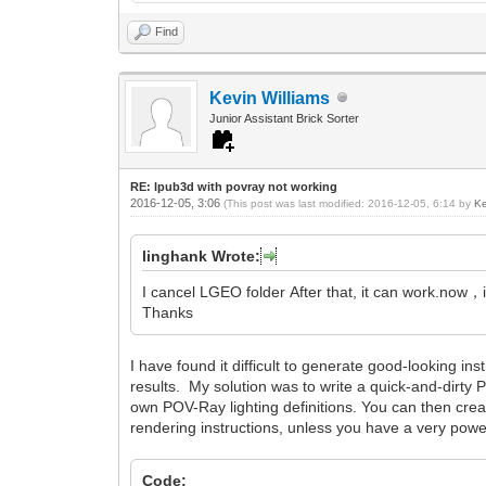
Find
Kevin Williams
Junior Assistant Brick Sorter
RE: lpub3d with povray not working
2016-12-05, 3:06
(This post was last modified: 2016-12-05, 6:14 by
Ke
linghank Wrote:
I cancel LGEO folder After that, it can work.now，
Thanks
I have found it difficult to generate good-looking in
results. My solution was to write a quick-and-dirty Pyt
own POV-Ray lighting definitions. You can then create
rendering instructions, unless you have a very powe
Code: