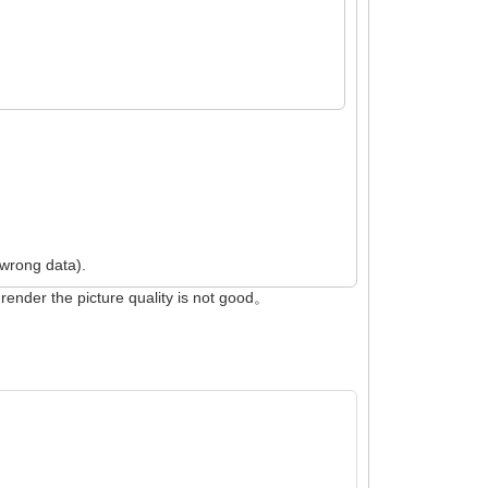
 wrong data).
render the picture quality is not good。