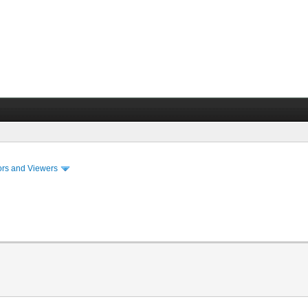
ors and Viewers