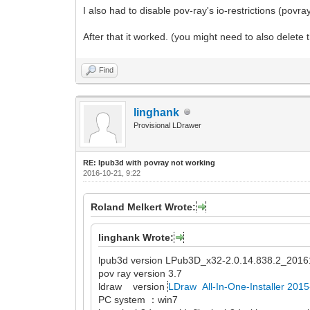
I also had to disable pov-ray's io-restrictions (povra
After that it worked. (you might need to also delete
Find
linghank
Provisional LDrawer
RE: lpub3d with povray not working
2016-10-21, 9:22
Roland Melkert Wrote:
linghank Wrote:
lpub3d version LPub3D_x32-2.0.14.838.2_2016
pov ray version 3.7
ldraw version
LDraw All-In-One-Installer 201
PC system ：win7