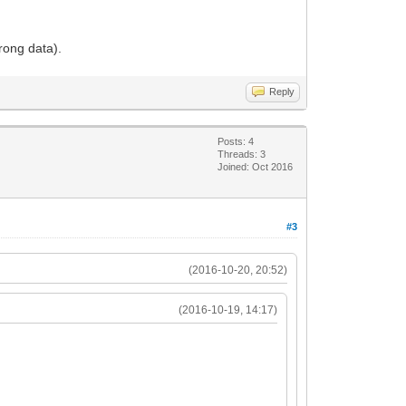
rong data).
Reply
Posts: 4
Threads: 3
Joined: Oct 2016
#3
(2016-10-20, 20:52)
(2016-10-19, 14:17)