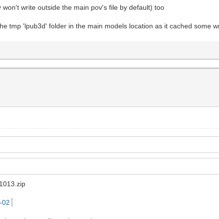
y won't write outside the main pov's file by default) too
 the tmp 'lpub3d' folder in the main models location as it cached some w
1013.zip
5-02