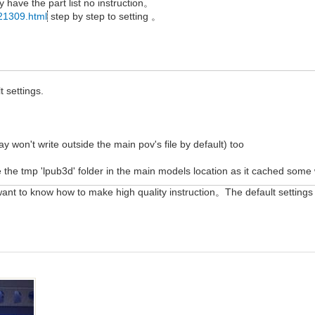
y have the part list no instruction。
-21309.html
step by step to setting 。
t settings.
ray won't write outside the main pov's file by default) too
te the tmp 'lpub3d' folder in the main models location as it cached some
want to know how to make high quality instruction。The default settings 