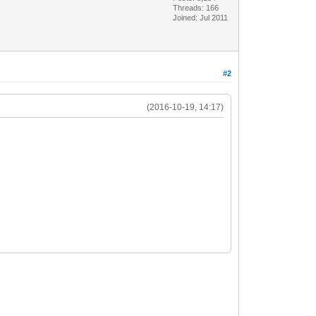
Threads: 166
Joined: Jul 2011
#2
(2016-10-19, 14:17)