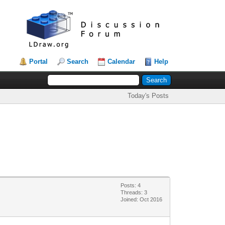
Portal
Search
Calendar
Help
Today's Posts
Posts: 4
Threads: 3
Joined: Oct 2016