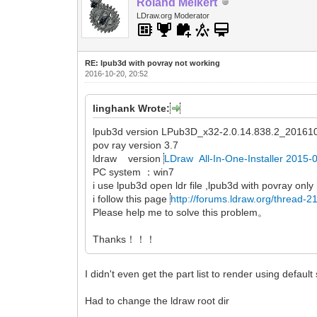
Roland Melkert
LDraw.org Moderator
RE: lpub3d with povray not working
2016-10-20, 20:52
linghank Wrote:
lpub3d version LPub3D_x32-2.0.14.838.2_201610
pov ray version 3.7
ldraw version
LDraw All-In-One-Installer 2015-
PC system ：win7
i use lpub3d open ldr file ,lpub3d with povray only
i follow this page
http://forums.ldraw.org/thread-2
Please help me to solve this problem。
Thanks！！！
I didn't even get the part list to render using default 
Had to change the ldraw root dir