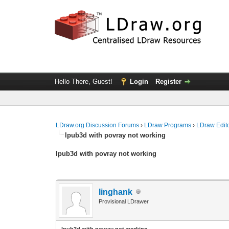
Hello There, Guest!
Login
Register
LDraw.org Discussion Forums
›
LDraw Programs
›
LDraw Edit
lpub3d with povray not working
lpub3d with povray not working
linghank
Provisional LDrawer
lpub3d with povray not working