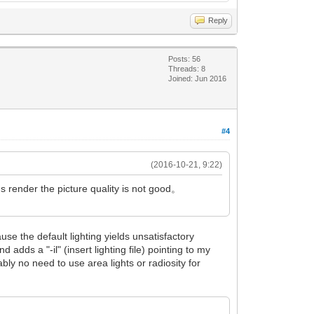
Reply
Posts: 56
Threads: 8
Joined: Jun 2016
#4
(2016-10-21, 9:22)
s render the picture quality is not good。
use the default lighting yields unsatisfactory
 adds a "-il" (insert lighting file) pointing to my
bly no need to use area lights or radiosity for