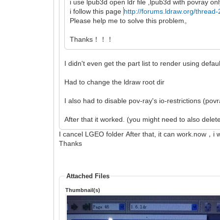
i use lpub3d open ldr file ,lpub3d with povray onl
i follow this page
http://forums.ldraw.org/thread
Please help me to solve this problem。
Thanks！！！
I didn't even get the part list to render using defaul
Had to change the ldraw root dir
I also had to disable pov-ray's io-restrictions (pov
After that it worked. (you might need to also dele
I cancel LGEO folder After that, it can work.now，i 
Thanks
Attached Files
Thumbnail(s)