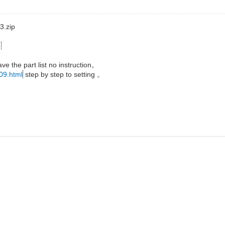
3.zip
2
ave the part list no instruction。
309.html
step by step to setting 。