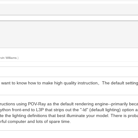
vin Williams
.)
i want to know how to make high quality instruction。The default setting
structions using POV-Ray as the default rendering engine--primarily beca
hon front-end to L3P that strips out the "-ld" (default lighting) option and
 the lighting definitions that best illuminate your model. There is proba
rful computer and lots of spare time.