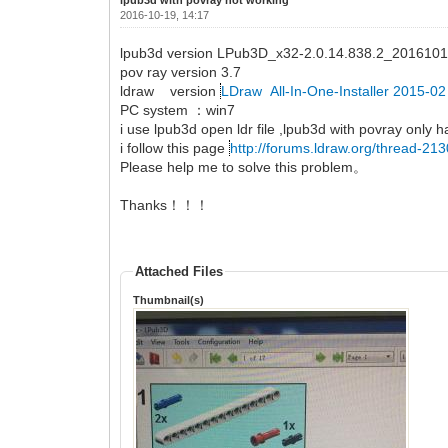
2016-10-19, 14:17
lpub3d version LPub3D_x32-2.0.14.838.2_2016101
pov ray version 3.7
ldraw version
LDraw All-In-One-Installer 2015-0
PC system ：win7
i use lpub3d open ldr file ,lpub3d with povray only h
i follow this page
http://forums.ldraw.org/thread-21
Please help me to solve this problem。
Thanks！！！
Attached Files
Thumbnail(s)