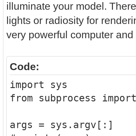
illuminate your model. There
lights or radiosity for rende
very powerful computer and l
Code:
import sys
from subprocess impor
args = sys.argv[:]