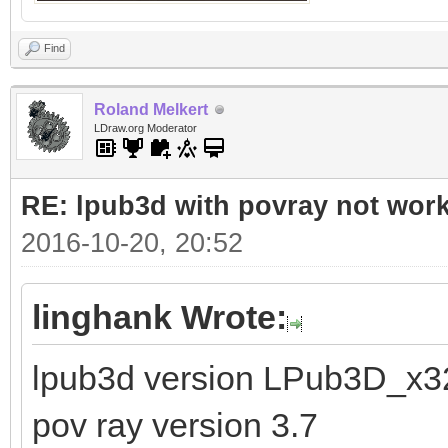
Find
Roland Melkert
LDraw.org Moderator
RE: lpub3d with povray not wor
2016-10-20, 20:52
linghank Wrote:
lpub3d version LPub3D_x3
pov ray version 3.7