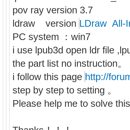
pov ray version 3.7
ldraw version
LDraw All-I
PC system ：win7
i use lpub3d open ldr file ,
the part list no instruction。
i follow this page
http://for
step by step to setting 。
Please help me to solve th