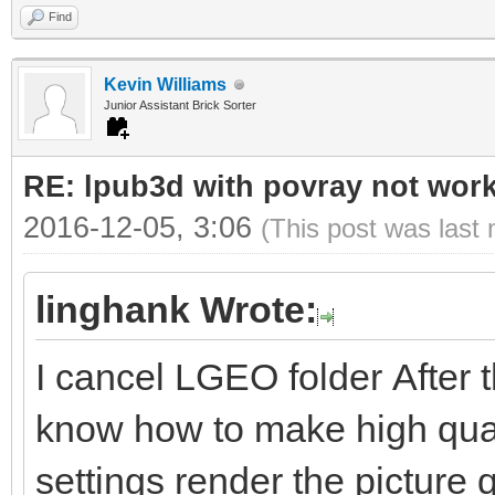
Find
Kevin Williams
Junior Assistant Brick Sorter
RE: lpub3d with povray not wor
2016-12-05, 3:06
(This post was last
linghank Wrote:
I cancel LGEO folder After 
know how to make high qual
settings render the picture 