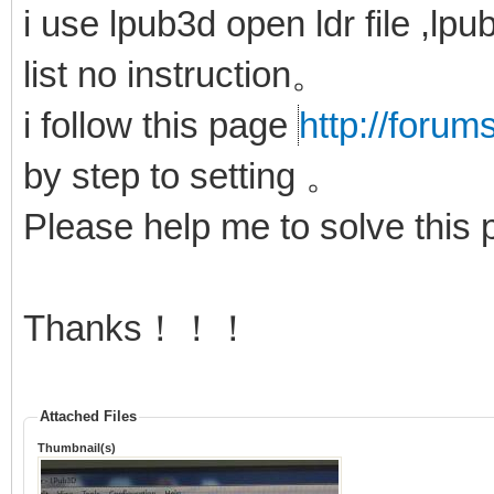
i use lpub3d open ldr file ,lp
list no instruction。
i follow this page
http://forum
by step to setting 。
Please help me to solve thi
Thanks！！！
Attached Files
Thumbnail(s)