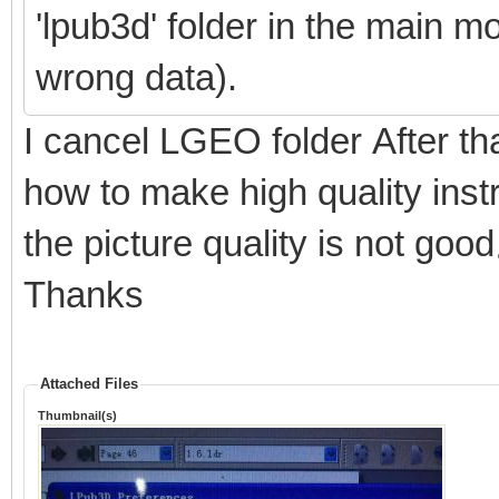
'lpub3d' folder in the main m
wrong data).
I cancel LGEO folder After t
how to make high quality inst
the picture quality is not go
Thanks
Attached Files
Thumbnail(s)