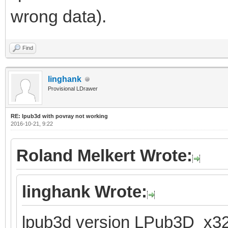
wrong data).
Find
linghank
Provisional LDrawer
RE: lpub3d with povray not working
2016-10-21, 9:22
Roland Melkert Wrote:
linghank Wrote:
lpub3d version LPub3D_x32