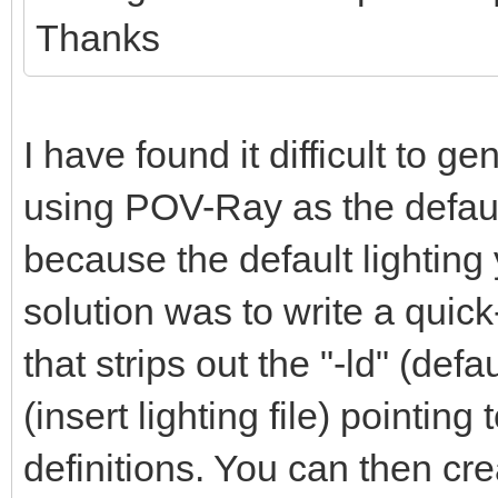
Thanks
I have found it difficult to g
using POV-Ray as the defaul
because the default lighting 
solution was to write a quic
that strips out the "-ld" (defa
(insert lighting file) pointi
definitions. You can then crea