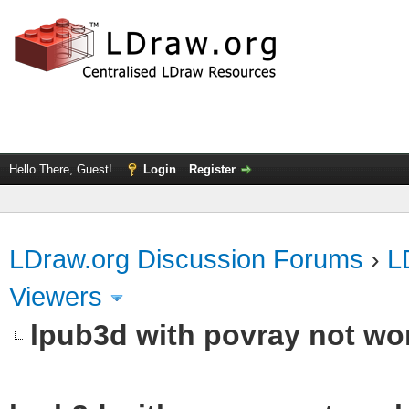
Hello There, Guest!
Login
Register
LDraw.org Discussion Forums
›
L
Viewers
lpub3d with povray not wo