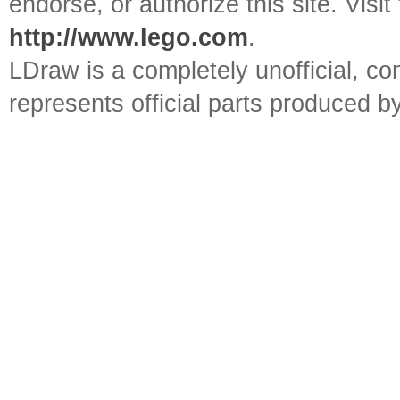
endorse, or authorize this site. Visit
http://www.lego.com
.
LDraw is a completely unofficial, 
represents official parts produced