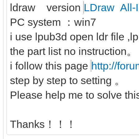
ldraw version
LDraw All-I
PC system ：win7
i use lpub3d open ldr file ,
the part list no instruction。
i follow this page
http://for
step by step to setting 。
Please help me to solve th
Thanks！！！