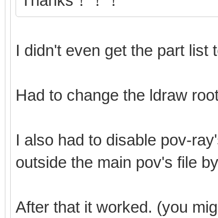
Thanks！！！
I didn't even get the part list
Had to change the ldraw root
I also had to disable pov-ray'
outside the main pov's file by
After that it worked. (you mi