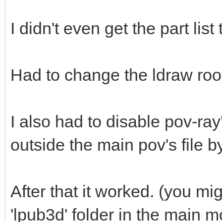
I didn't even get the part list
Had to change the ldraw root
I also had to disable pov-ray'
outside the main pov's file by
After that it worked. (you mi
'lpub3d' folder in the main 