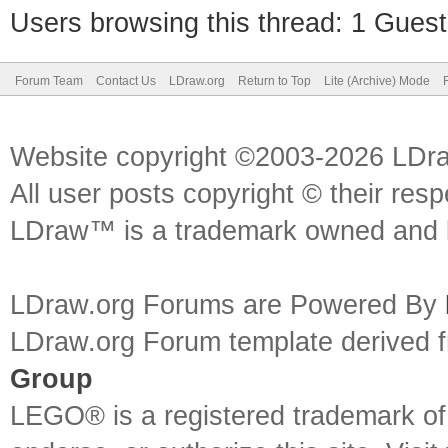
Users browsing this thread: 1 Guest
if '-ld' in args:
args.remove('-ld')
Forum Team
Contact Us
LDraw.org
Return to Top
Lite (Archive) Mode
Website copyright ©2003-2026 LDr
args.insert(1, '-
All user posts copyright © their res
ilC:\\LEGO_Stuff\\POV
LDraw™ is a trademark owned and l
# print (args)
LDraw.org Forums are Powered By
LDraw.org Forum template derived
Group
call(args)
LEGO® is a registered trademark o