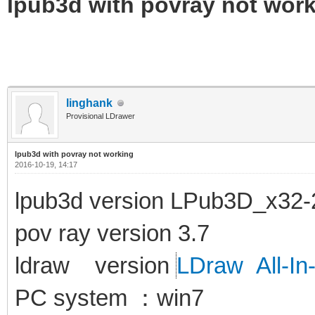
lpub3d with povray not wor
linghank
Provisional LDrawer
lpub3d with povray not working
2016-10-19, 14:17
lpub3d version LPub3D_x32-
pov ray version 3.7
ldraw version
LDraw All-In
PC system ：win7