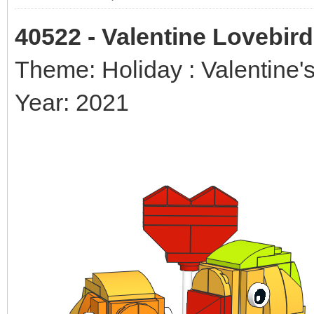
40522 - Valentine Lovebir
Theme: Holiday : Valentine'
Year: 2021