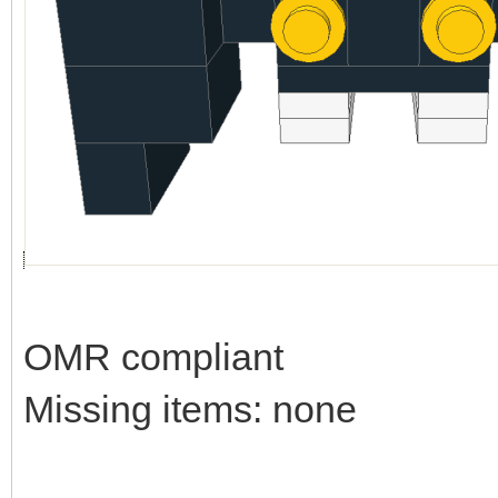
OMR compliant
Missing items: none