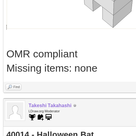
OMR compliant
Missing items: none
Find
Takeshi Takahashi
LDraw.org Moderator
40014 - Halloween Bat