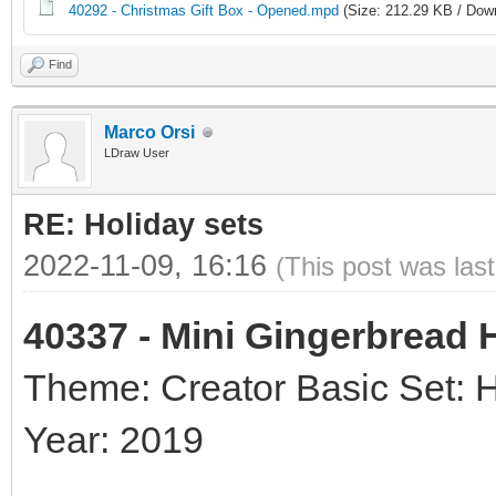
40292 - Christmas Gift Box - Opened.mpd
(Size: 212.29 KB / Down
Find
Marco Orsi
LDraw User
RE: Holiday sets
2022-11-09, 16:16
(This post was las
40337 - Mini Gingerbread
Theme: Creator Basic Set: 
Year: 2019