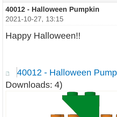
40012 - Halloween Pumpkin
2021-10-27, 13:15
Happy Halloween!!
40012 - Halloween Pump
Downloads: 4)