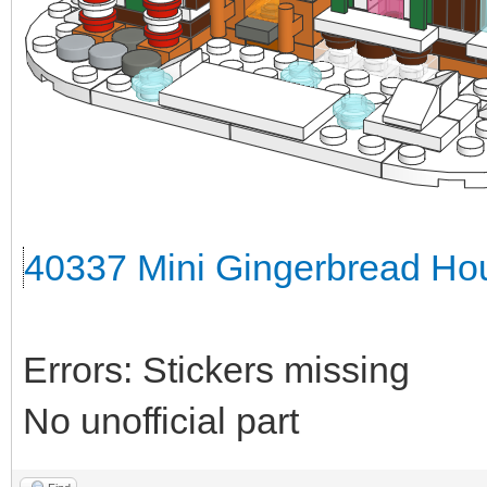
40337 Mini Gingerbread Hou
Errors: Stickers missing
No unofficial part