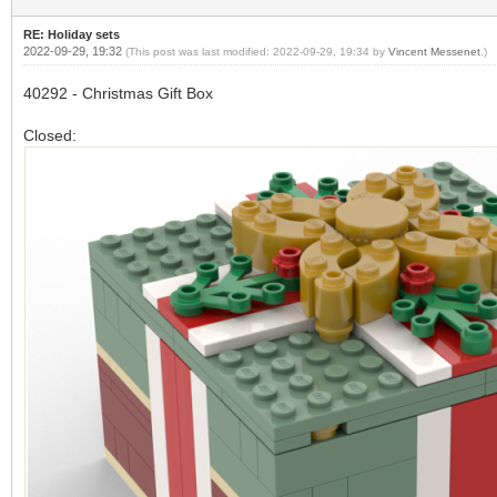
RE: Holiday sets
2022-09-29, 19:32
(This post was last modified: 2022-09-29, 19:34 by
Vincent Messenet
.)
40292 - Christmas Gift Box
Closed: