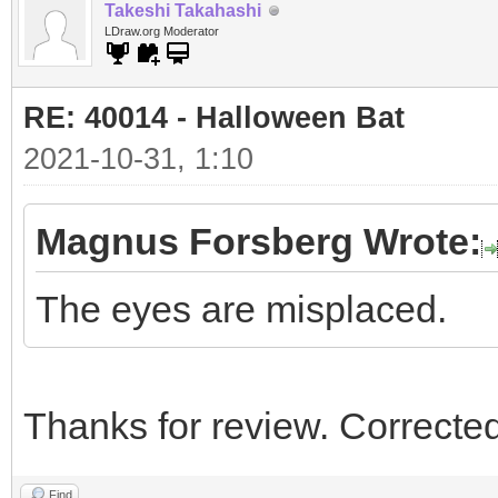
Takeshi Takahashi
LDraw.org Moderator
RE: 40014 - Halloween Bat
2021-10-31, 1:10
Magnus Forsberg Wrote:
The eyes are misplaced.
Thanks for review. Corrected
Find