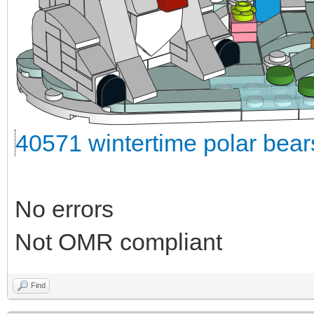
40571 wintertime polar bea
No errors
Not OMR compliant
Find