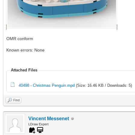
OMR conform
Known errors: None
Attached Files
40498 - Christmas Penguin.mpd
(Size: 16.46 KB / Downloads: 5)
Find
Vincent Messenet
LDraw Expert