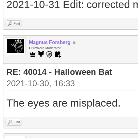
2021-10-31 Edit: corrected 
Find
Magnus Forsberg
LDraw.org Moderator
RE: 40014 - Halloween Bat
2021-10-30, 16:33
The eyes are misplaced.
Find