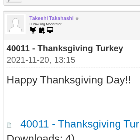
Takeshi Takahashi
LDraw.org Moderator
40011 - Thanksgiving Turkey
2021-11-20, 13:15
Happy Thanksgiving Day!!
40011 - Thanksgiving Tu
Downloads: 4)