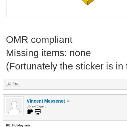
OMR compliant
Missing items: none
(Fortunately the sticker is in 
Find
Vincent Messenet
LDraw Expert
RE: Holiday sets