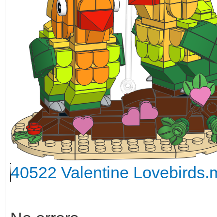
40522 Valentine Lovebirds