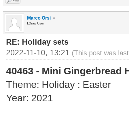
Find
Marco Orsi
LDraw User
RE: Holiday sets
2022-11-10, 13:21
(This post was las
40463 - Mini Gingerbread
Theme: Holiday : Easter
Year: 2021