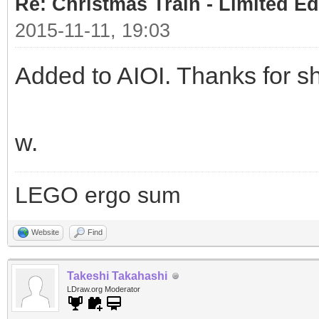
Re: Christmas Train - Limited Ed
2015-11-11, 19:03
Added to AIOI. Thanks for sh
w.
LEGO ergo sum
Website
Find
Takeshi Takahashi
LDraw.org Moderator