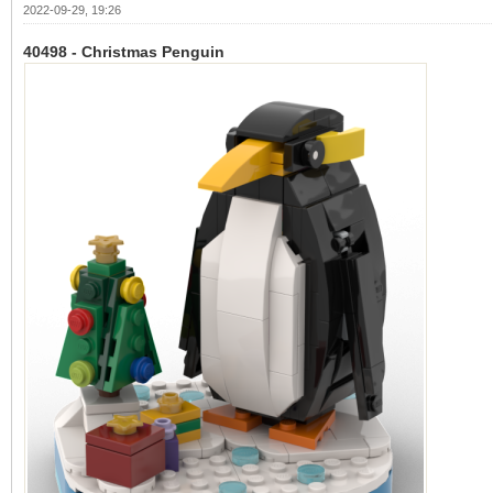
2022-09-29, 19:26
40498 - Christmas Penguin