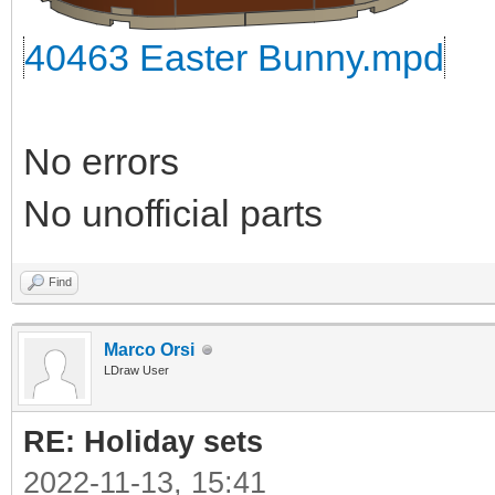
40463 Easter Bunny.mpd
No errors
No unofficial parts
Find
Marco Orsi
LDraw User
RE: Holiday sets
2022-11-13, 15:41