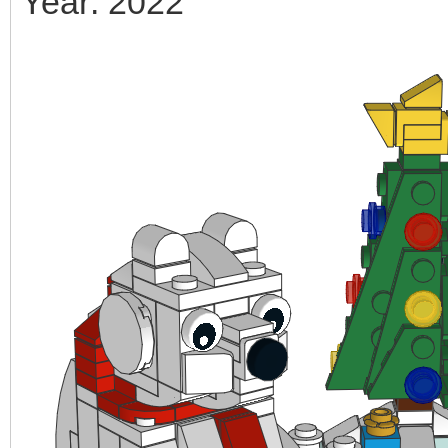
Year: 2022