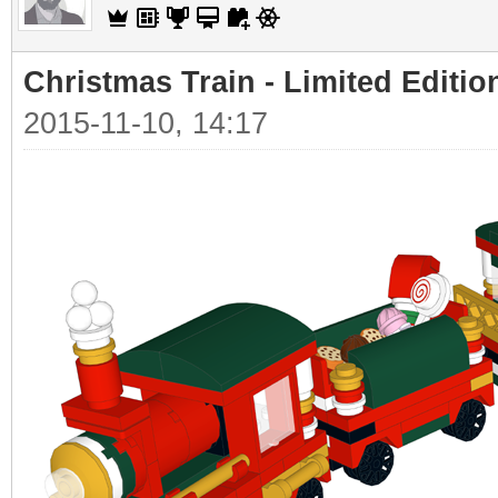
Christmas Train - Limited Editio
2015-11-10, 14:17