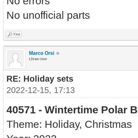
No errors
No unofficial parts
Find
Marco Orsi
LDraw User
RE: Holiday sets
2022-12-15, 17:13
40571 - Wintertime Polar 
Theme: Holiday, Christmas