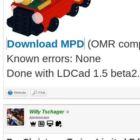
Download MPD
(OMR compl
Known errors: None
Done with LDCad 1.5 beta2.
Website
Find
Willy Tschager
Administrator