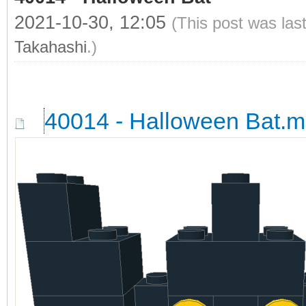
2021-10-30, 12:05
(This post was las
Takahashi
.)
40014 - Halloween Bat.