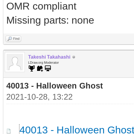
OMR compliant
Missing parts: none
Find
Takeshi Takahashi
LDraw.org Moderator
40013 - Halloween Ghost
2021-10-28, 13:22
40013 - Halloween Ghos