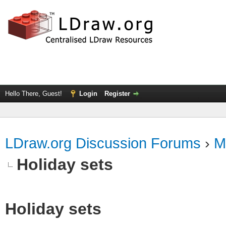
Hello There, Guest!
Login
Register
LDraw.org Discussion Forums
›
M
Holiday sets
Holiday sets