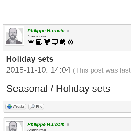
Philippe Hurbain
Administrator
Holiday sets
2015-11-10, 14:04
(This post was las
Seasonal / Holiday sets
Website
Find
Philippe Hurbain
Administrator