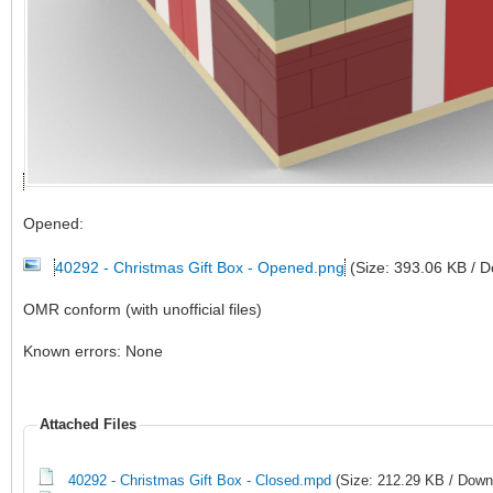
Opened:
40292 - Christmas Gift Box - Opened.png
(Size: 393.06 KB / 
OMR conform (with unofficial files)
Known errors: None
Attached Files
40292 - Christmas Gift Box - Closed.mpd
(Size: 212.29 KB / Down