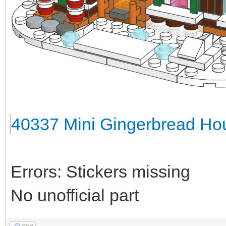
40337 Mini Gingerbread Hou
Errors: Stickers missing
No unofficial part