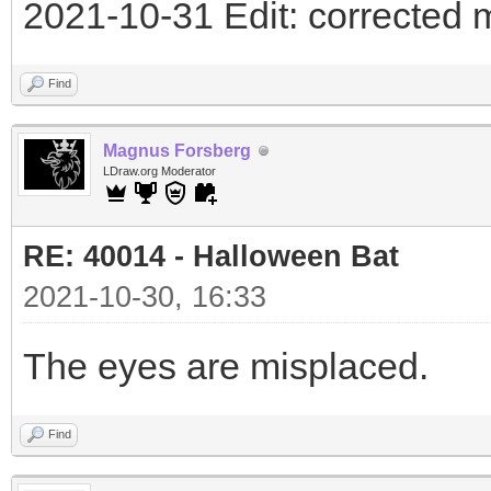
2021-10-31 Edit: corrected 
Find
Magnus Forsberg
LDraw.org Moderator
RE: 40014 - Halloween Bat
2021-10-30, 16:33
The eyes are misplaced.
Find