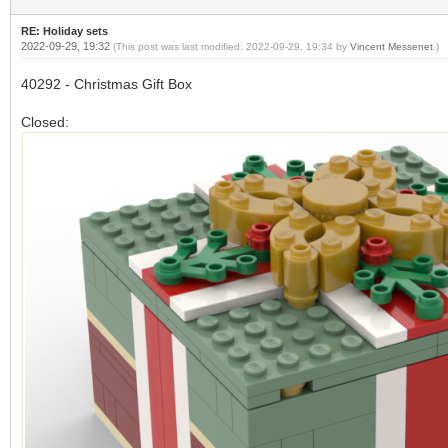
RE: Holiday sets
2022-09-29, 19:32
(This post was last modified: 2022-09-29, 19:34 by
Vincent Messenet
.)
40292 - Christmas Gift Box
Closed: