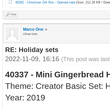
40292 - Christmas Gift Box - Opened.mpd
(Size: 212.29 KB / Down
Find
Marco Orsi
LDraw User
RE: Holiday sets
2022-11-09, 16:16
(This post was las
40337 - Mini Gingerbread
Theme: Creator Basic Set: 
Year: 2019