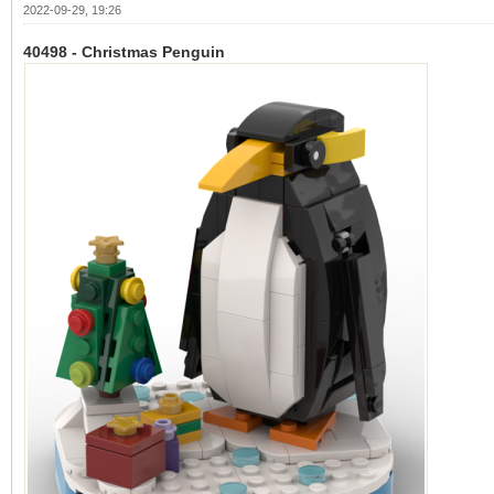
2022-09-29, 19:26
40498 - Christmas Penguin