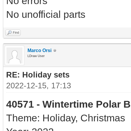
No errors
No unofficial parts
Find
Marco Orsi
LDraw User
RE: Holiday sets
2022-12-15, 17:13
40571 - Wintertime Polar 
Theme: Holiday, Christmas