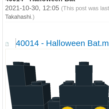
2021-10-30, 12:05
(This post was las
Takahashi
.)
40014 - Halloween Bat.