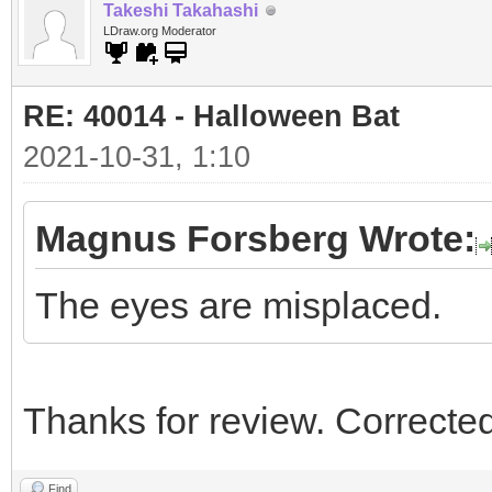
Takeshi Takahashi
LDraw.org Moderator
RE: 40014 - Halloween Bat
2021-10-31, 1:10
Magnus Forsberg Wrote:
The eyes are misplaced.
Thanks for review. Corrected
Find