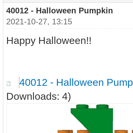
40012 - Halloween Pumpkin
2021-10-27, 13:15
Happy Halloween!!
40012 - Halloween Pump
Downloads: 4)