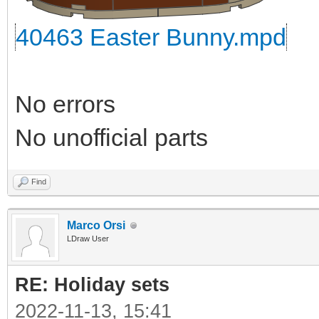
40463 Easter Bunny.mpd
No errors
No unofficial parts
Find
Marco Orsi
LDraw User
RE: Holiday sets
2022-11-13, 15:41