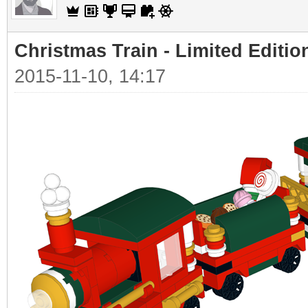
Christmas Train - Limited Editio
2015-11-10, 14:17