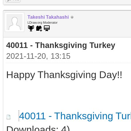
Takeshi Takahashi
LDraw.org Moderator
40011 - Thanksgiving Turkey
2021-11-20, 13:15
Happy Thanksgiving Day!!
40011 - Thanksgiving Tu
Downloads: 4)