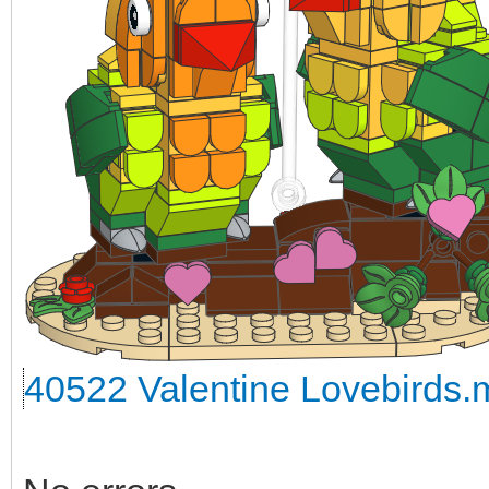
40522 Valentine Lovebirds