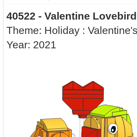
40522 - Valentine Lovebir
Theme: Holiday : Valentine'
Year: 2021