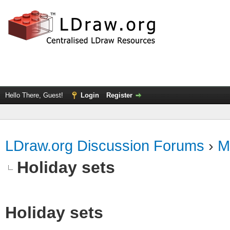
Hello There, Guest!
Login
Register
LDraw.org Discussion Forums
›
M
Holiday sets
Holiday sets