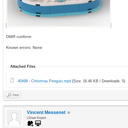
OMR conform
Known errors: None
Attached Files
40498 - Christmas Penguin.mpd
(Size: 16.46 KB / Downloads: 5)
Find
Vincent Messenet
LDraw Expert