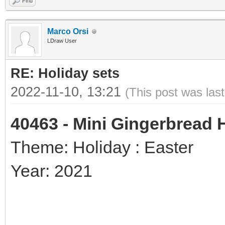
Find
Marco Orsi
LDraw User
RE: Holiday sets
2022-11-10, 13:21
(This post was las
40463 - Mini Gingerbread
Theme: Holiday : Easter
Year: 2021