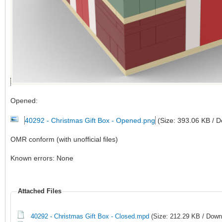
Opened:
40292 - Christmas Gift Box - Opened.png
(Size: 393.06 KB / 
OMR conform (with unofficial files)
Known errors: None
Attached Files
40292 - Christmas Gift Box - Closed.mpd
(Size: 212.29 KB / Down