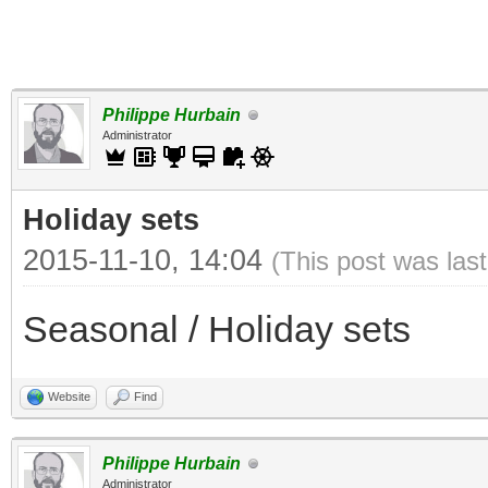
Philippe Hurbain
Administrator
Holiday sets
2015-11-10, 14:04
(This post was las
Seasonal / Holiday sets
Website
Find
Philippe Hurbain
Administrator