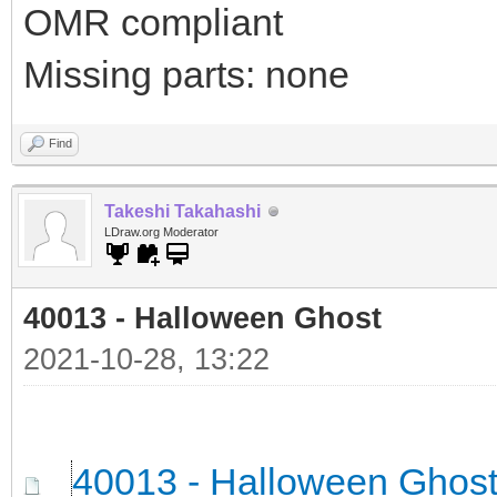
OMR compliant
Missing parts: none
Find
Takeshi Takahashi
LDraw.org Moderator
40013 - Halloween Ghost
2021-10-28, 13:22
40013 - Halloween Ghos