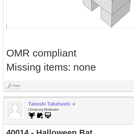
OMR compliant
Missing items: none
Find
Takeshi Takahashi
LDraw.org Moderator
40014 - Halloween Bat