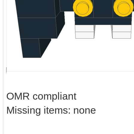
OMR compliant
Missing items: none