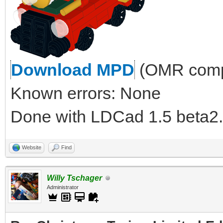
Download MPD
(OMR compl
Known errors: None
Done with LDCad 1.5 beta2.
Website
Find
Willy Tschager
Administrator