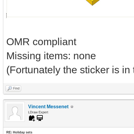
OMR compliant
Missing items: none
(Fortunately the sticker is in 
Find
Vincent Messenet
LDraw Expert
RE: Holiday sets