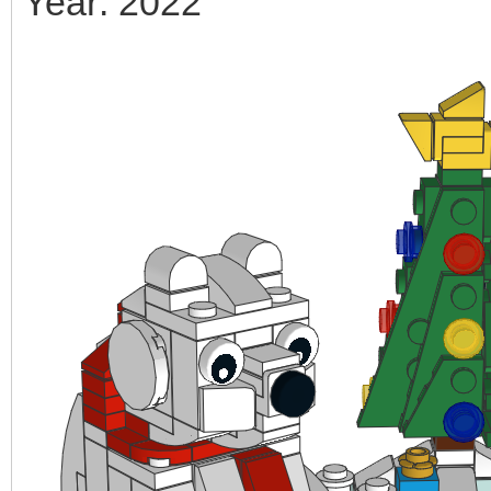
Year: 2022