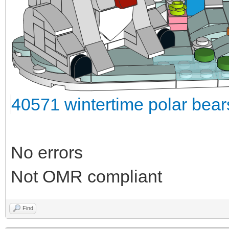
40571 wintertime polar bea
No errors
Not OMR compliant
Find