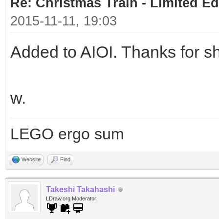
Re: Christmas Train - Limited Ed
2015-11-11, 19:03
Added to AIOI. Thanks for sh
w.
LEGO ergo sum
Website
Find
Takeshi Takahashi
LDraw.org Moderator