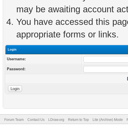
may be awaiting account act
You have accessed this page 
appropriate forms or links.
Login
Username:
Password:
Forum Team
Contact Us
LDraw.org
Return to Top
Lite (Archive) Mode