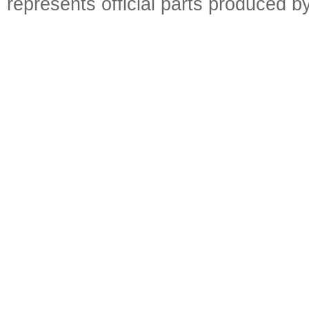
represents official parts produced