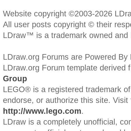
Website copyright ©2003-2026 LDr
All user posts copyright © their res
LDraw™ is a trademark owned and l
LDraw.org Forums are Powered By
LDraw.org Forum template derived
Group
LEGO® is a registered trademark o
endorse, or authorize this site. Visit
http://www.lego.com
.
LDraw is a completely unofficial, 