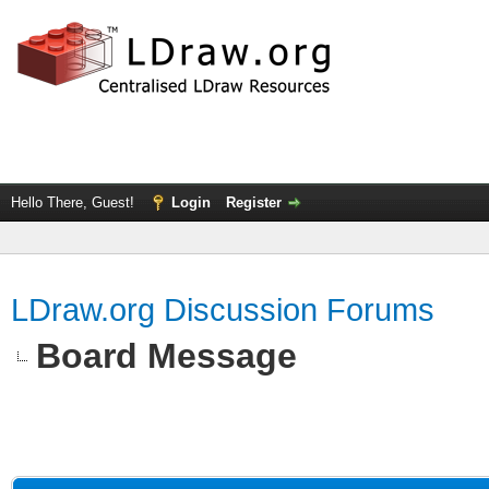
Hello There, Guest!
Login
Register
LDraw.org Discussion Forums
Board Message