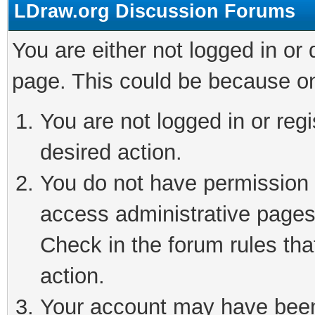
LDraw.org Discussion Forums
You are either not logged in or
page. This could be because on
You are not logged in or regi
desired action.
You do not have permission t
access administrative pages
Check in the forum rules tha
action.
Your account may have been 