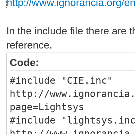
http://www.ignorancia.org/
In the include file there are t
reference.
Code:
#include "CIE.
http://www.ignorancia
page=Lightsys
#include "light
http://www.ignorancia