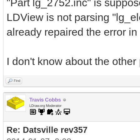
"Part lg_2752.inc" is suppos
LDView is not parsing "lg_el
already repaired the error in t
I don't know about the other 
Find
Travis Cobbs
LDraw.org Moderator
Re: Datsville rev357