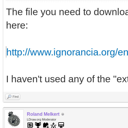
The file you need to downloa
here:
http://www.ignorancia.org/
I haven't used any of the "ext
Find
Roland Melkert
LDraw.org Moderator