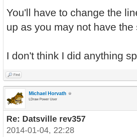
You'll have to change the li
up as you may not have the s
I don't think I did anything sp
Find
Michael Horvath
LDraw Power User
Re: Datsville rev357
2014-01-04, 22:28