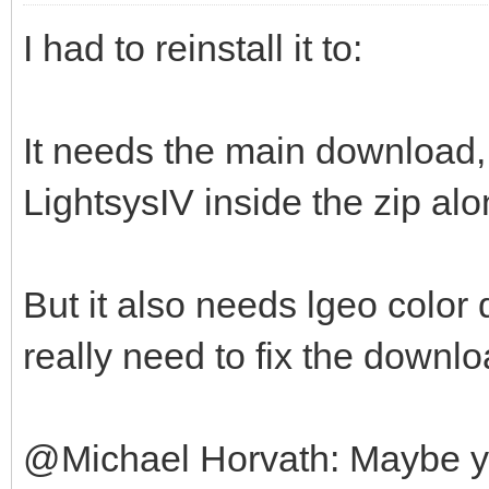
I had to reinstall it to:
It needs the main download, 
LightsysIV inside the zip alo
But it also needs lgeo color 
really need to fix the downlo
@Michael Horvath: Maybe you