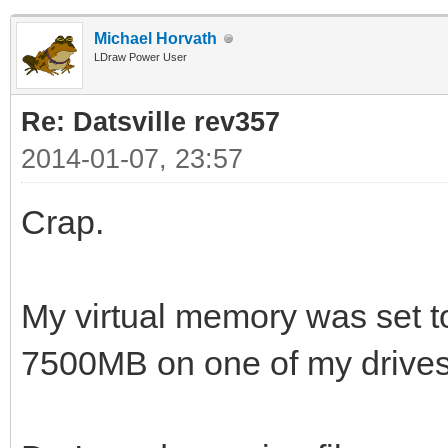
Michael Horvath
LDraw Power User
Re: Datsville rev357
2014-01-07, 23:57
Crap.
My virtual memory was set 
7500MB on one of my drives.