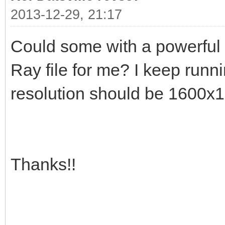
2013-12-29, 21:17
Could some with a powerful
Ray file for me? I keep run
resolution should be 1600x
Thanks!!