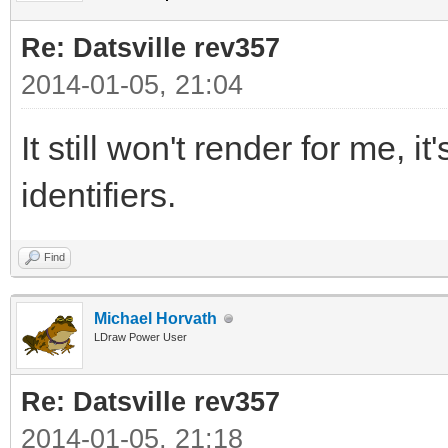
Re: Datsville rev357
2014-01-05, 21:04
It still won't render for me, i
identifiers.
Find
Michael Horvath
LDraw Power User
Re: Datsville rev357
2014-01-05, 21:18