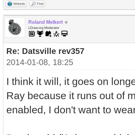
Website
Find
Roland Melkert
LDraw.org Moderator
Re: Datsville rev357
2014-01-08, 18:25
I think it will, it goes on l
Ray because it runs out of
enabled, I don't want to wea