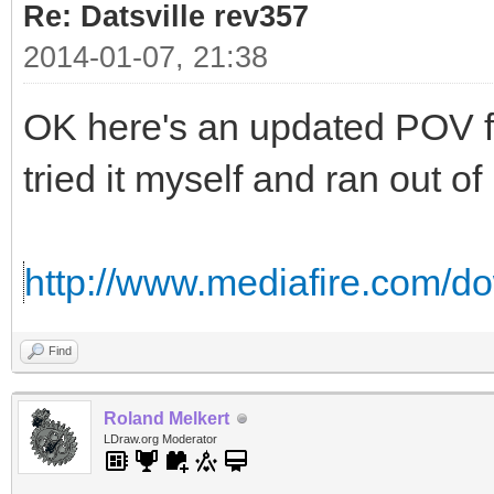
Re: Datsville rev357
2014-01-07, 21:38
OK here's an updated POV fi
tried it myself and ran out o
http://www.mediafire.com/d
Find
Roland Melkert
LDraw.org Moderator