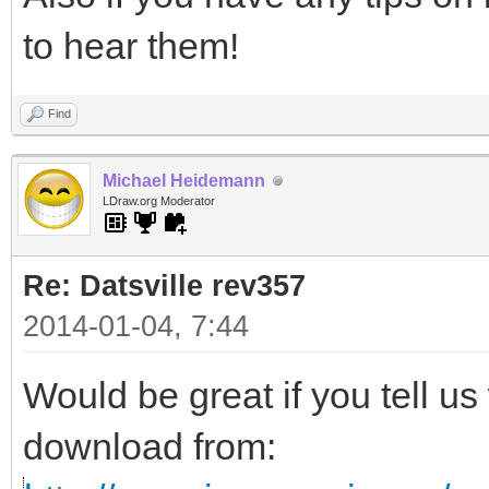
to hear them!
Find
Michael Heidemann
LDraw.org Moderator
Re: Datsville rev357
2014-01-04, 7:44
Would be great if you tell us
download from: