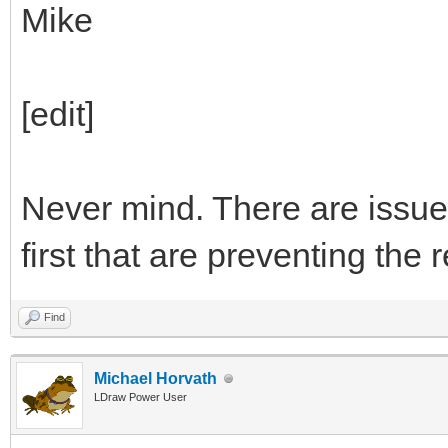
Mike
[edit]
Never mind. There are issue
first that are preventing the
Find
Michael Horvath
LDraw Power User