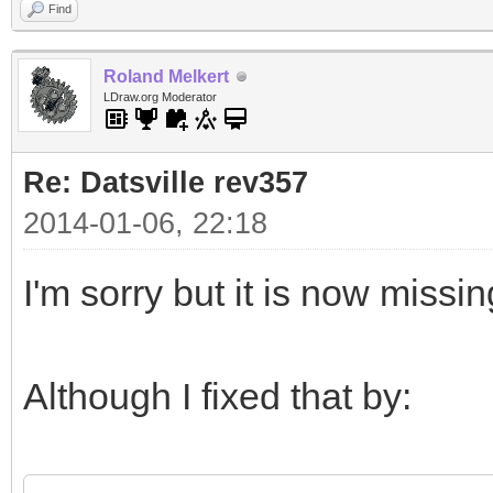
Find
Roland Melkert
LDraw.org Moderator
Re: Datsville rev357
2014-01-06, 22:18
I'm sorry but it is now missi
Although I fixed that by: