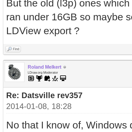
But the old (l3p) ones which
ran under 16GB so maybe som
LDView export ?
Find
Roland Melkert
LDraw.org Moderator
Re: Datsville rev357
2014-01-08, 18:28
No that I know of, Windows 