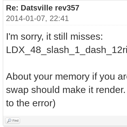
Re: Datsville rev357
2014-01-07, 22:41
I'm sorry, it still misses:
LDX_48_slash_1_dash_12ri
About your memory if you a
swap should make it render.
to the error)
Find