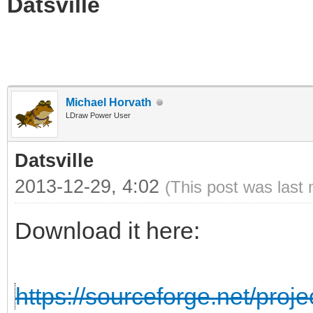
Datsville
Michael Horvath
LDraw Power User
Datsville
2013-12-29, 4:02
(This post was last
Download it here:
https://sourceforge.net/projec