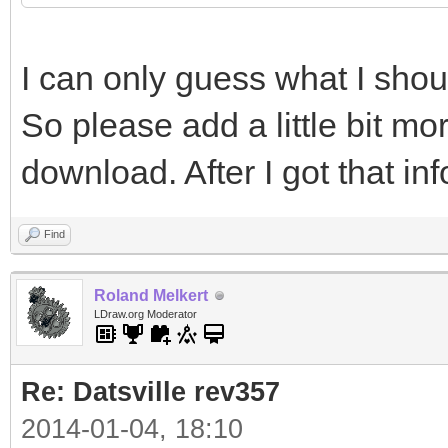
page=Lightsys
I can only guess what I sho
#include "lightsys_c
So please add a little bit mo
http://www.ignorancia
download. After I got that inf
page=Lightsys
Find
Roland Melkert
LDraw.org Moderator
Re: Datsville rev357
2014-01-04, 18:10