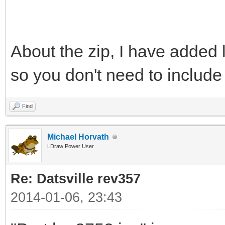
About the zip, I have added l
so you don't need to includ
Find
Michael Horvath
LDraw Power User
Re: Datsville rev357
2014-01-06, 23:43