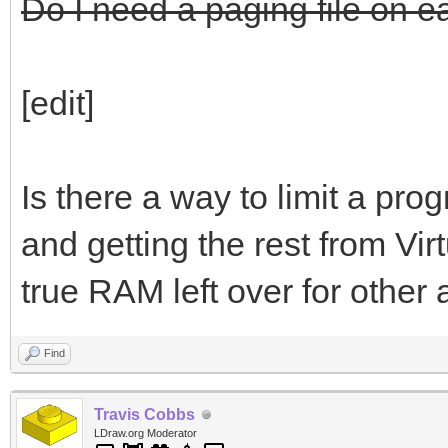
Do I need a paging file on e
[edit]
Is there a way to limit a pr
and getting the rest from Virt
true RAM left over for other 
Find
Travis Cobbs
LDraw.org Moderator