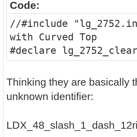
Code:
//#include "lg_2752.
with Curved Top
#declare lg_2752_clea
Thinking they are basically 
unknown identifier:
LDX_48_slash_1_dash_12ri