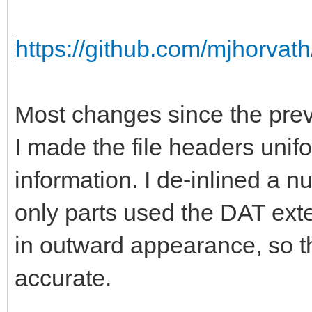
https://github.com/mjhorvath
Most changes since the prev
I made the file headers unifo
information. I de-inlined a 
only parts used the DAT ext
in outward appearance, so th
accurate.