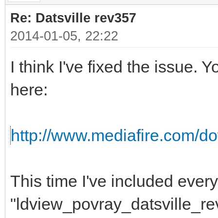
Re: Datsville rev357
2014-01-05, 22:22
I think I've fixed the issue
here:
http://www.mediafire.com/do
This time I've included ever
"ldview_povray_datsville_re