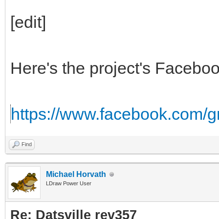
[edit]
Here's the project's Facebo
https://www.facebook.com/
Find
Michael Horvath
LDraw Power User
Re: Datsville rev357