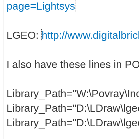
page=Lightsys
LGEO:
http://www.digitalbri
I also have these lines in 
Library_Path="W:\Povray\Inc
Library_Path="D:\LDraw\lgeo
Library_Path="D:\LDraw\lge