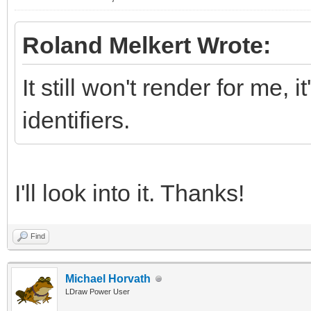
Roland Melkert Wrote:
It still won't render for me, 
identifiers.
I'll look into it. Thanks!
Find
Michael Horvath
LDraw Power User