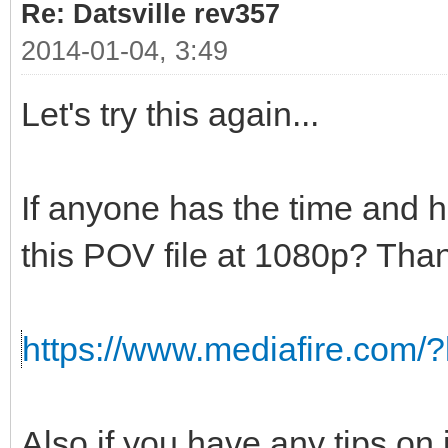
Re: Datsville rev357
2014-01-04, 3:49
Let's try this again...
If anyone has the time and 
this POV file at 1080p? Than
https://www.mediafire.com/
Also if you have any tips on