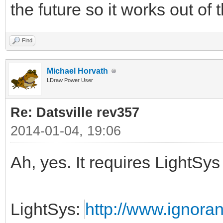
the future so it works out of
Find
Michael Horvath
LDraw Power User
Re: Datsville rev357
2014-01-04, 19:06
Ah, yes. It requires LightS
LightSys:
http://www.ignora