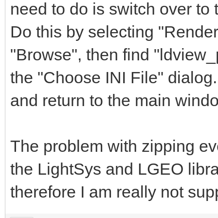
need to do is switch over to 
Do this by selecting "Render
"Browse", then find "ldview_
the "Choose INI File" dialog.
and return to the main wind
The problem with zipping eve
the LightSys and LGEO libra
therefore I am really not sup