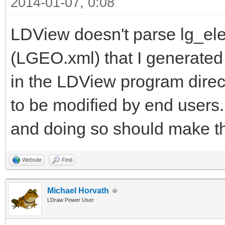
2014-01-07, 0:08
LDView doesn't parse lg_elem
(LGEO.xml) that I generated
in the LDView program directo
to be modified by end users.
and doing so should make t
Website
Find
Michael Horvath
LDraw Power User