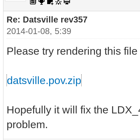
Re: Datsville rev357
2014-01-08, 5:39
Please try rendering this file
datsville.pov.zip
Hopefully it will fix the L
problem.