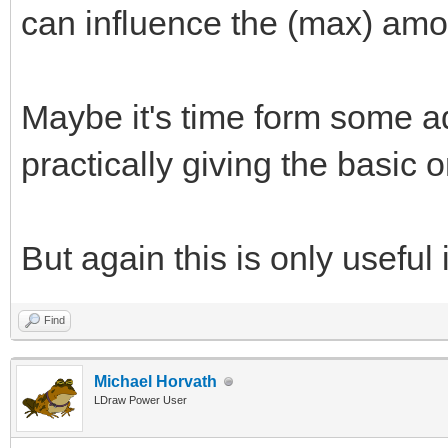
can influence the (max) amo
Maybe it's time form some a
practically giving the basic
But again this is only useful 
Find
Michael Horvath
LDraw Power User