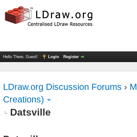
Hello There, Guest!
Login
Register
LDraw.org Discussion Forums
›
M
Creations)
Datsville