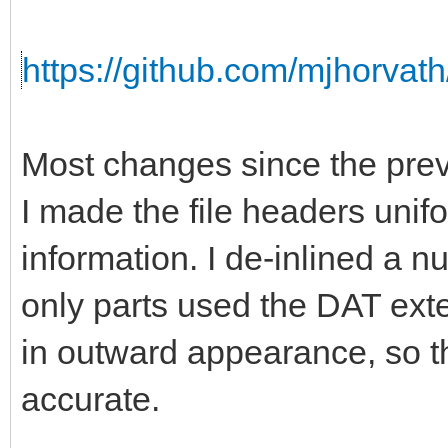
https://github.com/mjhorvath
Most changes since the prev
I made the file headers unifo
information. I de-inlined a 
only parts used the DAT ext
in outward appearance, so th
accurate.