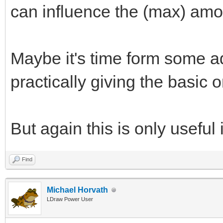
can influence the (max) amo
Maybe it's time form some a
practically giving the basic
But again this is only useful 
Find
Michael Horvath
LDraw Power User