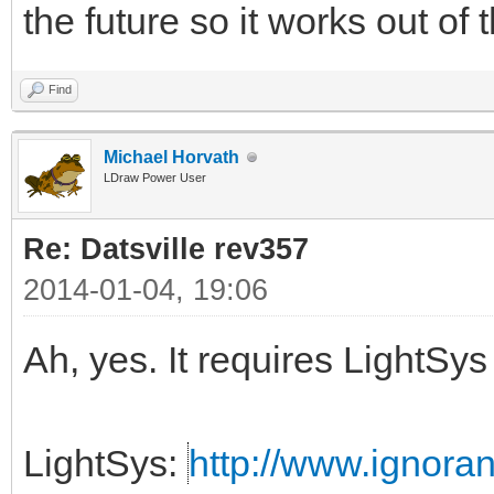
the future so it works out of
Find
Michael Horvath
LDraw Power User
Re: Datsville rev357
2014-01-04, 19:06
Ah, yes. It requires LightS
LightSys:
http://www.ignora