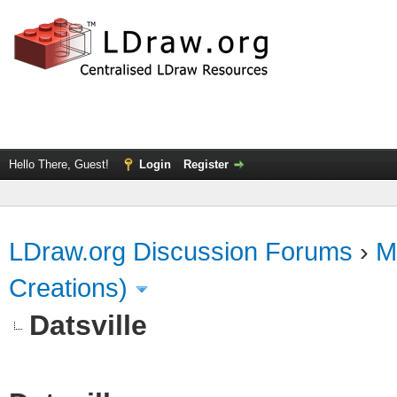
Hello There, Guest!
Login
Register
LDraw.org Discussion Forums
›
M
Creations)
Datsville