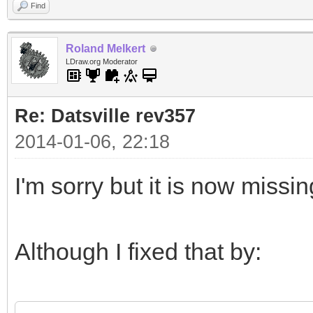
Find
Roland Melkert
LDraw.org Moderator
Re: Datsville rev357
2014-01-06, 22:18
I'm sorry but it is now missi
Although I fixed that by: