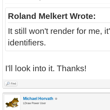
Roland Melkert Wrote:
It still won't render for me, 
identifiers.
I'll look into it. Thanks!
Find
Michael Horvath
LDraw Power User