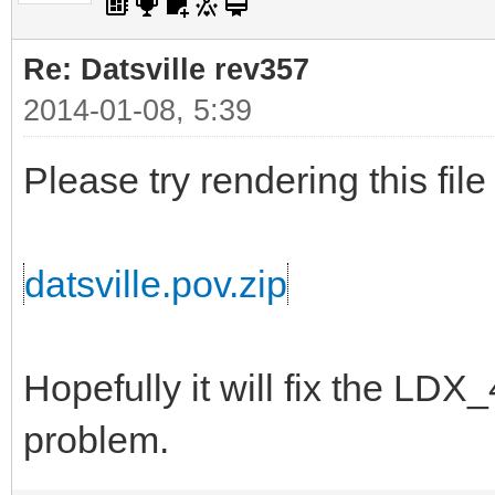
Re: Datsville rev357
2014-01-08, 5:39
Please try rendering this file
datsville.pov.zip
Hopefully it will fix the L
problem.