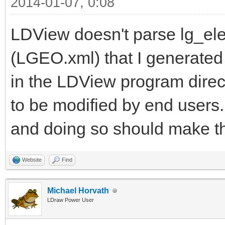
2014-01-07, 0:08
LDView doesn't parse lg_elem
(LGEO.xml) that I generated
in the LDView program directo
to be modified by end users.
and doing so should make t
Website
Find
Michael Horvath
LDraw Power User