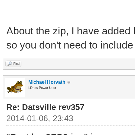
About the zip, I have added l
so you don't need to includ
Find
Michael Horvath
LDraw Power User
Re: Datsville rev357
2014-01-06, 23:43