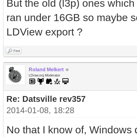
But the old (l3p) ones which
ran under 16GB so maybe som
LDView export ?
Find
Roland Melkert
LDraw.org Moderator
Re: Datsville rev357
2014-01-08, 18:28
No that I know of, Windows 