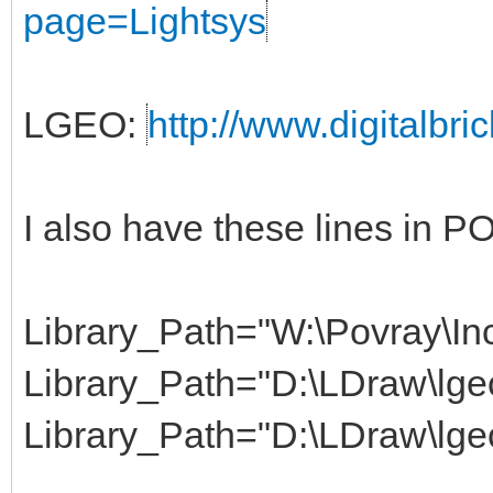
page=Lightsys
LGEO:
http://www.digitalbri
I also have these lines in 
Library_Path="W:\Povray\Inc
Library_Path="D:\LDraw\lgeo
Library_Path="D:\LDraw\lge