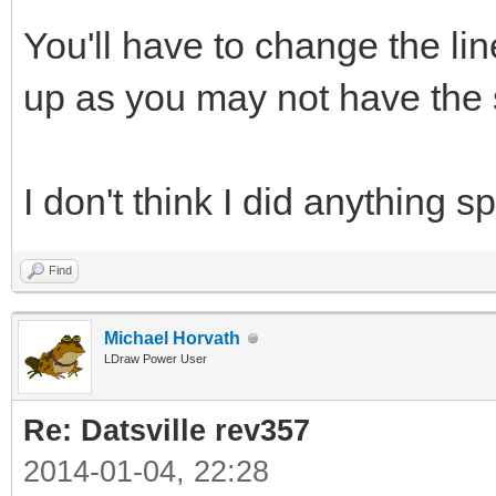
You'll have to change the li
up as you may not have the s
I don't think I did anything sp
Find
Michael Horvath
LDraw Power User
Re: Datsville rev357
2014-01-04, 22:28