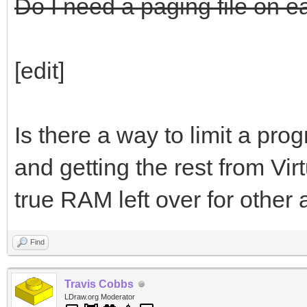
Do I need a paging file on e
[edit]
Is there a way to limit a pr
and getting the rest from Virt
true RAM left over for other 
Find
Travis Cobbs
LDraw.org Moderator