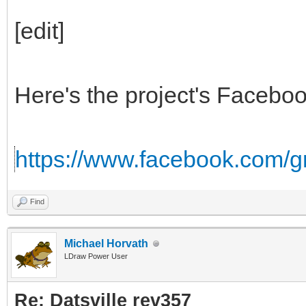
[edit]
Here's the project's Facebo
https://www.facebook.com/
Find
Michael Horvath
LDraw Power User
Re: Datsville rev357