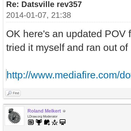
Re: Datsville rev357
2014-01-07, 21:38
OK here's an updated POV fi
tried it myself and ran out o
http://www.mediafire.com/d
Find
Roland Melkert
LDraw.org Moderator