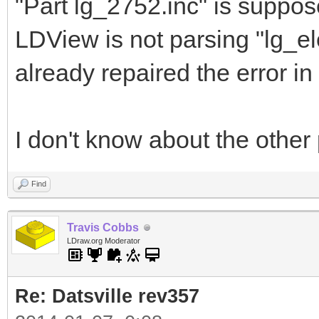
"Part lg_2752.inc" is suppos
LDView is not parsing "lg_el
already repaired the error in t
I don't know about the other 
Find
Travis Cobbs
LDraw.org Moderator
Re: Datsville rev357