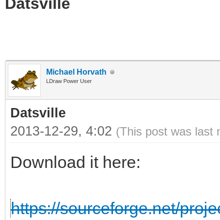
Datsville
Michael Horvath
LDraw Power User
Datsville
2013-12-29, 4:02
(This post was last
Download it here:
https://sourceforge.net/projec