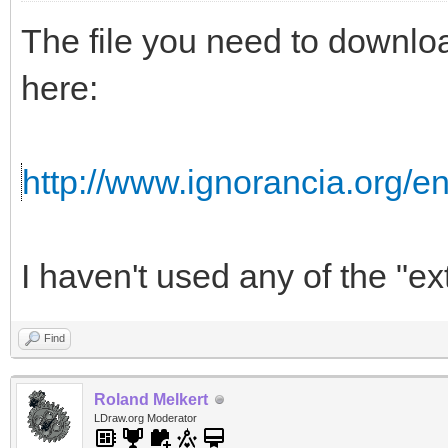
The file you need to downloa
here:
http://www.ignorancia.org/
I haven't used any of the "ext
Find
Roland Melkert
LDraw.org Moderator