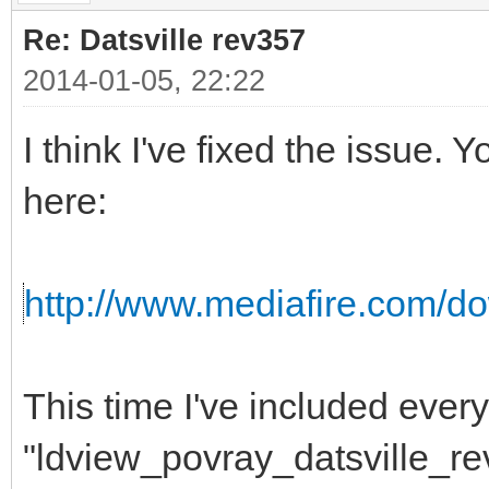
Re: Datsville rev357
2014-01-05, 22:22
I think I've fixed the issue
here:
http://www.mediafire.com/do
This time I've included ever
"ldview_povray_datsville_re