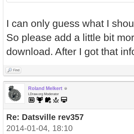
page=Lightsys
I can only guess what I sho
#include "lightsys_c
So please add a little bit mo
http://www.ignorancia
download. After I got that inf
page=Lightsys
Find
Roland Melkert
LDraw.org Moderator
Re: Datsville rev357
2014-01-04, 18:10