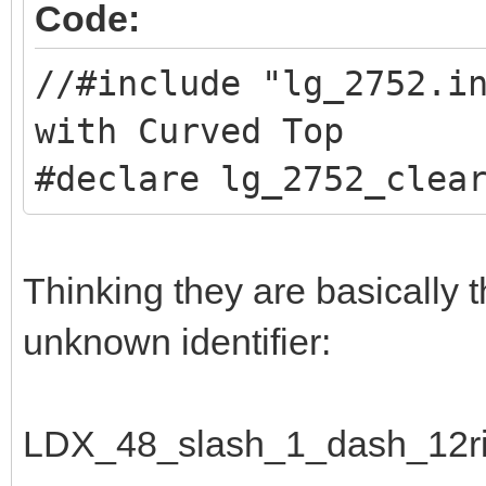
Code:
//#include "lg_2752.
with Curved Top
#declare lg_2752_clea
Thinking they are basically 
unknown identifier:
LDX_48_slash_1_dash_12ri