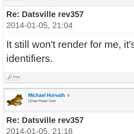
Re: Datsville rev357
2014-01-05, 21:04
It still won't render for me, i
identifiers.
Find
Michael Horvath
LDraw Power User
Re: Datsville rev357
2014-01-05, 21:18