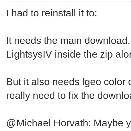
I had to reinstall it to:
It needs the main download, 
LightsysIV inside the zip alo
But it also needs lgeo color 
really need to fix the downlo
@Michael Horvath: Maybe you