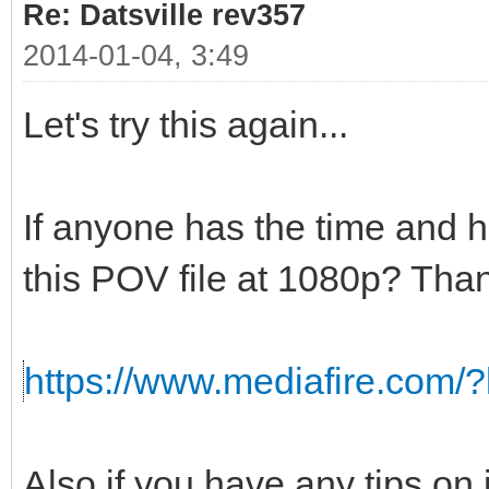
Re: Datsville rev357
2014-01-04, 3:49
Let's try this again...
If anyone has the time and 
this POV file at 1080p? Than
https://www.mediafire.com/
Also if you have any tips on