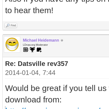
to hear them!
Find
Michael Heidemann
LDraw.org Moderator
Re: Datsville rev357
2014-01-04, 7:44
Would be great if you tell us
download from: