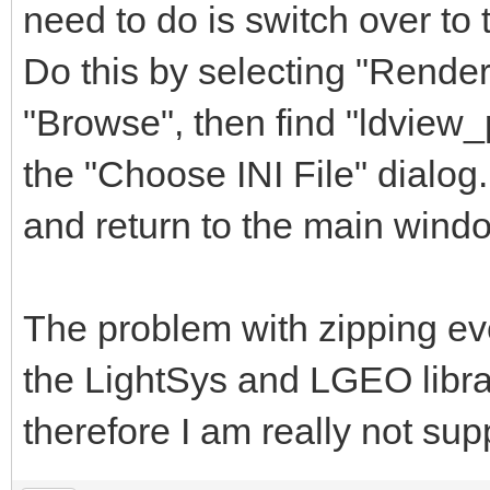
need to do is switch over to 
Do this by selecting "Render
"Browse", then find "ldview_
the "Choose INI File" dialog.
and return to the main wind
The problem with zipping eve
the LightSys and LGEO libra
therefore I am really not sup