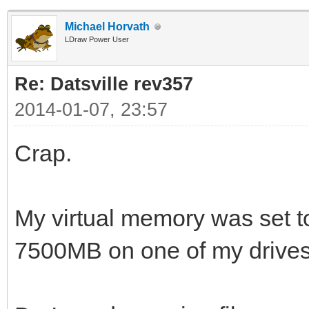
Michael Horvath
LDraw Power User
Re: Datsville rev357
2014-01-07, 23:57
Crap.
My virtual memory was set 
7500MB on one of my drives.