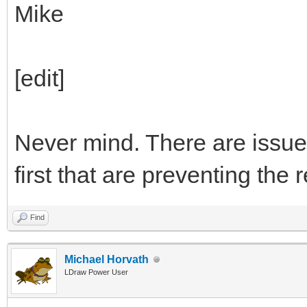
Mike
[edit]
Never mind. There are issue
first that are preventing the
Find
Michael Horvath
LDraw Power User