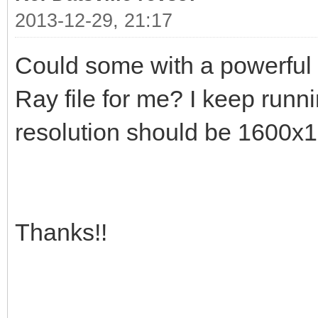
2013-12-29, 21:17
Could some with a powerful
Ray file for me? I keep run
resolution should be 1600x
Thanks!!