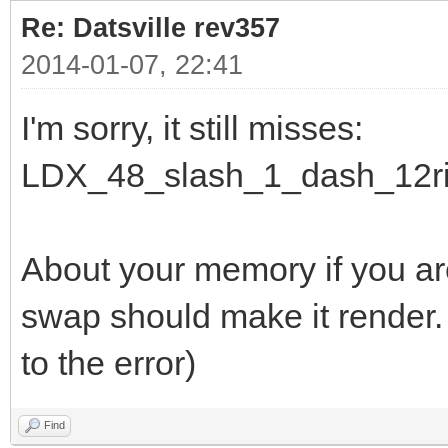
Re: Datsville rev357
2014-01-07, 22:41
I'm sorry, it still misses:
LDX_48_slash_1_dash_12ri
About your memory if you a
swap should make it render.
to the error)
Find