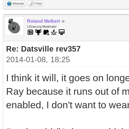
Website
Find
Roland Melkert
LDraw.org Moderator
Re: Datsville rev357
2014-01-08, 18:25
I think it will, it goes on l
Ray because it runs out of
enabled, I don't want to wea