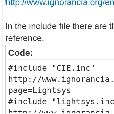
http://www.ignorancia.org/
In the include file there are t
reference.
Code:
#include "CIE.
http://www.ignorancia
page=Lightsys
#include "light
http://www.ignorancia