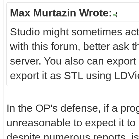
Max Murtazin Wrote:
Studio might sometimes act 
with this forum, better ask 
server. You also can expor
export it as STL using LDV
In the OP's defense, if a pro
unreasonable to expect it to
despite numerous reports, is 