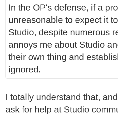
In the OP's defense, if a pr
unreasonable to expect it t
Studio, despite numerous rep
annoys me about Studio and 
their own thing and establ
ignored.
I totally understand that, and
ask for help at Studio commu