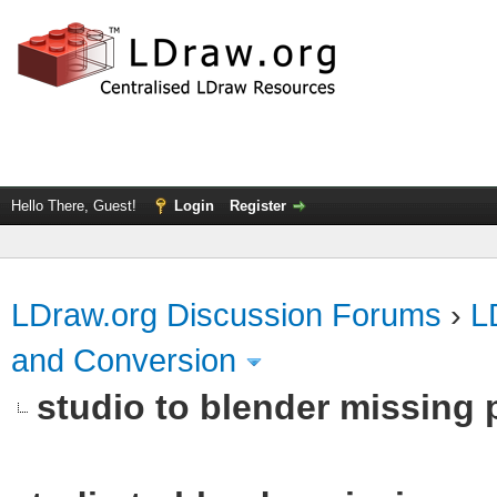
Hello There, Guest!
Login
Register
LDraw.org Discussion Forums
›
L
and Conversion
studio to blender missing pa