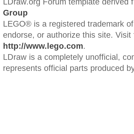
LDraw.org Forum template derived
Group
LEGO® is a registered trademark o
endorse, or authorize this site. Visit
http://www.lego.com
.
LDraw is a completely unofficial, 
represents official parts produced