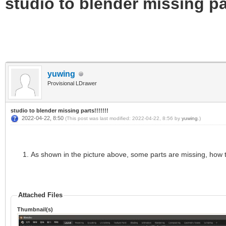
studio to blender missing par
yuwing
Provisional LDrawer
studio to blender missing parts!!!!!!!
2022-04-22, 8:50
(This post was last modified: 2022-04-22, 8:56 by
yuwing
.)
As shown in the picture above, some parts are missing, how 
Attached Files
Thumbnail(s)