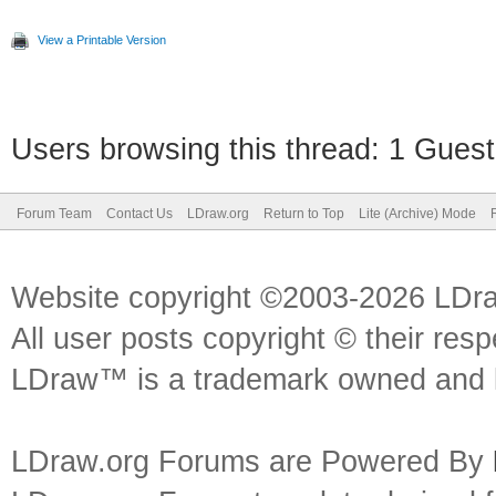
View a Printable Version
Users browsing this thread: 1 Guest
Forum Team
Contact Us
LDraw.org
Return to Top
Lite (Archive) Mode
Website copyright ©2003-2026 LDr
All user posts copyright © their res
LDraw™ is a trademark owned and l
LDraw.org Forums are Powered By