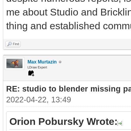
me about Studio and Bricklin
thing and established commu
Find
Max Murtazin
LDraw Expert
RE: studio to blender missing par
2022-04-22, 13:49
Orion Pobursky Wrote: