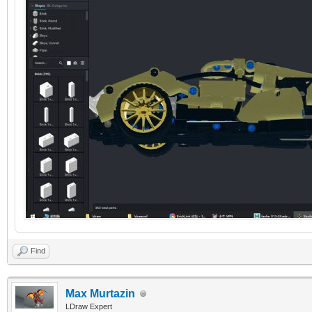
Find
Max Murtazin
LDraw Expert