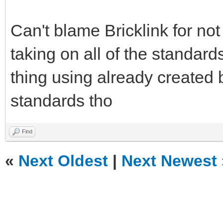
Can't blame Bricklink for no
taking on all of the standard
thing using already created 
standards tho
Find
«
Next Oldest
|
Next Newest