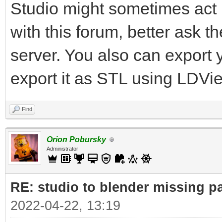
Studio might sometimes act u
with this forum, better ask 
server. You also can export
export it as STL using LDVi
Find
Orion Pobursky
Administrator
RE: studio to blender missing par
2022-04-22, 13:19