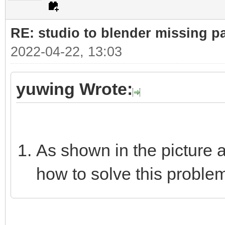
RE: studio to blender missing par
2022-04-22, 13:03
yuwing Wrote:
As shown in the picture 
how to solve this proble