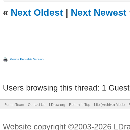
«
Next Oldest
|
Next Newest
View a Printable Version
Users browsing this thread: 1 Guest
Forum Team
Contact Us
LDraw.org
Return to Top
Lite (Archive) Mode
Website copyright ©2003-2026 LDr