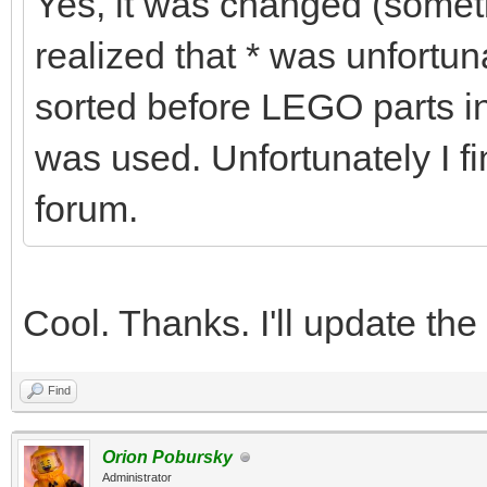
Yes, it was changed (some
realized that * was unfortu
sorted before LEGO parts in
was used. Unfortunately I fi
forum.
Cool. Thanks. I'll update the
Find
Orion Pobursky
Administrator