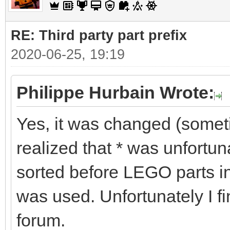
RE: Third party part prefix
2020-06-25, 19:19
Philippe Hurbain Wrote:
Yes, it was changed (some
realized that * was unfortu
sorted before LEGO parts in
was used. Unfortunately I fi
forum.