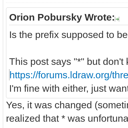
Orion Pobursky Wrote:
Is the prefix supposed to be "
This post says "*" but don't
https://forums.ldraw.org/th
I'm fine with either, just wa
Yes, it was changed (somet
realized that * was unfortun