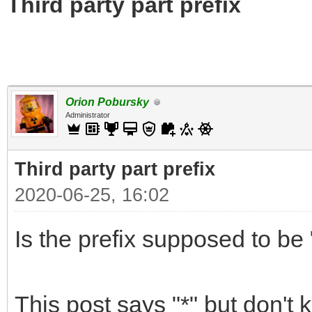
Third party part prefix
Orion Pobursky
Administrator
Third party part prefix
2020-06-25, 16:02
Is the prefix supposed to be "
This post says "*" but don't 