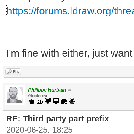
https://forums.ldraw.org/thr
I'm fine with either, just wa
Find
Philippe Hurbain
Administrator
RE: Third party part prefix
2020-06-25, 18:25