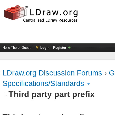
Hello There, Guest!
Login
Register
LDraw.org Discussion Forums
›
G
Specifications/Standards
Third party part prefix