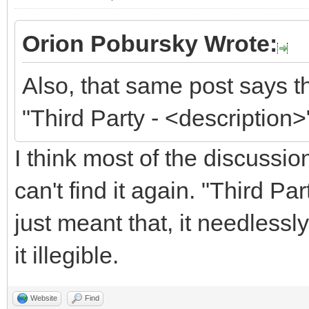
Orion Pobursky Wrote:
Also, that same post says t
"Third Party - <description>
I think most of the discussi
can't find it again. "Third P
just meant that, it needless
it illegible.
Website
Find