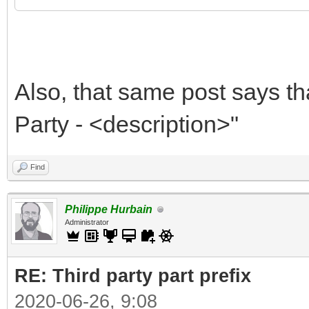
Also, that same post says th
Party - <description>"
Find
Philippe Hurbain
Administrator
RE: Third party part prefix
2020-06-26, 9:08