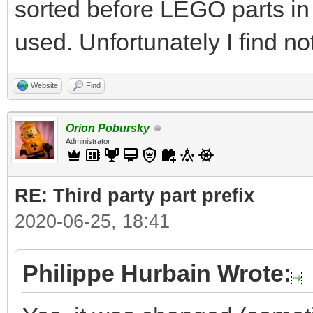
sorted before LEGO parts in
used. Unfortunately I find no
Website
Find
Orion Pobursky
Administrator
RE: Third party part prefix
2020-06-25, 18:41
Philippe Hurbain Wrote: