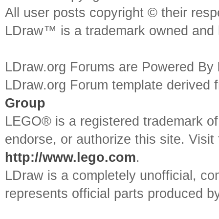
All user posts copyright © their res
LDraw™ is a trademark owned and l
LDraw.org Forums are Powered By
LDraw.org Forum template derived
Group
LEGO® is a registered trademark o
endorse, or authorize this site. Visit
http://www.lego.com
.
LDraw is a completely unofficial, 
represents official parts produced