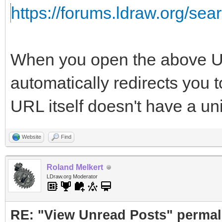
https://forums.ldraw.org/se
When you open the above UR
automatically redirects you 
URL itself doesn't have a un
Website
Find
Roland Melkert
LDraw.org Moderator
RE: "View Unread Posts" permal