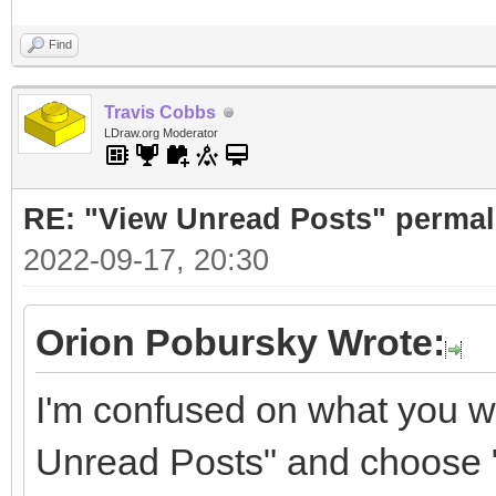
Find
Travis Cobbs
LDraw.org Moderator
RE: "View Unread Posts" permal
2022-09-17, 20:30
Orion Pobursky Wrote:
I'm confused on what you wa
Unread Posts" and choose "