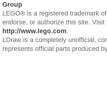
Group
LEGO® is a registered trademark o
endorse, or authorize this site. Visit
http://www.lego.com
.
LDraw is a completely unofficial, 
represents official parts produced