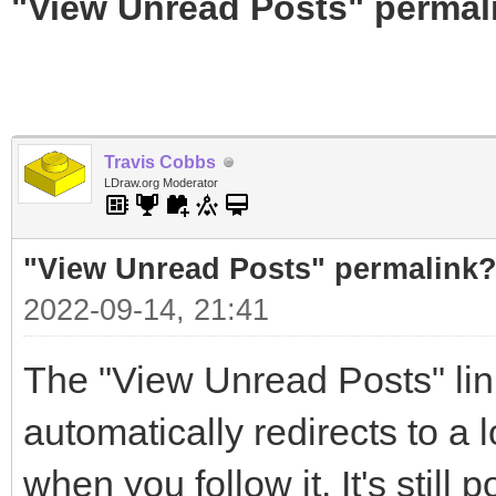
"View Unread Posts" permal
Travis Cobbs
LDraw.org Moderator
"View Unread Posts" permalink
2022-09-14, 21:41
The "View Unread Posts" link
automatically redirects to a 
when you follow it. It's still 