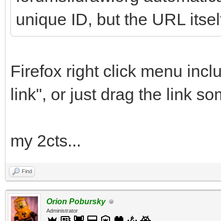
unique ID, but the URL itsel
Firefox right click menu inc
link", or just drag the link 
my 2cts...
Find
Orion Pobursky
Administrator