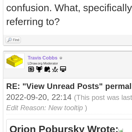
confusion. What, specifically,
referring to?
Find
Travis Cobbs
LDraw.org Moderator
RE: "View Unread Posts" permal
2022-09-20, 22:14
(This post was las
Edit Reason: New tooltip
)
Orion Pobursky Wrote: