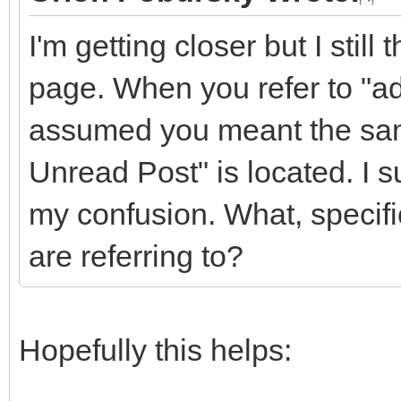
I'm getting closer but I stil
page. When you refer to "add
assumed you meant the sam
Unread Post" is located. I s
my confusion. What, specifica
are referring to?
Hopefully this helps: