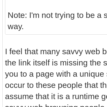
Note: I'm not trying to be a 
way.
I feel that many savvy web b
the link itself is missing the 
you to a page with a unique 
occur to these people that th
assume that it is a runtime g