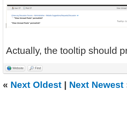
Actually, the tooltip should
Website
Find
«
Next Oldest
|
Next Newest