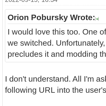
Orion Pobursky Wrote:
I would love this too. One of
we switched. Unfortunately
precludes it and modding th
I don't understand. All I'm a
following URL into the user's