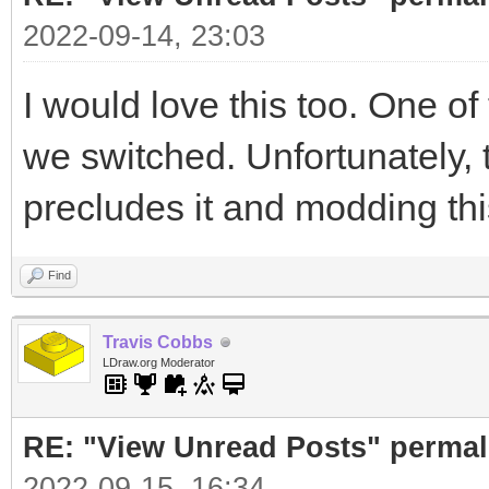
2022-09-14, 23:03
I would love this too. One of 
we switched. Unfortunately
precludes it and modding thi
Find
Travis Cobbs
LDraw.org Moderator
RE: "View Unread Posts" permal
2022-09-15, 16:34