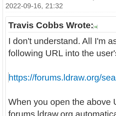
2022-09-16, 21:32
Travis Cobbs Wrote:
I don't understand. All I'm 
following URL into the user'
https://forums.ldraw.org/s
When you open the above U
forums.ldraw.org automatica