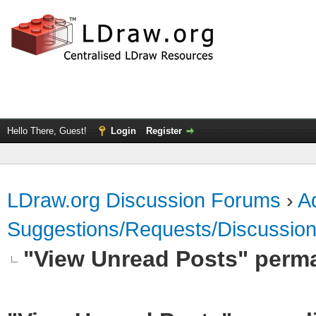
Hello There, Guest!
Login
Register
LDraw.org Discussion Forums
›
Ad
Suggestions/Requests/Discussio
"View Unread Posts" perm