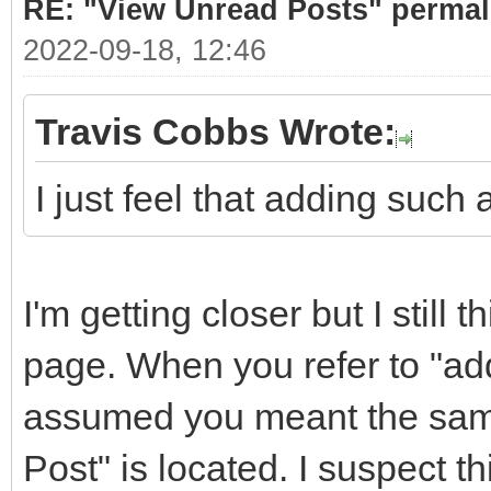
RE: "View Unread Posts" permal
2022-09-18, 12:46
Travis Cobbs Wrote:
I just feel that adding such
I'm getting closer but I still
page. When you refer to "addi
assumed you meant the same
Post" is located. I suspect t