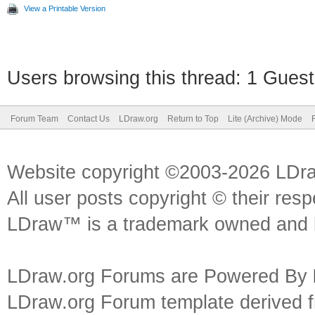
View a Printable Version
Users browsing this thread: 1 Guest
Forum Team
Contact Us
LDraw.org
Return to Top
Lite (Archive) Mode
Website copyright ©2003-2026 LDr
All user posts copyright © their res
LDraw™ is a trademark owned and l
LDraw.org Forums are Powered By
LDraw.org Forum template derived