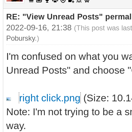
RE: "View Unread Posts" permal
2022-09-16, 21:38
(This post was las
Pobursky
.)
I'm confused on what you wan
Unread Posts" and choose "
right click.png
(Size: 10.
Note: I'm not trying to be a s
way.