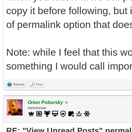
copy it before following, bu
of permalink option that does
Note: while I feel that this w
something I would call impor
Website
Find
Orion Pobursky
Administrator
RE: "View Unread Posts" permal