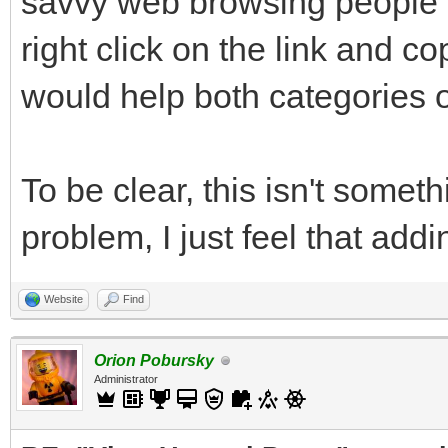
savvy web browsing people m
right click on the link and c
would help both categories o
To be clear, this isn't someth
problem, I just feel that add
Website
Find
Orion Pobursky
Administrator