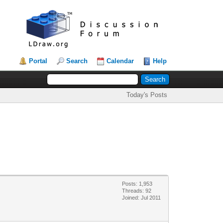
Portal
Search
Calendar
Help
Today's Posts
Posts: 1,953
Threads: 92
Joined: Jul 2011