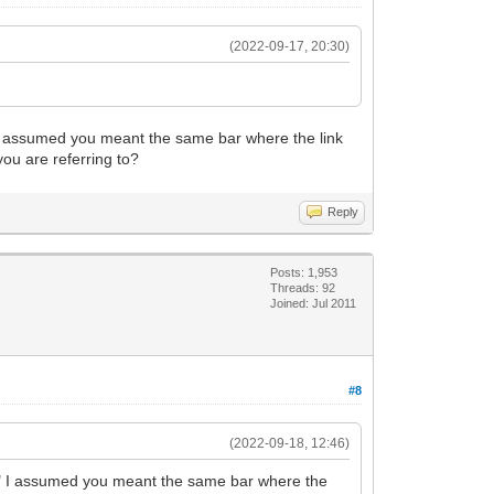
(2022-09-17, 20:30)
r" I assumed you meant the same bar where the link
you are referring to?
Reply
Posts: 1,953
Threads: 92
Joined: Jul 2011
#8
(2022-09-18, 12:46)
 bar" I assumed you meant the same bar where the