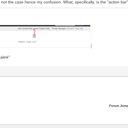
s not the case hence my confusion. What, specifically, is the "action bar"
alink"
Forum Jump