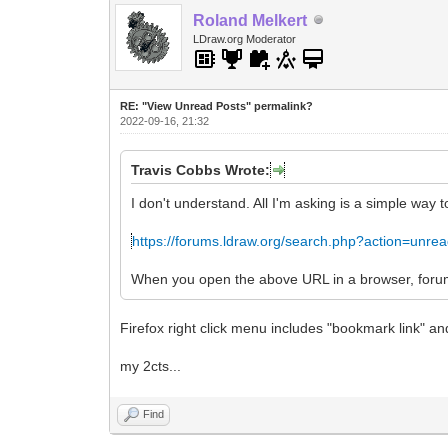
Roland Melkert
LDraw.org Moderator
RE: "View Unread Posts" permalink?
2022-09-16, 21:32
Travis Cobbs Wrote:
I don't understand. All I'm asking is a simple way 
https://forums.ldraw.org/search.php?action=unre
When you open the above URL in a browser, forums.
Firefox right click menu includes "bookmark link" an
my 2cts...
Find