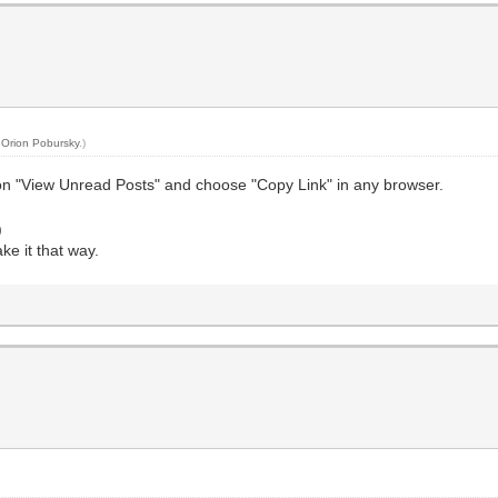
y
Orion Pobursky
.)
 on "View Unread Posts" and choose "Copy Link" in any browser.
)
ke it that way.