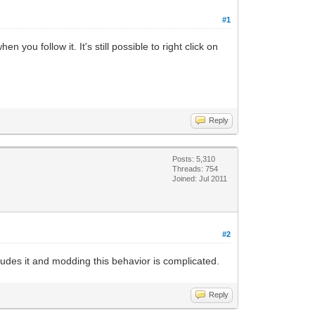
#1
 you follow it. It's still possible to right click on
Reply
Posts: 5,310
Threads: 754
Joined: Jul 2011
#2
ludes it and modding this behavior is complicated.
Reply