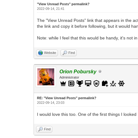
"View Unread Posts" permalink?
2022-09-14, 21:41
The "View Unread Posts" link that appears in the actio
the link and copy it before following, but it would h
Note: while I feel that this would be handy, it's not 
Website
Find
Orion Pobursky
Administrator
RE: "View Unread Posts" permalink?
2022-09-14, 23:03
I would love this too. One of the first things I loo
Find