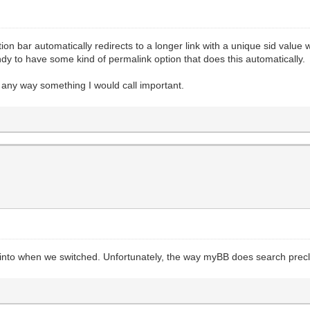
n bar automatically redirects to a longer link with a unique sid value when
andy to have some kind of permalink option that does this automatically.
in any way something I would call important.
ked into when we switched. Unfortunately, the way myBB does search prec