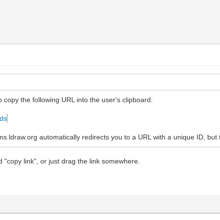
to copy the following URL into the user's clipboard:
ads
ldraw.org automatically redirects you to a URL with a unique ID, but t
d "copy link", or just drag the link somewhere.