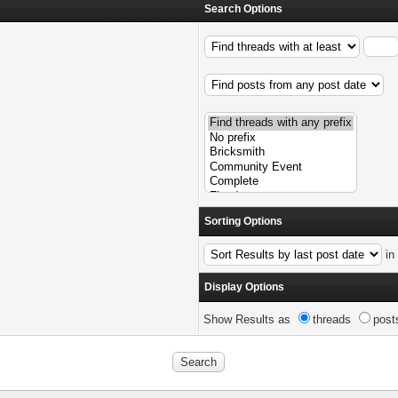
Search Options
Sorting Options
i
Display Options
Show Results as
threads
post