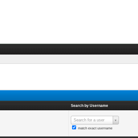
Search by Username
Search for a user
match exact username