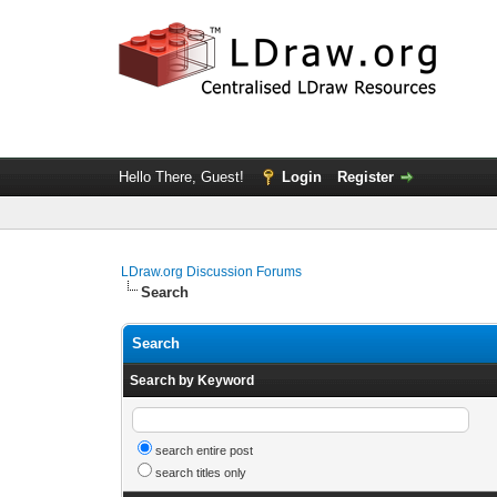
Hello There, Guest!
Login
Register
LDraw.org Discussion Forums
Search
Search
Search by Keyword
search entire post
search titles only