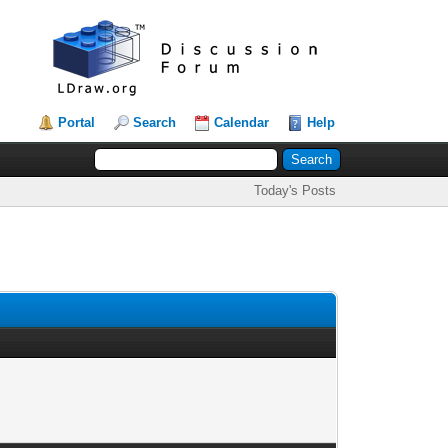
Portal
Search
Calendar
Help
Today's Posts