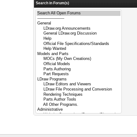
Search in Forum(s)