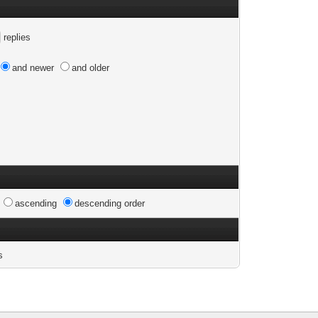
replies
and newer
and older
n
ascending
descending order
s