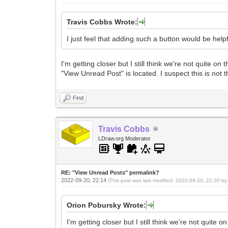
Travis Cobbs Wrote:
I just feel that adding such a button would be helpf
I'm getting closer but I still think we're not quite
"View Unread Post" is located. I suspect this is not 
Find
Travis Cobbs
LDraw.org Moderator
RE: "View Unread Posts" permalink?
2022-09-20, 22:14
(This post was last modified: 2022-09-20, 22:20 b
Orion Pobursky Wrote:
I'm getting closer but I still think we're not qui