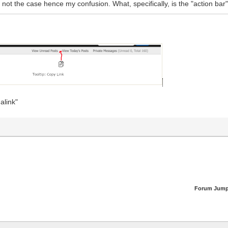
s not the case hence my confusion. What, specifically, is the "action bar"
alink"
Forum Jump