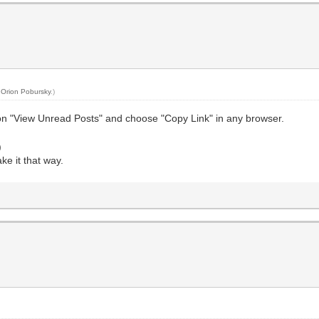
y
Orion Pobursky
.)
 on "View Unread Posts" and choose "Copy Link" in any browser.
)
ke it that way.