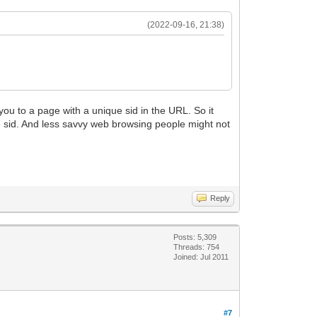
(2022-09-16, 21:38)
s you to a page with a unique sid in the URL. So it
the sid. And less savvy web browsing people might not
Reply
Posts: 5,309
Threads: 754
Joined: Jul 2011
#7