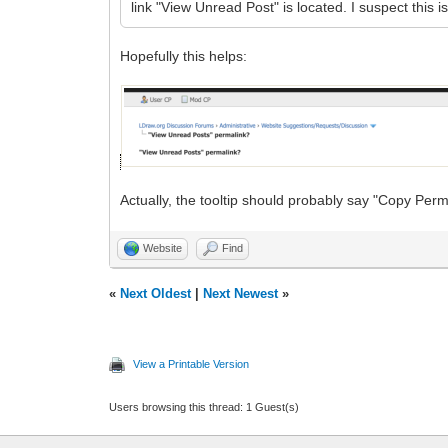
link "View Unread Post" is located. I suspect this i
Hopefully this helps:
Actually, the tooltip should probably say "Copy Perm
Website
Find
«
Next Oldest
|
Next Newest
»
View a Printable Version
Users browsing this thread: 1 Guest(s)