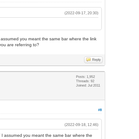
(2022-09-17, 20:30)
r" I assumed you meant the same bar where the link
you are referring to?
Reply
Posts: 1,952
Threads: 92
Joined: Jul 2011
#8
(2022-09-18, 12:46)
 bar" I assumed you meant the same bar where the