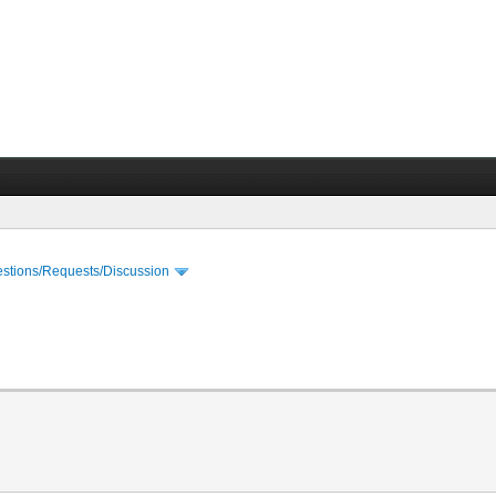
stions/Requests/Discussion