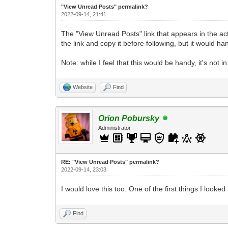
"View Unread Posts" permalink?
2022-09-14, 21:41
The "View Unread Posts" link that appears in the actio
the link and copy it before following, but it would h
Note: while I feel that this would be handy, it's not 
Website
Find
Orion Pobursky
Administrator
RE: "View Unread Posts" permalink?
2022-09-14, 23:03
I would love this too. One of the first things I loo
Find