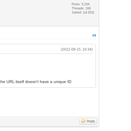
Posts: 3,154
Threads: 166
Joined: Jul 2011
#4
(2022-09-15, 16:34)
he URL itself doesn't have a unique ID.
Reply