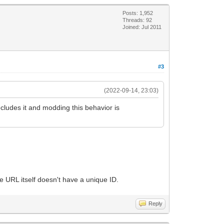
Posts: 1,952
Threads: 92
Joined: Jul 2011
#3
(2022-09-14, 23:03)
ecludes it and modding this behavior is
e URL itself doesn't have a unique ID.
Reply