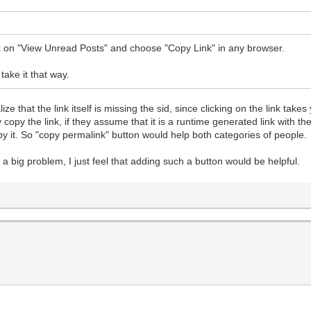
ck on "View Unread Posts" and choose "Copy Link" in any browser.
take it that way.
e that the link itself is missing the sid, since clicking on the link take
 copy the link, if they assume that it is a runtime generated link with 
opy it. So "copy permalink" button would help both categories of people.
e a big problem, I just feel that adding such a button would be helpful.