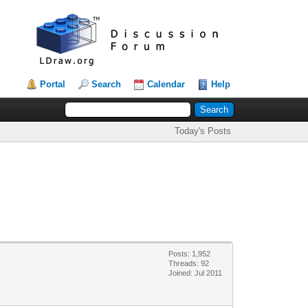
Portal
Search
Calendar
Help
Today's Posts
Posts: 1,952
Threads: 92
Joined: Jul 2011