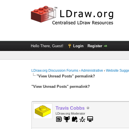
Hello There, Guest!
Login
Register
LDraw.org Discussion Forums
›
Administrative
›
Website Sugge
"View Unread Posts" permalink?
"View Unread Posts" permalink?
Travis Cobbs
LDraw.org Moderator