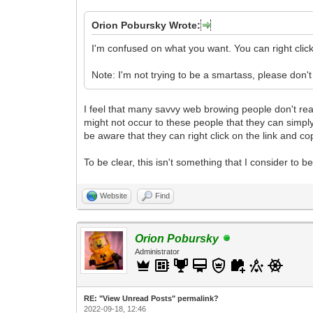
Orion Pobursky Wrote:
I'm confused on what you want. You can right cli
Note: I'm not trying to be a smartass, please don't 
I feel that many savvy web browing people don't realiz
might not occur to these people that they can simply
be aware that they can right click on the link and c
To be clear, this isn't something that I consider to b
Website
Find
Orion Pobursky
Administrator
RE: "View Unread Posts" permalink?
2022-09-18, 12:46