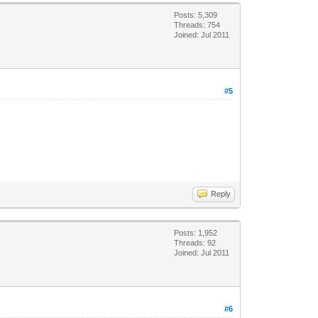
Posts: 5,309
Threads: 754
Joined: Jul 2011
#5
Reply
Posts: 1,952
Threads: 92
Joined: Jul 2011
#6