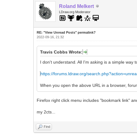
Roland Melkert
LDraw.org Moderator
RE: "View Unread Posts" permalink?
2022-09-16, 21:32
Travis Cobbs Wrote:
I don't understand. All I'm asking is a simple way 
https://forums.ldraw.org/search.php?action=unre
When you open the above URL in a browser, forums.
Firefox right click menu includes "bookmark link" an
my 2cts...
Find