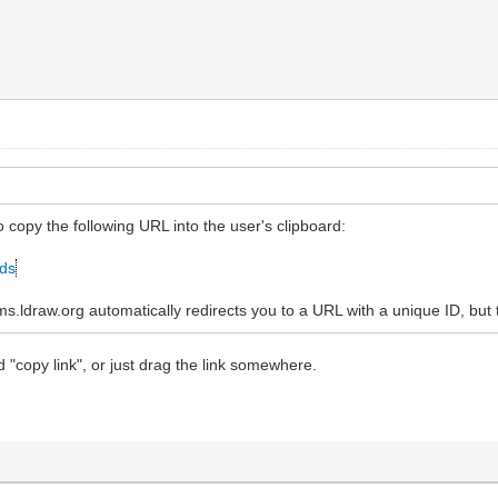
to copy the following URL into the user's clipboard:
ads
ldraw.org automatically redirects you to a URL with a unique ID, but t
d "copy link", or just drag the link somewhere.