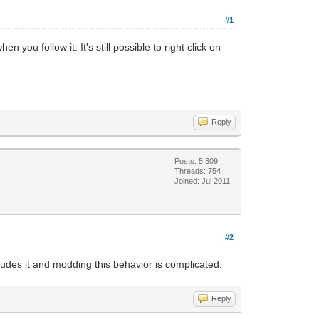
#1
 you follow it. It's still possible to right click on
Reply
Posts: 5,309
Threads: 754
Joined: Jul 2011
#2
ludes it and modding this behavior is complicated.
Reply