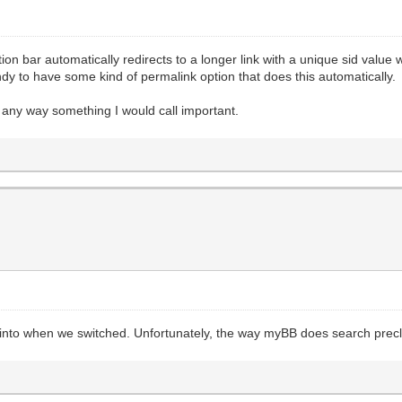
n bar automatically redirects to a longer link with a unique sid value when
andy to have some kind of permalink option that does this automatically.
in any way something I would call important.
ked into when we switched. Unfortunately, the way myBB does search prec