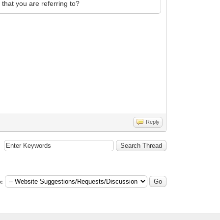
 that you are referring to?
Reply
: