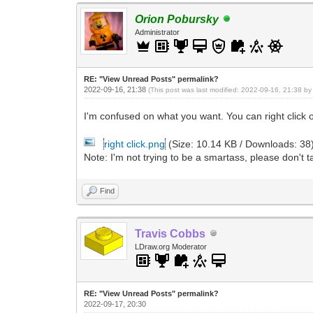
Orion Pobursky
Administrator
RE: "View Unread Posts" permalink?
2022-09-16, 21:38
(This post was last modified: 2022-09-16, 21:38 b
I'm confused on what you want. You can right click
right click.png
(Size: 10.14 KB / Downloads: 38
Note: I'm not trying to be a smartass, please don't ta
Find
Travis Cobbs
LDraw.org Moderator
RE: "View Unread Posts" permalink?
2022-09-17, 20:30