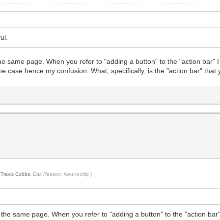
ul.
 on the same page. When you refer to "adding a button" to the "action ba
the case hence my confusion. What, specifically, is the "action bar" that 
y
Travis Cobbs
.
Edit Reason: New tooltip
)
te on the same page. When you refer to "adding a button" to the "action