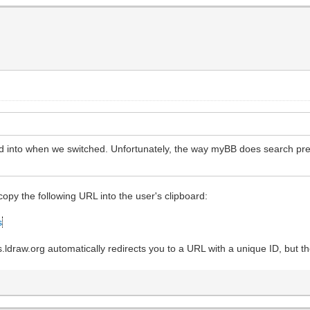
ooked into when we switched. Unfortunately, the way myBB does search pr
 copy the following URL into the user's clipboard:
s
raw.org automatically redirects you to a URL with a unique ID, but th