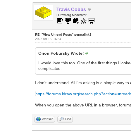
Travis Cobbs
LDraw.org Moderator
RE: "View Unread Posts" permalink?
2022-09-15, 16:34
Orion Pobursky Wrote:
I would love this too. One of the first things I l
complicated.
I don't understand. All I'm asking is a simple way to
https://forums.ldraw.org/search.php?action=unread
When you open the above URL in a browser, forums.ld
Website
Find