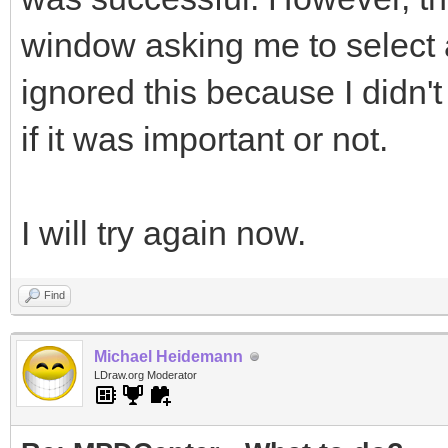
window asking me to select a f
ignored this because I didn't
if it was important or not.
I will try again now.
Find
Michael Heidemann
LDraw.org Moderator