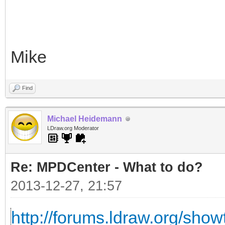
Mike
Find
Michael Heidemann
LDraw.org Moderator
Re: MPDCenter - What to do?
2013-12-27, 21:57
http://forums.ldraw.org/sho