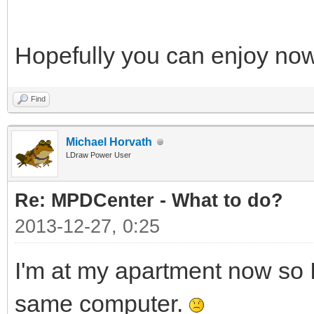
Hopefully you can enjoy no
Find
Michael Horvath
LDraw Power User
Re: MPDCenter - What to do?
2013-12-27, 0:25
I'm at my apartment now so I
same computer.