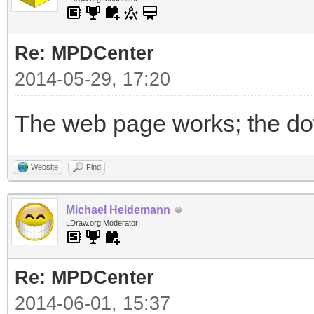
Re: MPDCenter
2014-05-29, 17:20
The web page works; the dow
Website
Find
Michael Heidemann
LDraw.org Moderator
Re: MPDCenter
2014-06-01, 15:37