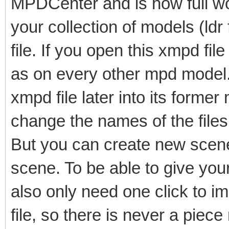
MPDCenter and is now full wo
your collection of models (ldr
file. If you open this xmpd fi
as on every other mpd model. I
xmpd file later into its former
change the names of the files 
But you can create new scene
scene. To be able to give yo
also only need one click to imp
file, so there is never a piece