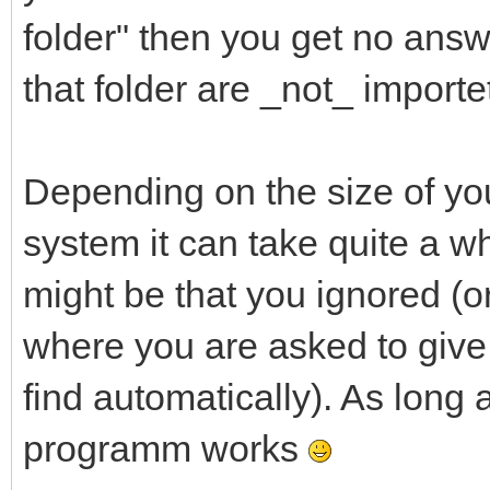
folder" then you get no answ
that folder are _not_ importe
Depending on the size of you
system it can take quite a whi
might be that you ignored (o
where you are asked to give 
find automatically). As long 
programm works