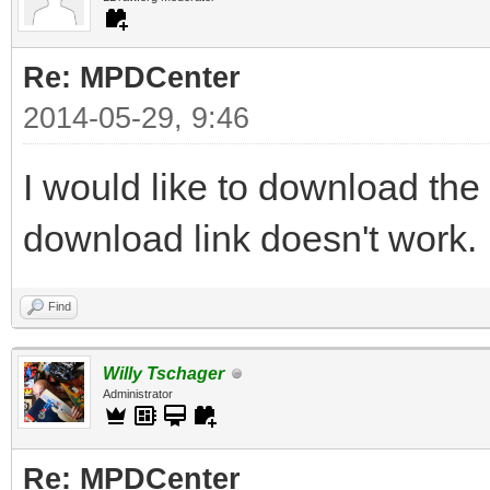
Re: MPDCenter
2014-05-29, 9:46
I would like to download the
download link doesn't work.
Find
Willy Tschager
Administrator
Re: MPDCenter