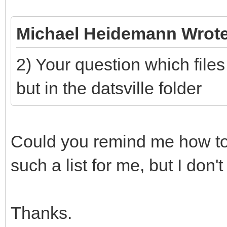
Michael Heidemann Wrote
2) Your question which files 
but in the datsville folder
Could you remind me how to
such a list for me, but I don't
Thanks.