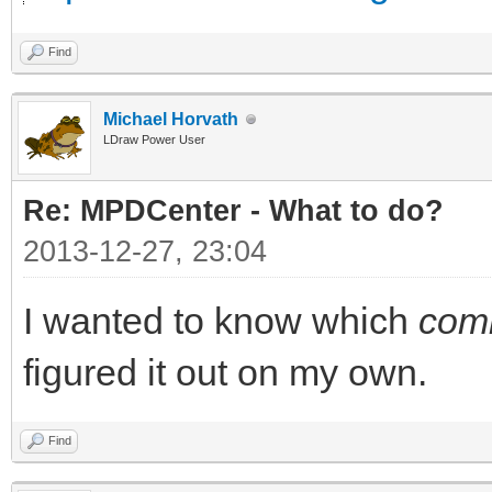
Find
Michael Horvath
LDraw Power User
Re: MPDCenter - What to do?
2013-12-27, 23:04
I wanted to know which
com
figured it out on my own.
Find