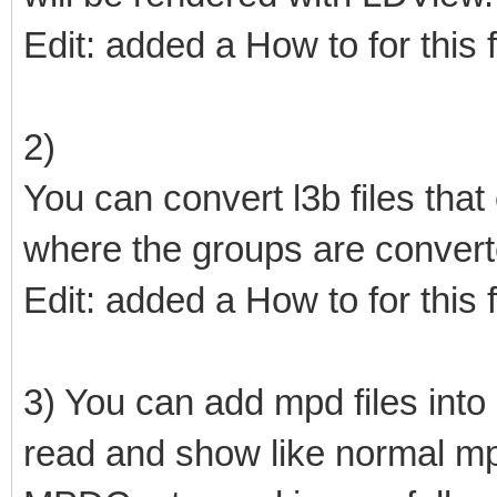
Edit: added a How to for this 
2)
You can convert l3b files that
where the groups are conver
Edit: added a How to for this 
3) You can add mpd files into o
read and show like normal mpd 