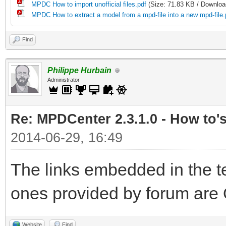
MPDC How to import unofficial files.pdf
(Size: 71.83 KB / Downloa
MPDC How to extract a model from a mpd-file into a new mpd-file.
Find
Philippe Hurbain
Administrator
Re: MPDCenter 2.3.1.0 - How to'
2014-06-29, 16:49
The links embedded in the te
ones provided by forum are 
Website
Find