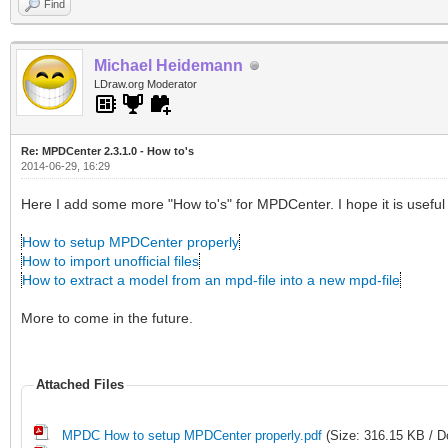
Find
Michael Heidemann
LDraw.org Moderator
Re: MPDCenter 2.3.1.0 - How to's
2014-06-29, 16:29
Here I add some more "How to's" for MPDCenter. I hope it is useful 
How to setup MPDCenter properly
How to import unofficial files
How to extract a model from an mpd-file into a new mpd-file
More to come in the future.
Attached Files
MPDC How to setup MPDCenter properly.pdf
(Size: 316.15 KB / D