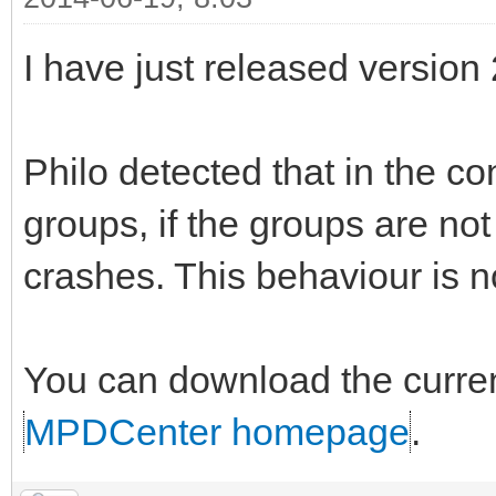
I have just released version
Philo detected that in the co
groups, if the groups are no
crashes. This behaviour is n
You can download the curren
MPDCenter homepage
.