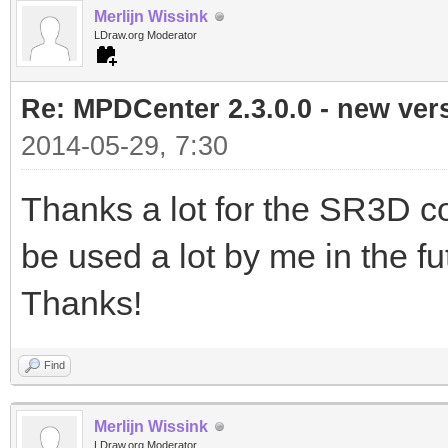
Merlijn Wissink
LDraw.org Moderator
Re: MPDCenter 2.3.0.0 - new ver
2014-05-29, 7:30
Thanks a lot for the SR3D con
be used a lot by me in the futur
Thanks!
Find
Merlijn Wissink
LDraw.org Moderator