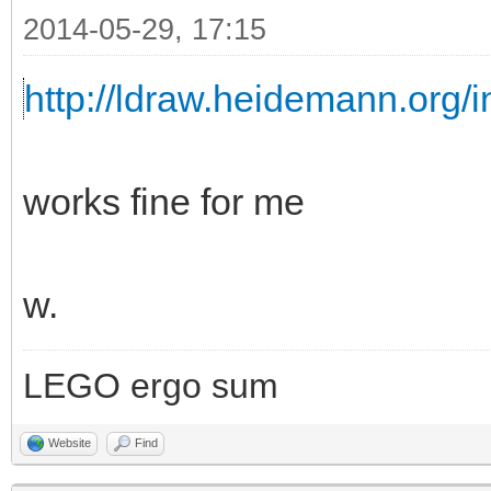
2014-05-29, 17:15
http://ldraw.heidemann.org
works fine for me
w.
LEGO ergo sum
Website
Find