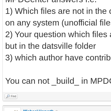
1) Which files are not in the
on any system (unofficial files
2) Your question which files a
but in the datsville folder
3) which author have contribu
You can not _build_ in MPDC
Find