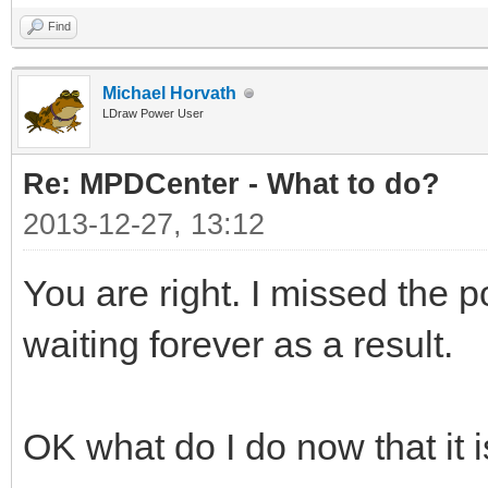
Find
Michael Horvath
LDraw Power User
Re: MPDCenter - What to do?
2013-12-27, 13:12
You are right. I missed the
waiting forever as a result.
OK what do I do now that it 