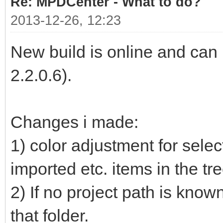
Re: MPDCenter - What to do?
2013-12-26, 12:23
New build is online and ca
2.2.0.6).
Changes i made:
1) color adjustment for selec
imported etc. items in the tr
2) If no project path is know
that folder.