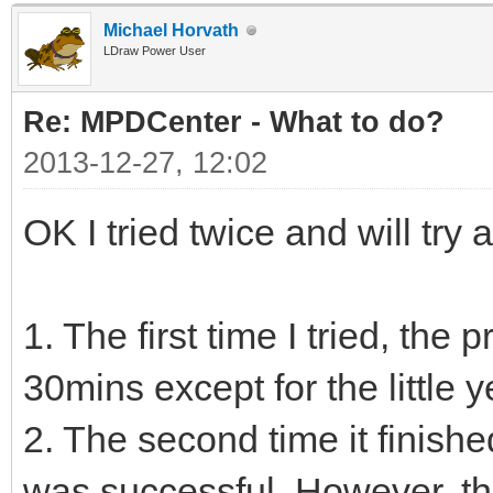
Michael Horvath
LDraw Power User
Re: MPDCenter - What to do?
2013-12-27, 12:02
OK I tried twice and will try a
1. The first time I tried, the
30mins except for the little 
2. The second time it finishe
was successful. However, t