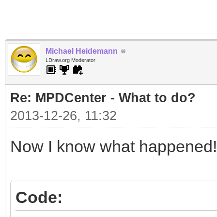
Michael Heidemann
LDraw.org Moderator
Re: MPDCenter - What to do?
2013-12-26, 11:32
Now I know what happened!
Code: