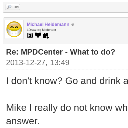
Find
Michael Heidemann
LDraw.org Moderator
Re: MPDCenter - What to do?
2013-12-27, 13:49
I don't know? Go and drink 
Mike I really do not know w
answer.