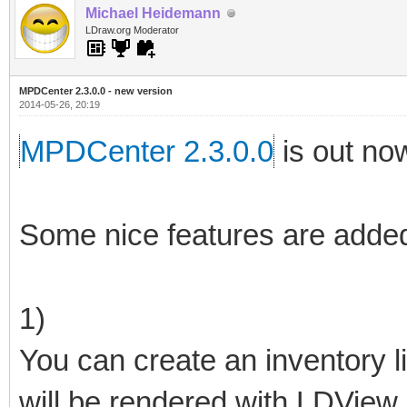
Michael Heidemann
LDraw.org Moderator
MPDCenter 2.3.0.0 - new version
2014-05-26, 20:19
MPDCenter 2.3.0.0
is out no
Some nice features are added
1)
You can create an inventory li
will be rendered with LDView.