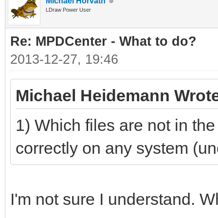
Michael Horvath
LDraw Power User
Re: MPDCenter - What to do?
2013-12-27, 19:46
Michael Heidemann Wrote
1) Which files are not in th
correctly on any system (unoff
I'm not sure I understand. 