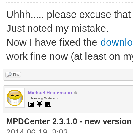
Uhhh..... please excuse that
Just noted my mistake.
Now I have fixed the
downloa
work fine now (at least on 
Find
Michael Heidemann
LDraw.org Moderator
MPDCenter 2.3.1.0 - new version
2014-06-19, 8:03