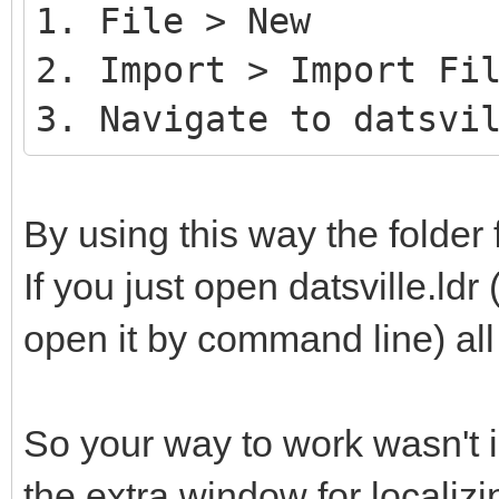
1. File > New
2. Import > Import Fi
3. Navigate to datsvi
By using this way the folder 
If you just open datsville.ldr 
open it by command line) all 
So your way to work wasn't i
the extra window for localizin