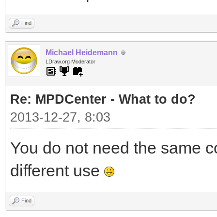
Find
Michael Heidemann
LDraw.org Moderator
Re: MPDCenter - What to do?
2013-12-27, 8:03
You do not need the same co
different use
Find