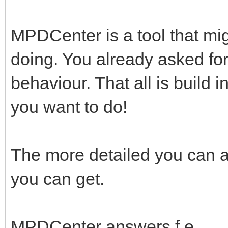
MPDCenter is a tool that mig
doing. You already asked fo
behaviour. That all is build 
you want to do!
The more detailed you can a
you can get.
MPDCenter answers f.e.