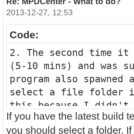
Re: MPDCenter - What to do?
2013-12-27, 12:53
Code:
2. The second time it
(5-10 mins) and was s
program also spawned 
select a file folder 
this because I didn't
If you have the latest build 
don't know if it was 
you should select a folder. I