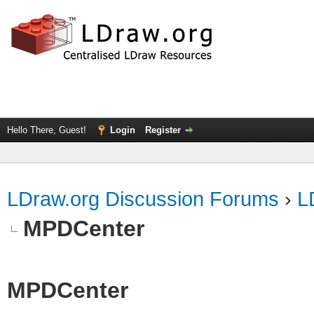
Hello There, Guest!
Login
Register
LDraw.org Discussion Forums
›
L
MPDCenter
MPDCenter