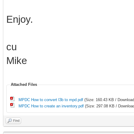
Enjoy.
cu
Mike
Attached Files
MPDC How to convert l3b to mpd.pdf
(Size: 160.43 KB / Download
MPDC How to create an inventory.pdf
(Size: 297.08 KB / Download
Find