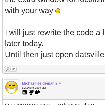
with your way
I will just rewrite the code a
later today.
Until then just open datsville
Find
Michael Heidemann
LDraw.org Moderator