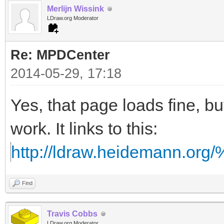
Merlijn Wissink
LDraw.org Moderator
Re: MPDCenter
2014-05-29, 17:18
Yes, that page loads fine, but
work. It links to this:
http://ldraw.heidemann.o
Find
Travis Cobbs
LDraw.org Moderator