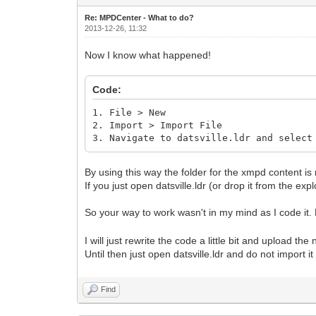
Re: MPDCenter - What to do?
2013-12-26, 11:32
Now I know what happened!
Code:
1. File > New
2. Import > Import File
3. Navigate to datsville.ldr and select
By using this way the folder for the xmpd content is 
If you just open datsville.ldr (or drop it from the exp
So your way to work wasn't in my mind as I code it. N
I will just rewrite the code a little bit and upload the
Until then just open datsville.ldr and do not import i
Find