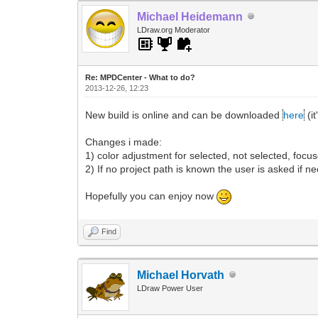
Michael Heidemann
LDraw.org Moderator
Re: MPDCenter - What to do?
2013-12-26, 12:23
New build is online and can be downloaded
here
(it
Changes i made:
1) color adjustment for selected, not selected, focus
2) If no project path is known the user is asked if ne
Hopefully you can enjoy now
Find
Michael Horvath
LDraw Power User