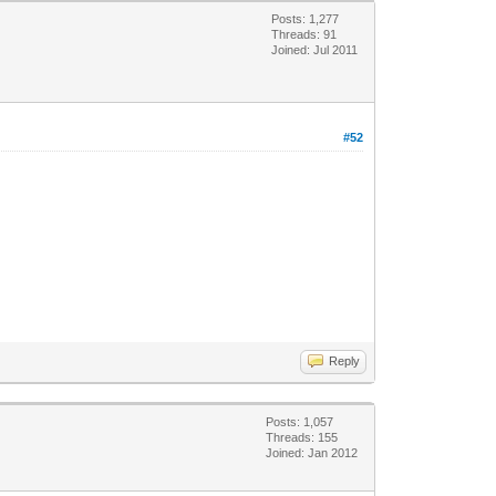
Posts: 1,277
Threads: 91
Joined: Jul 2011
#52
Reply
Posts: 1,057
Threads: 155
Joined: Jan 2012