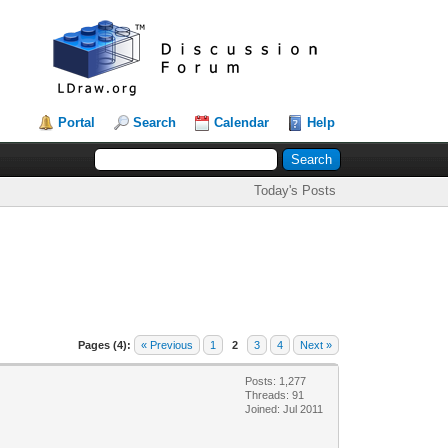
Portal
Search
Calendar
Help
Today's Posts
Pages (4):
« Previous
1
2
3
4
Next »
Posts: 1,277
Threads: 91
Joined: Jul 2011