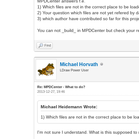
MPDCenter answers f.e.
1) Which files are not in the correct place to be loade
2) Your question which files are not yet refered by dat
3) which author have contributed so far for this proj
You can not _build_ in MPDCenter but check your re
Find
Michael Horvath
LDraw Power User
Re: MPDCenter - What to do?
2013-12-27, 19:46
Michael Heidemann Wrote:
1) Which files are not in the correct place to be loa
I'm not sure I understand. What is this supposed t