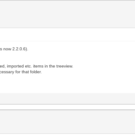
's now 2.2.0.6).
ed, imported etc. items in the treeview.
cessary for that folder.