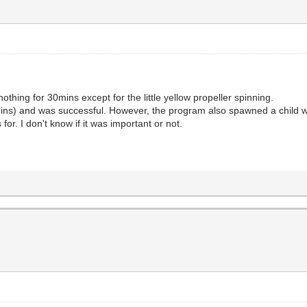
 nothing for 30mins except for the little yellow propeller spinning.
mins) and was successful. However, the program also spawned a child win
for. I don't know if it was important or not.