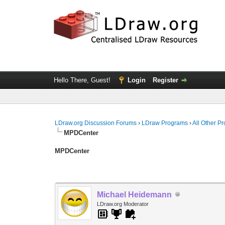
Hello There, Guest!
Login
Register
LDraw.org Discussion Forums
›
LDraw Programs
›
All Other P
MPDCenter
MPDCenter
Michael Heidemann
LDraw.org Moderator