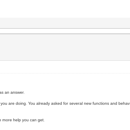
 as an answer.
you are doing. You already asked for several new functions and behaviour
e more help you can get.