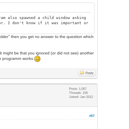
ram also spawned a child window asking
or. I don't know if it was important or
 folder" then you get no answer to the question which
it might be that you ignored (or did not see) another
 the programm works
Reply
Posts: 1,057
Threads: 155
Joined: Jan 2012
#57