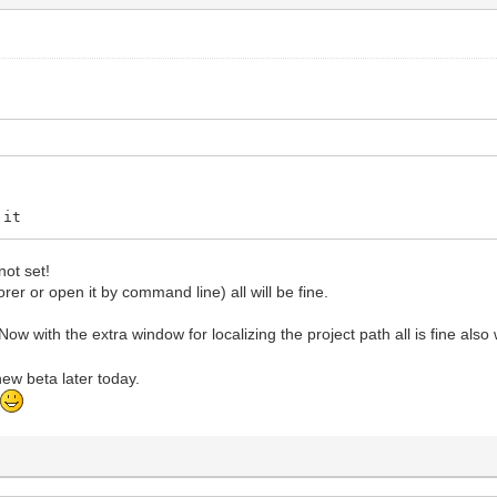
 it
not set!
lorer or open it by command line) all will be fine.
ow with the extra window for localizing the project path all is fine als
 new beta later today.
t