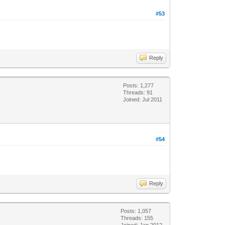
#53
Reply
Posts: 1,277
Threads: 91
Joined: Jul 2011
#54
Reply
Posts: 1,057
Threads: 155
Joined: Jan 2012