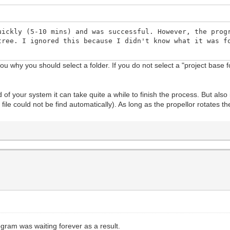
uickly (5-10 mins) and was successful. However, the prog
tree. I ignored this because I didn't know what it was f
 you why you should select a folder. If you do not select a "project base
of your system it can take quite a while to finish the process. But also 
file could not be find automatically). As long as the propellor rotates
ogram was waiting forever as a result.