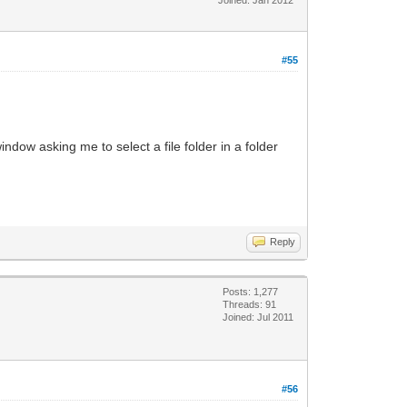
#55
dow asking me to select a file folder in a folder
Reply
Posts: 1,277
Threads: 91
Joined: Jul 2011
#56