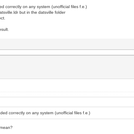
d correctly on any system (unofficial files f.e.)
sville.ldr but in the datsville folder
ect.
sult.
ded correctly on any system (unofficial files f.e.)
o mean?