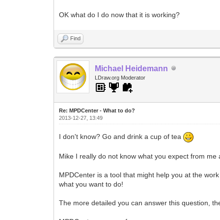
OK what do I do now that it is working?
Find
Michael Heidemann
LDraw.org Moderator
Re: MPDCenter - What to do?
2013-12-27, 13:49
I don't know? Go and drink a cup of tea
Mike I really do not know what you expect from me
MPDCenter is a tool that might help you at the work 
what you want to do!
The more detailed you can answer this question, th