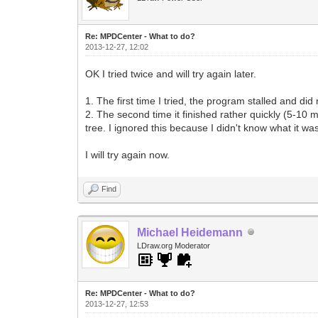
Re: MPDCenter - What to do?
2013-12-27, 12:02
OK I tried twice and will try again later.
1. The first time I tried, the program stalled and did
2. The second time it finished rather quickly (5-10 
tree. I ignored this because I didn't know what it was 
I will try again now.
Find
Michael Heidemann
LDraw.org Moderator
Re: MPDCenter - What to do?
2013-12-27, 12:53