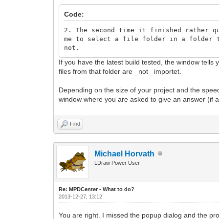
Code:
2. The second time it finished rather q
me to select a file folder in a folder 
not.
If you have the latest build tested, the window tells
files from that folder are _not_ importet.
Depending on the size of your project and the speed 
window where you are asked to give an answer (if a 
Find
Michael Horvath
LDraw Power User
Re: MPDCenter - What to do?
2013-12-27, 13:12
You are right. I missed the popup dialog and the pr