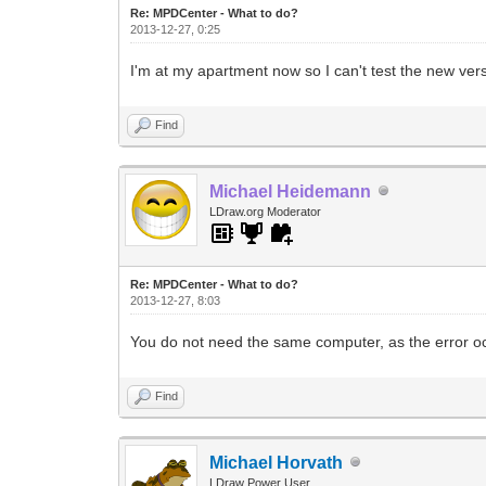
Re: MPDCenter - What to do?
2013-12-27, 0:25
I'm at my apartment now so I can't test the new ve
Find
Michael Heidemann
LDraw.org Moderator
Re: MPDCenter - What to do?
2013-12-27, 8:03
You do not need the same computer, as the error o
Find
Michael Horvath
LDraw Power User