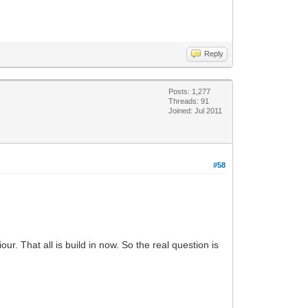
Reply
Posts: 1,277
Threads: 91
Joined: Jul 2011
#58
. That all is build in now. So the real question is