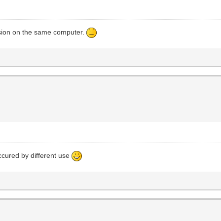
rsion on the same computer.
ccured by different use