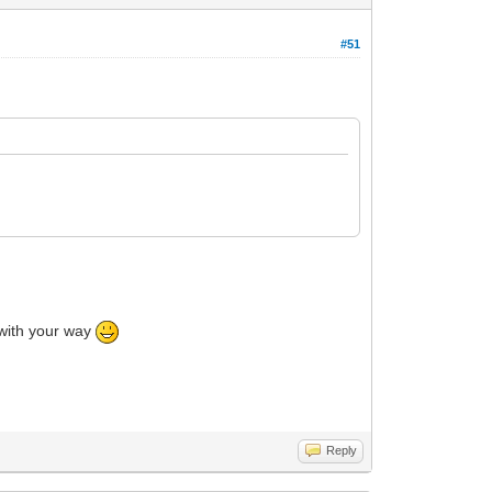
#51
o with your way
Reply