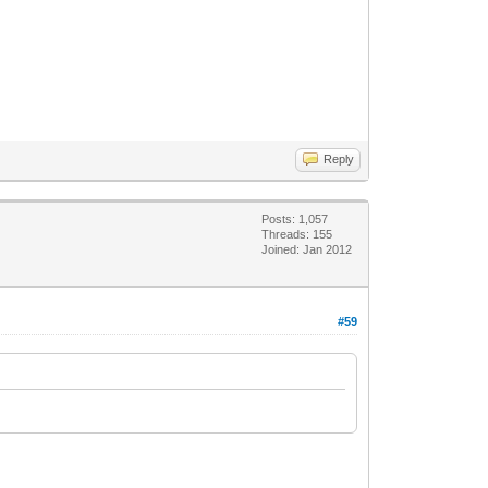
Reply
Posts: 1,057
Threads: 155
Joined: Jan 2012
#59