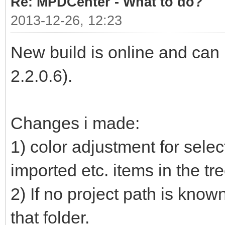
Re: MPDCenter - What to do?
2013-12-26, 12:23
New build is online and ca
2.2.0.6).
Changes i made:
1) color adjustment for selec
imported etc. items in the tr
2) If no project path is know
that folder.