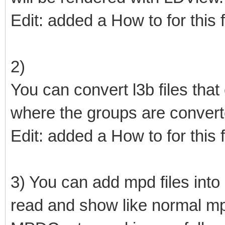
Edit: added a How to for this 
2)
You can convert l3b files that
where the groups are conver
Edit: added a How to for this 
3) You can add mpd files into o
read and show like normal mpd 