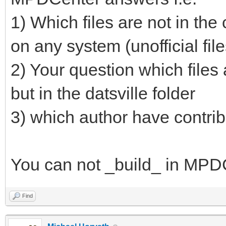
1) Which files are not in the
on any system (unofficial files
2) Your question which files a
but in the datsville folder
3) which author have contribu
You can not _build_ in MPDC
Find