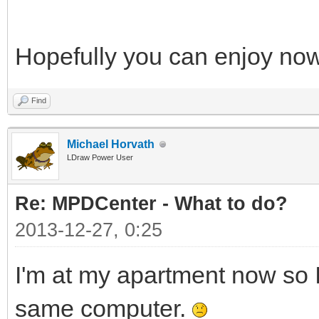
Hopefully you can enjoy no
Find
Michael Horvath
LDraw Power User
Re: MPDCenter - What to do?
2013-12-27, 0:25
I'm at my apartment now so I
same computer.