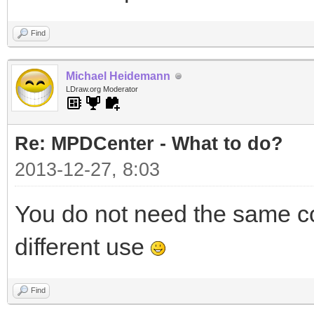
Find
Michael Heidemann
LDraw.org Moderator
Re: MPDCenter - What to do?
2013-12-27, 8:03
You do not need the same co
different use
Find