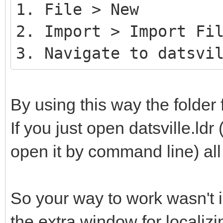
1. File > New
2. Import > Import Fi
3. Navigate to datsvi
By using this way the folder 
If you just open datsville.ldr 
open it by command line) all 
So your way to work wasn't i
the extra window for localizin