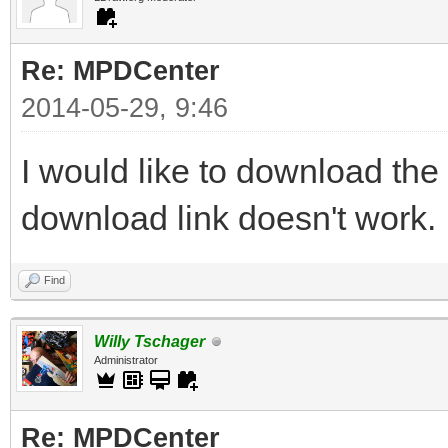
Re: MPDCenter
2014-05-29, 9:46
I would like to download the
download link doesn't work.
Find
Willy Tschager
Administrator
Re: MPDCenter