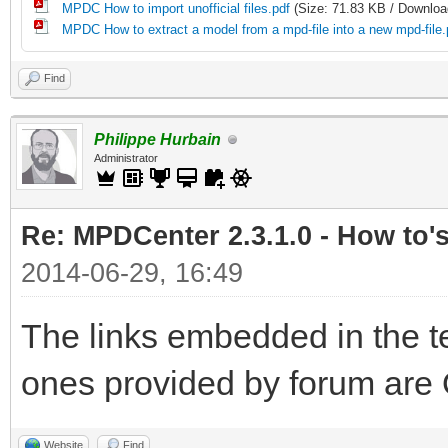
MPDC How to import unofficial files.pdf
(Size: 71.83 KB / Downloa
MPDC How to extract a model from a mpd-file into a new mpd-file.
Find
Philippe Hurbain
Administrator
Re: MPDCenter 2.3.1.0 - How to'
2014-06-29, 16:49
The links embedded in the te
ones provided by forum are 
Website
Find