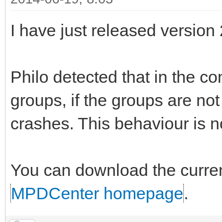
I have just released version
Philo detected that in the co
groups, if the groups are no
crashes. This behaviour is n
You can download the curren
MPDCenter homepage
.