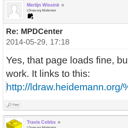
Merlijn Wissink
LDraw.org Moderator
Re: MPDCenter
2014-05-29, 17:18
Yes, that page loads fine, but
work. It links to this:
http://ldraw.heidemann.o
Find
Travis Cobbs
LDraw.org Moderator