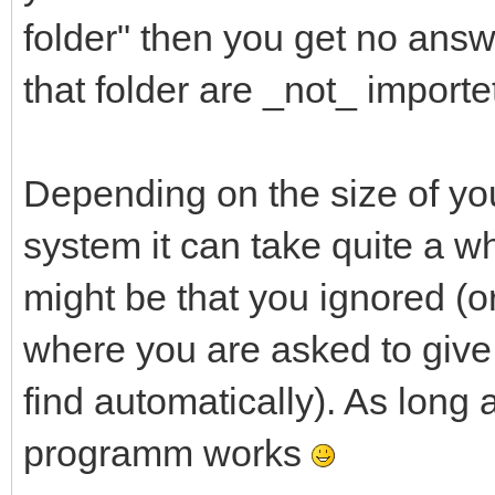
folder" then you get no answ
that folder are _not_ importe
Depending on the size of you
system it can take quite a whi
might be that you ignored (o
where you are asked to give 
find automatically). As long 
programm works