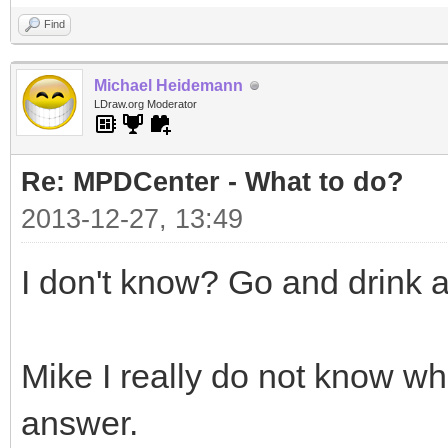
Find
Michael Heidemann
LDraw.org Moderator
Re: MPDCenter - What to do?
2013-12-27, 13:49
I don't know? Go and drink 
Mike I really do not know w
answer.