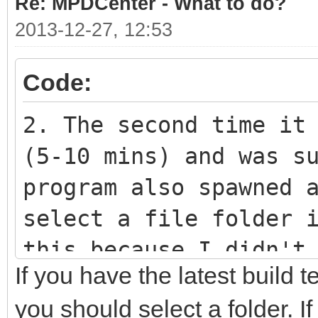
Re: MPDCenter - What to do?
2013-12-27, 12:53
Code:
2. The second time it
(5-10 mins) and was s
program also spawned 
select a file folder 
this because I didn't
If you have the latest build 
don't know if it was 
you should select a folder. I