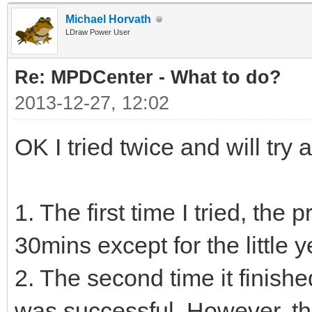
Michael Horvath
LDraw Power User
Re: MPDCenter - What to do?
2013-12-27, 12:02
OK I tried twice and will try a
1. The first time I tried, the
30mins except for the little 
2. The second time it finishe
was successful. However, t