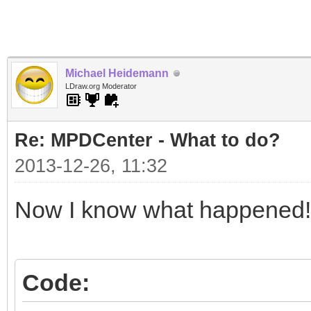
Michael Heidemann
LDraw.org Moderator
Re: MPDCenter - What to do?
2013-12-26, 11:32
Now I know what happened!
Code: