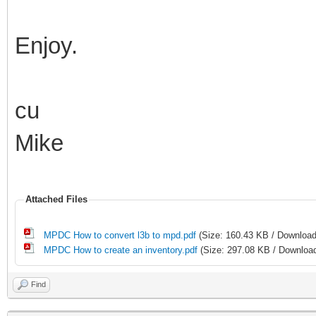
Enjoy.
cu
Mike
Attached Files
MPDC How to convert l3b to mpd.pdf
(Size: 160.43 KB / Download
MPDC How to create an inventory.pdf
(Size: 297.08 KB / Download
Find