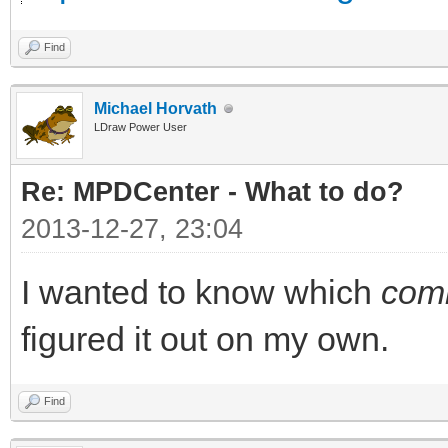
Find
Michael Horvath
LDraw Power User
Re: MPDCenter - What to do?
2013-12-27, 23:04
I wanted to know which
com
figured it out on my own.
Find