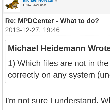
Michael Horvath
LDraw Power User
Re: MPDCenter - What to do?
2013-12-27, 19:46
Michael Heidemann Wrote
1) Which files are not in th
correctly on any system (unoff
I'm not sure I understand. 