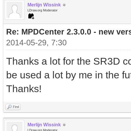
Merlijn Wissink
LDraw.org Moderator
Re: MPDCenter 2.3.0.0 - new ver
2014-05-29, 7:30
Thanks a lot for the SR3D con
be used a lot by me in the futur
Thanks!
Find
Merlijn Wissink
LDraw.org Moderator