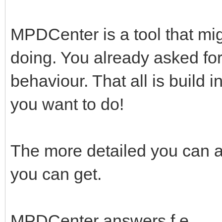
MPDCenter is a tool that mig
doing. You already asked fo
behaviour. That all is build 
you want to do!
The more detailed you can a
you can get.
MPDCenter answers f.e.