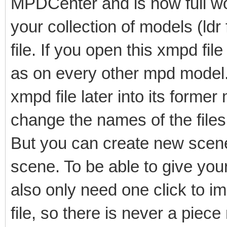
MPDCenter and is now full wo
your collection of models (ldr
file. If you open this xmpd fi
as on every other mpd model. I
xmpd file later into its former
change the names of the files 
But you can create new scene
scene. To be able to give yo
also only need one click to imp
file, so there is never a piece