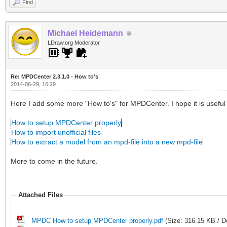
Find
Michael Heidemann
LDraw.org Moderator
Re: MPDCenter 2.3.1.0 - How to's
2014-06-29, 16:29
Here I add some more "How to's" for MPDCenter. I hope it is useful 
How to setup MPDCenter properly
How to import unofficial files
How to extract a model from an mpd-file into a new mpd-file
More to come in the future.
Attached Files
MPDC How to setup MPDCenter properly.pdf
(Size: 316.15 KB / D