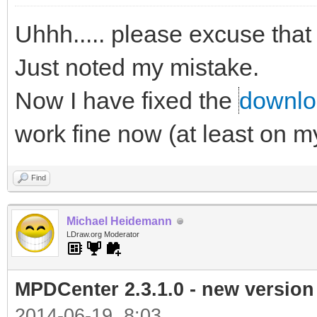
Uhhh..... please excuse that
Just noted my mistake.
Now I have fixed the
downloa
work fine now (at least on 
Find
Michael Heidemann
LDraw.org Moderator
MPDCenter 2.3.1.0 - new version
2014-06-19, 8:03