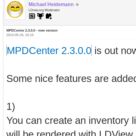
Michael Heidemann
LDraw.org Moderator
MPDCenter 2.3.0.0 - new version
2014-05-26, 20:19
MPDCenter 2.3.0.0
is out no
Some nice features are added
1)
You can create an inventory li
will be rendered with LDView.