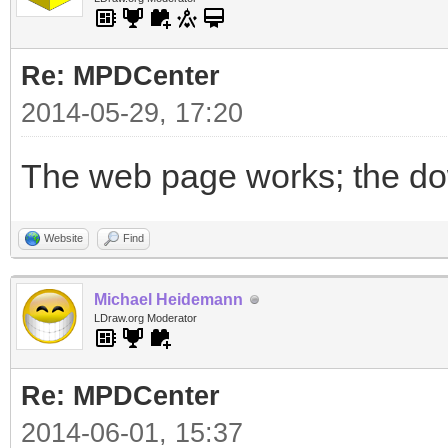
Re: MPDCenter
2014-05-29, 17:20
The web page works; the dow
Website
Find
Michael Heidemann
LDraw.org Moderator
Re: MPDCenter
2014-06-01, 15:37