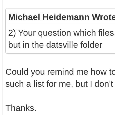
Michael Heidemann Wrote
2) Your question which files 
but in the datsville folder
Could you remind me how to
such a list for me, but I don't
Thanks.