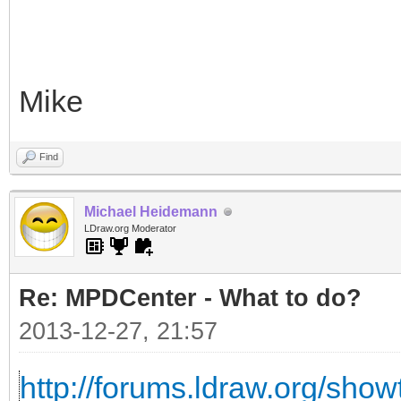
Mike
Find
Michael Heidemann
LDraw.org Moderator
Re: MPDCenter - What to do?
2013-12-27, 21:57
http://forums.ldraw.org/sho