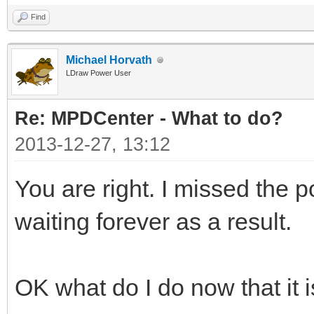
Find
Michael Horvath
LDraw Power User
Re: MPDCenter - What to do?
2013-12-27, 13:12
You are right. I missed the
waiting forever as a result.
OK what do I do now that it 