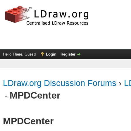
Hello There, Guest!
Login
Register
LDraw.org Discussion Forums
›
L
MPDCenter
MPDCenter