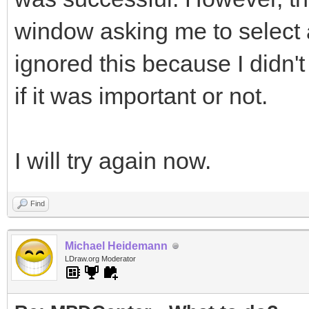
window asking me to select a f
ignored this because I didn't
if it was important or not.
I will try again now.
Find
Michael Heidemann
LDraw.org Moderator