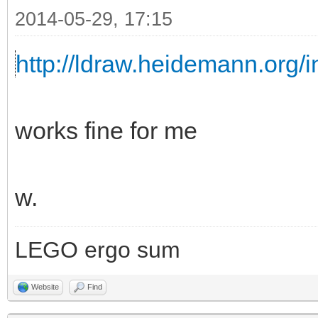
2014-05-29, 17:15
http://ldraw.heidemann.org
works fine for me
w.
LEGO ergo sum
Website
Find