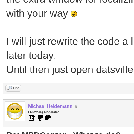
with your way
I will just rewrite the code a
later today.
Until then just open datsville
Find
Michael Heidemann
LDraw.org Moderator