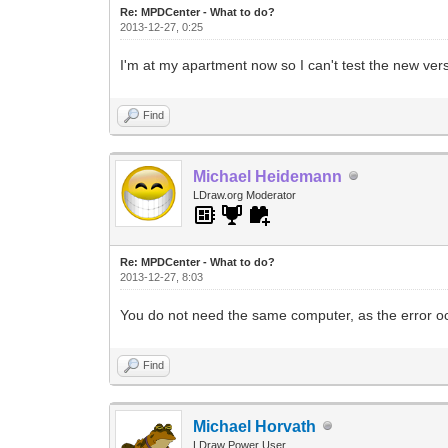
Re: MPDCenter - What to do?
2013-12-27, 0:25
I'm at my apartment now so I can't test the new ve
Find
Michael Heidemann
LDraw.org Moderator
Re: MPDCenter - What to do?
2013-12-27, 8:03
You do not need the same computer, as the error o
Find
Michael Horvath
LDraw Power User