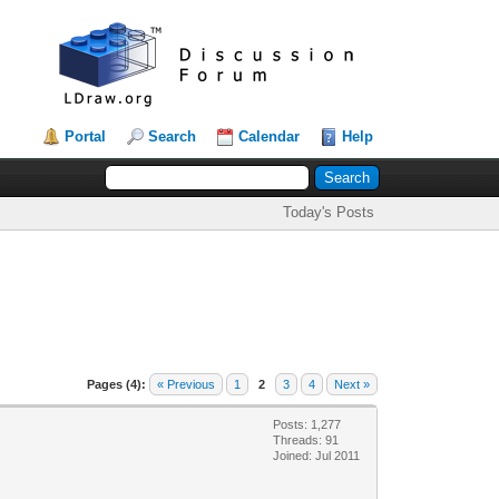
Portal
Search
Calendar
Help
Today's Posts
Pages (4):
« Previous
1
2
3
4
Next »
Posts: 1,277
Threads: 91
Joined: Jul 2011