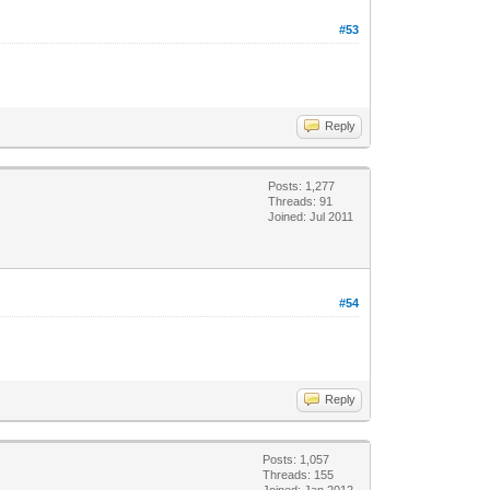
#53
Reply
Posts: 1,277
Threads: 91
Joined: Jul 2011
#54
Reply
Posts: 1,057
Threads: 155
Joined: Jan 2012