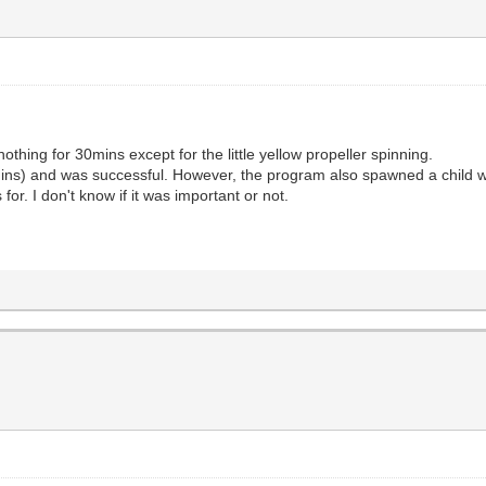
 nothing for 30mins except for the little yellow propeller spinning.
mins) and was successful. However, the program also spawned a child win
for. I don't know if it was important or not.