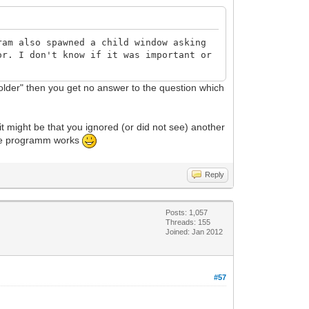
ram also spawned a child window asking
or. I don't know if it was important or
 folder" then you get no answer to the question which
it might be that you ignored (or did not see) another
 the programm works
Reply
Posts: 1,057
Threads: 155
Joined: Jan 2012
#57