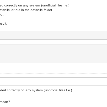
d correctly on any system (unofficial files f.e.)
sville.ldr but in the datsville folder
ect.
sult.
ded correctly on any system (unofficial files f.e.)
o mean?