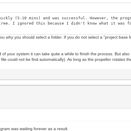
uickly (5-10 mins) and was successful. However, the prog
tree. I ignored this because I didn't know what it was f
 you why you should select a folder. If you do not select a "project base
of your system it can take quite a while to finish the process. But also 
file could not be find automatically). As long as the propellor rotates
ogram was waiting forever as a result.