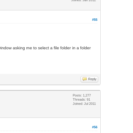
#55
dow asking me to select a file folder in a folder
Reply
Posts: 1,277
Threads: 91
Joined: Jul 2011
#56