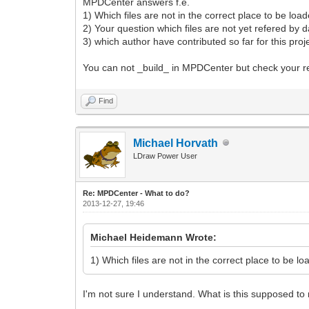
MPDCenter answers f.e.
1) Which files are not in the correct place to be loade
2) Your question which files are not yet refered by dat
3) which author have contributed so far for this proj
You can not _build_ in MPDCenter but check your re
Find
Michael Horvath
LDraw Power User
Re: MPDCenter - What to do?
2013-12-27, 19:46
Michael Heidemann Wrote:
1) Which files are not in the correct place to be loa
I'm not sure I understand. What is this supposed t