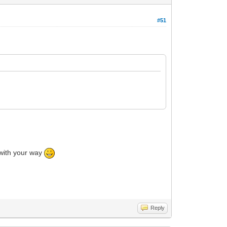
#51
o with your way
Reply