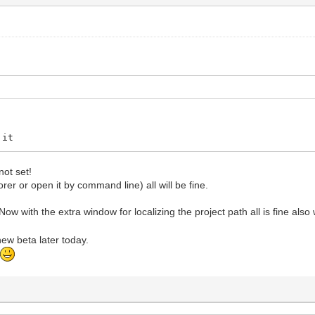
 it
not set!
lorer or open it by command line) all will be fine.
ow with the extra window for localizing the project path all is fine als
 new beta later today.
t