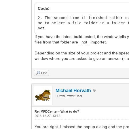
Code:
2. The second time it finished rather q
me to select a file folder in a folder 
not.
If you have the latest build tested, the window tells
files from that folder are _not_ importet.
Depending on the size of your project and the speed 
window where you are asked to give an answer (if a 
Find
Michael Horvath
LDraw Power User
Re: MPDCenter - What to do?
2013-12-27, 13:12
You are right. I missed the popup dialog and the pr