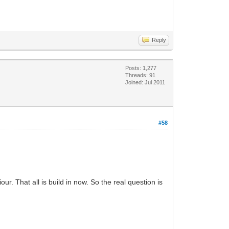
Reply
Posts: 1,277
Threads: 91
Joined: Jul 2011
#58
. That all is build in now. So the real question is