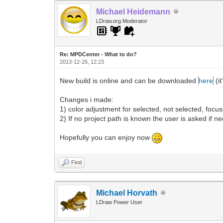
Michael Heidemann
LDraw.org Moderator
Re: MPDCenter - What to do?
2013-12-26, 12:23
New build is online and can be downloaded
here
(it
Changes i made:
1) color adjustment for selected, not selected, focus
2) If no project path is known the user is asked if ne
Hopefully you can enjoy now
Find
Michael Horvath
LDraw Power User