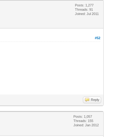
Posts: 1,277
Threads: 91
Joined: Jul 2011
#52
Reply
Posts: 1,057
Threads: 155
Joined: Jan 2012