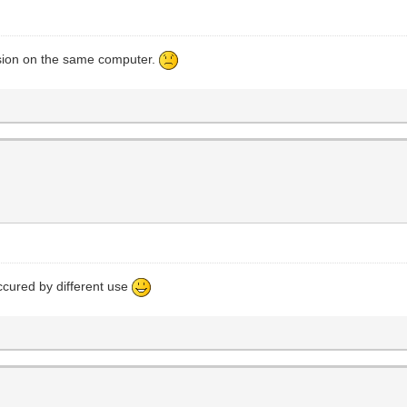
rsion on the same computer.
ccured by different use