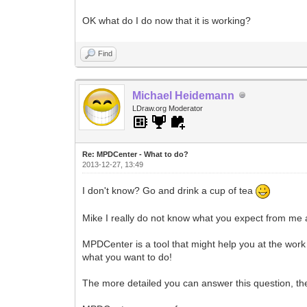
OK what do I do now that it is working?
Find
Michael Heidemann
LDraw.org Moderator
Re: MPDCenter - What to do?
2013-12-27, 13:49
I don't know? Go and drink a cup of tea
Mike I really do not know what you expect from me
MPDCenter is a tool that might help you at the work 
what you want to do!
The more detailed you can answer this question, th