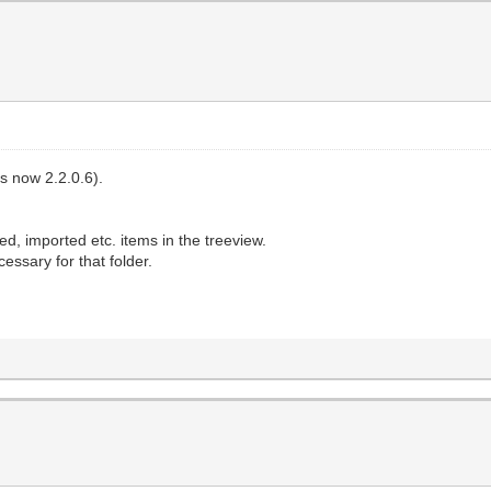
's now 2.2.0.6).
ed, imported etc. items in the treeview.
cessary for that folder.