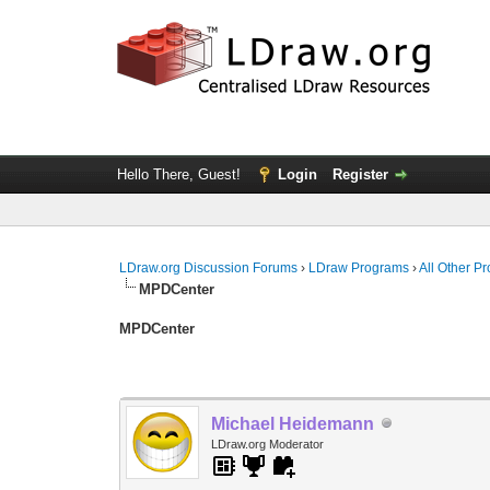
Hello There, Guest!
Login
Register
LDraw.org Discussion Forums
›
LDraw Programs
›
All Other P
MPDCenter
MPDCenter
Michael Heidemann
LDraw.org Moderator