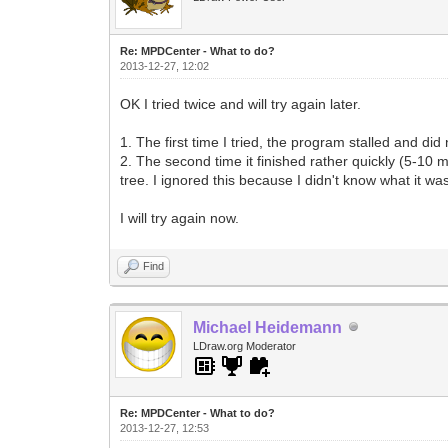
Re: MPDCenter - What to do?
2013-12-27, 12:02
OK I tried twice and will try again later.
1. The first time I tried, the program stalled and did
2. The second time it finished rather quickly (5-10 
tree. I ignored this because I didn't know what it was 
I will try again now.
Find
Michael Heidemann
LDraw.org Moderator
Re: MPDCenter - What to do?
2013-12-27, 12:53