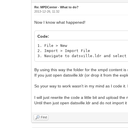
Re: MPDCenter - What to do?
2013-12-26, 11:32
Now I know what happened!
Code:
1. File > New
2. Import > Import File
3. Navigate to datsville.ldr and select
By using this way the folder for the xmpd content is 
If you just open datsville.ldr (or drop it from the exp
So your way to work wasn't in my mind as I code it. N
I will just rewrite the code a little bit and upload the
Until then just open datsville.ldr and do not import i
Find