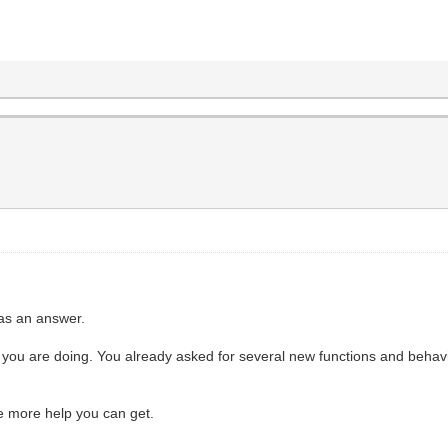
 as an answer.
you are doing. You already asked for several new functions and behaviour
e more help you can get.