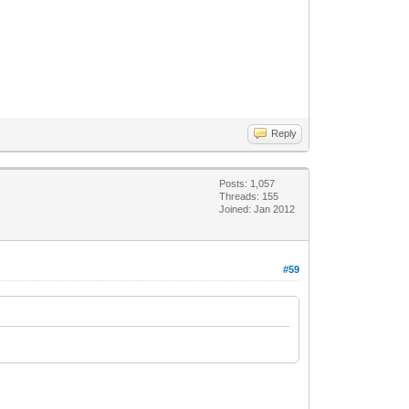
Reply
Posts: 1,057
Threads: 155
Joined: Jan 2012
#59