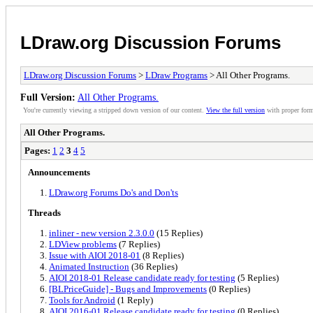
LDraw.org Discussion Forums
LDraw.org Discussion Forums
>
LDraw Programs
> All Other Programs.
Full Version:
All Other Programs.
You're currently viewing a stripped down version of our content.
View the full version
with proper form
All Other Programs.
Pages:
1
2
3
4
5
Announcements
LDraw.org Forums Do's and Don'ts
Threads
inliner - new version 2.3.0.0
(15 Replies)
LDView problems
(7 Replies)
Issue with AIOI 2018-01
(8 Replies)
Animated Instruction
(36 Replies)
AIOI 2018-01 Release candidate ready for testing
(5 Replies)
[BLPriceGuide] - Bugs and Improvements
(0 Replies)
Tools for Android
(1 Reply)
AIOI 2016-01 Release candidate ready for testing
(0 Replies)