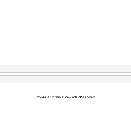
Powered By
MyBB
, © 2002-2026
MyBB Group