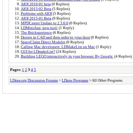
AIOI 2016-01 beta
(0 Replies)
AIOI 2015-02 Beta
(5 Replies)
Problems with AIOI
(5 Replies)
AIOI 2015-01 Beta
(9 Replies)
MPDCenter Update to 2.3.6.0
(0 Replies)
LDMiniAssi -new tool-
(1 Reply)
The Bricksperience
(6 Replies)
Design in CAD and then order to your door
(0 Replies)
SpaceClaim Direct Modeler
(0 Replies)
Calling Mac developers: LDMakeList on Mac
(1 Reply)
GUI for LDmakeList?
(24 Replies)
Building LEGO interactively in your browser. By Google.
(4 Replies)
Pages:
1
2
3
4
5
LDraw.org Discussion Forums
>
LDraw Programs
> All Other Programs.