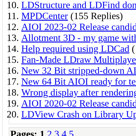
LDStructure and LDFind don
MPDCenter
(155 Replies)
AIOI 2023-02 Release candida
Allotment 3D - my game with
Help required using LDCad
(
Fan-Made LDraw Multiplay
New 32 Bit stripped-down AIO
New 64 Bit AIOI ready for te
Wrong display after renderi
AIOI 2020-02 Release candida
LDView Crash on Library U
Pages:
1
2
3
4
5