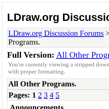
LDraw.org Discuss
LDraw.org Discussion Forums
Programs.
Full Version:
All Other Prog
You're currently viewing a stripped down
with proper formatting.
All Other Programs.
Pages:
1
2
3
4
5
Announcements