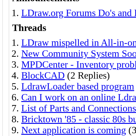
LDraw.org Forums Do's and 
Threads
LDraw mispelled in All-in-one
New Community System Soon
MPDCenter - Inventory prob
BlockCAD
(2 Replies)
LdrawLoader based program
Can I work on an online Ld
List of Parts and Connections
Bricktown '85 - classic 80s b
Next application is coming
(3