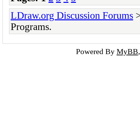
LDraw.org Discussion Forums
Programs.
Powered By
MyBB