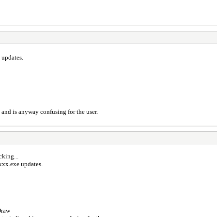
 updates.
) and is anyway confusing for the user.
cking...
xxx.exe updates.
Draw