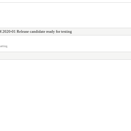
I 2020-01 Release candidate ready for testing
atting.