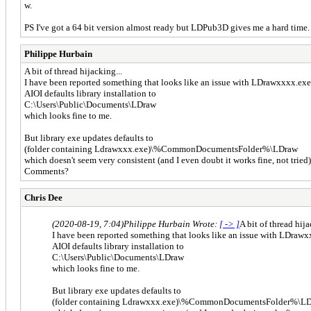
w.
PS I've got a 64 bit version almost ready but LDPub3D gives me a hard time.
Philippe Hurbain
A bit of thread hijacking...
I have been reported something that looks like an issue with LDrawxxxx.exe
AIOI defaults library installation to
C:\Users\Public\Documents\LDraw
which looks fine to me.
But library exe updates defaults to
(folder containing Ldrawxxx.exe)\%CommonDocumentsFolder%\LDraw
which doesn't seem very consistent (and I even doubt it works fine, not tried
Comments?
Chris Dee
(2020-08-19, 7:04)
Philippe Hurbain Wrote:
[ -> ]
A bit of thread hija
I have been reported something that looks like an issue with LDrawx
AIOI defaults library installation to
C:\Users\Public\Documents\LDraw
which looks fine to me.
But library exe updates defaults to
(folder containing Ldrawxxx.exe)\%CommonDocumentsFolder%\L