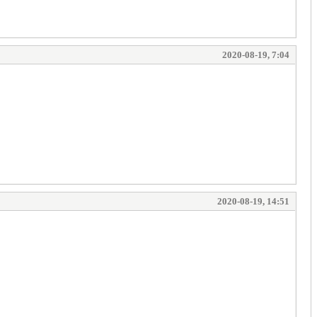
2020-08-19, 7:04
2020-08-19, 14:51