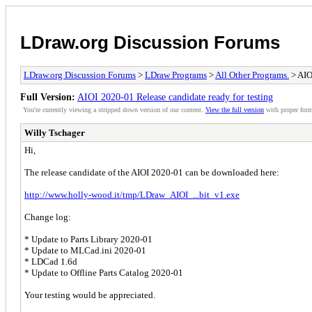
LDraw.org Discussion Forums
LDraw.org Discussion Forums
>
LDraw Programs
>
All Other Programs.
> AIO
Full Version:
AIOI 2020-01 Release candidate ready for testing
You're currently viewing a stripped down version of our content.
View the full version
with proper form
Willy Tschager
Hi,
The release candidate of the AIOI 2020-01 can be downloaded here:
http://www.holly-wood.it/tmp/LDraw_AIOI_...bit_v1.exe
Change log:
* Update to Parts Library 2020-01
* Update to MLCad.ini 2020-01
* LDCad 1.6d
* Update to Offline Parts Catalog 2020-01
Your testing would be appreciated.