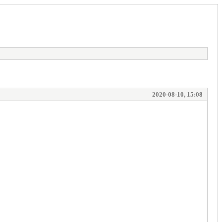
2020-08-10, 15:08