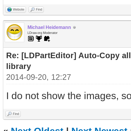
Website
Find
Michael Heidemann
LDraw.org Moderator
Re: [LDPartEditor] Auto-Copy all 
library
2014-09-20, 12:27
I do not show the images, so
Find