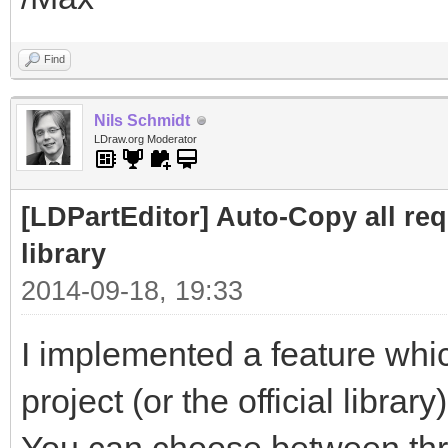
Find
Nils Schmidt
LDraw.org Moderator
[LDPartEditor] Auto-Copy all requ
library
2014-09-18, 19:33
I implemented a feature whic
project (or the official library)