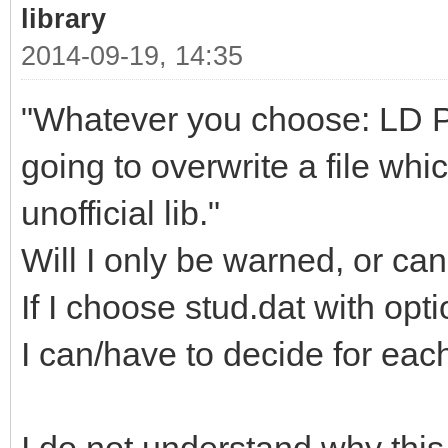
library
2014-09-19, 14:35
"Whatever you choose: LD Part
going to overwrite a file whi
unofficial lib."
Will I only be warned, or can
If I choose stud.dat with opt
I can/have to decide for each