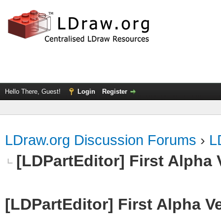
Hello There, Guest!
Login
Register
LDraw.org Discussion Forums
›
L
[LDPartEditor] First Alpha 
[LDPartEditor] First Alpha V