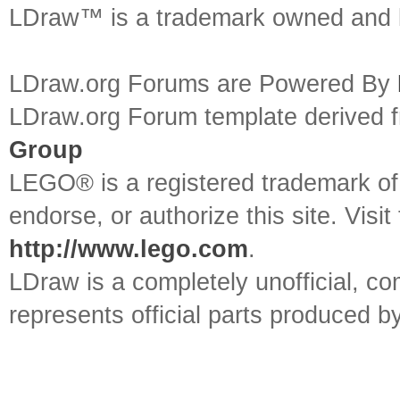
LDraw™ is a trademark owned and l
LDraw.org Forums are Powered By
LDraw.org Forum template derived
Group
LEGO® is a registered trademark o
endorse, or authorize this site. Visit
http://www.lego.com
.
LDraw is a completely unofficial, 
represents official parts produced