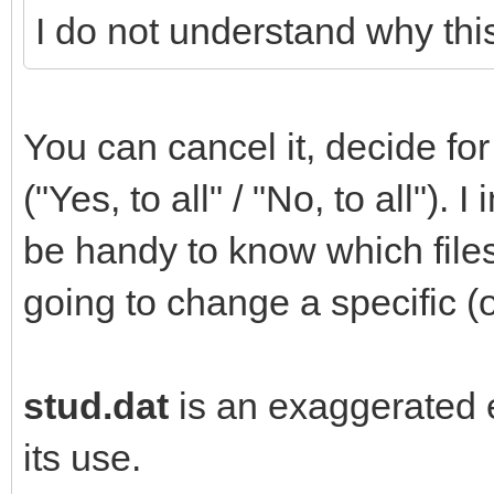
I do not understand why this
You can cancel it, decide for 
("Yes, to all" / "No, to all").
be handy to know which file
going to change a specific (o
stud.dat
is an exaggerated e
its use.