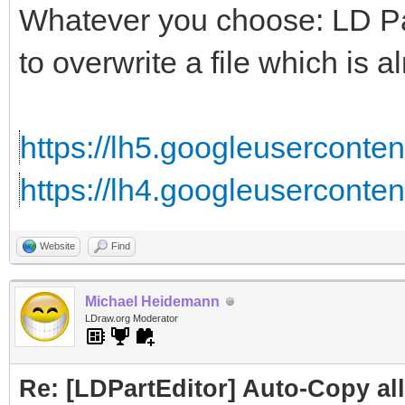
Whatever you choose: LD Part
to overwrite a file which is al
https://lh5.googleusercontent
https://lh4.googleuserconten
Website
Find
Michael Heidemann
LDraw.org Moderator
Re: [LDPartEditor] Auto-Copy all 