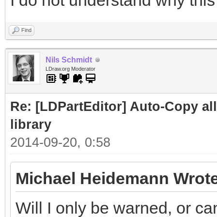
I do not understand why this 
Find
Nils Schmidt
LDraw.org Moderator
Re: [LDPartEditor] Auto-Copy all 
library
2014-09-20, 0:58
Michael Heidemann Wrote
Will I only be warned, or ca