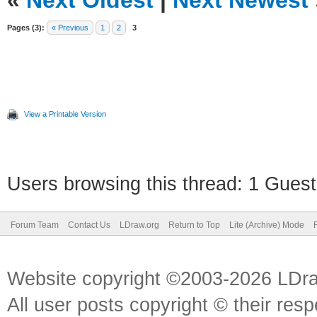
«
Next Oldest
|
Next Newest
Pages (3):
« Previous
1
2
3
View a Printable Version
Users browsing this thread: 1 Guest
Forum Team
Contact Us
LDraw.org
Return to Top
Lite (Archive) Mode
Website copyright ©2003-2026 LDr
All user posts copyright © their res