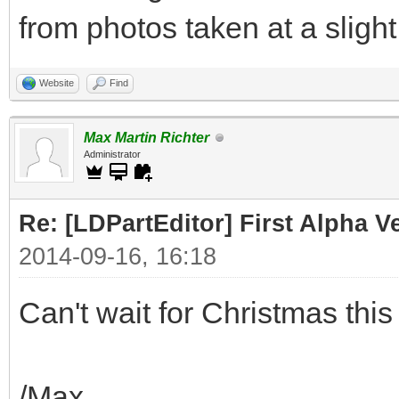
from photos taken at a slight
Website
Find
Max Martin Richter
Administrator
Re: [LDPartEditor] First Alpha 
2014-09-16, 16:18
Can't wait for Christmas this 
/Max