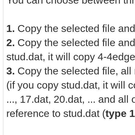
You can choose between thr
1.
Copy the selected file and
2.
Copy the selected file and 
stud.dat, it will copy 4-4edge
3.
Copy the selected file, all
(if you copy stud.dat, it wil
..., 17.dat, 20.dat, ... and al
reference to stud.dat (
type 1