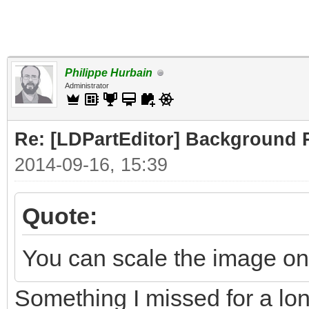
Philippe Hurbain
Administrator
Re: [LDPartEditor] Background 
2014-09-16, 15:39
Quote:
You can scale the image on 
Something I missed for a lo