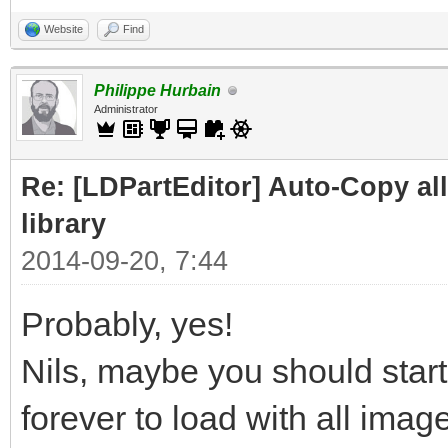
Website
Find
Philippe Hurbain
Administrator
Re: [LDPartEditor] Auto-Copy all 
library
2014-09-20, 7:44
Probably, yes!
Nils, maybe you should start
forever to load with all image