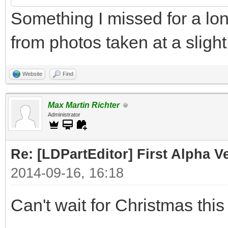
Something I missed for a lo
from photos taken at a slight
Website
Find
Max Martin Richter
Administrator
Re: [LDPartEditor] First Alpha 
2014-09-16, 16:18
Can't wait for Christmas this 