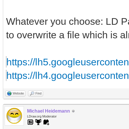
Whatever you choose: LD Part
to overwrite a file which is al
https://lh5.googleusercontent
https://lh4.googleuserconten
Website
Find
Michael Heidemann
LDraw.org Moderator