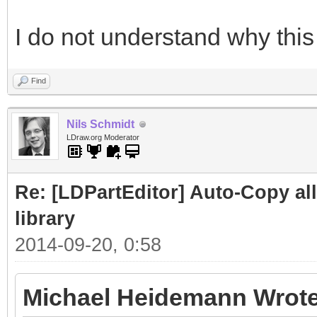
I do not understand why this 
Find
Nils Schmidt
LDraw.org Moderator
Re: [LDPartEditor] Auto-Copy all 
library
2014-09-20, 0:58
Michael Heidemann Wrote