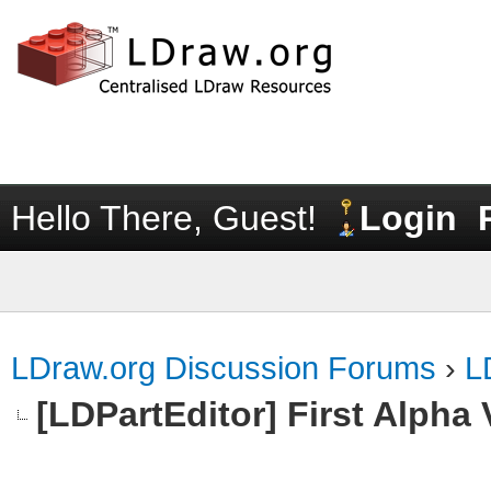
Hello There, Guest!
Login
LDraw.org Discussion Forums
›
L
[LDPartEditor] First Alpha 