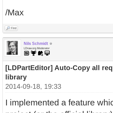
/Max
Find
Nils Schmidt
LDraw.org Moderator
[LDPartEditor] Auto-Copy all requ
library
2014-09-18, 19:33
I implemented a feature whic