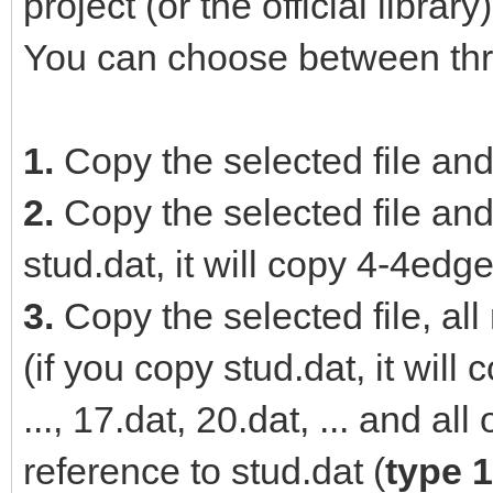
project (or the official library)
You can choose between thr
1.
Copy the selected file and
2.
Copy the selected file and 
stud.dat, it will copy 4-4edge
3.
Copy the selected file, all
(if you copy stud.dat, it wil
..., 17.dat, 20.dat, ... and al
reference to stud.dat (
type 1