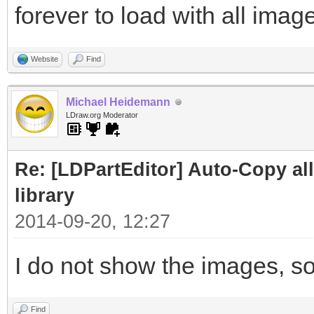
forever to load with all image
Website
Find
Michael Heidemann
LDraw.org Moderator
Re: [LDPartEditor] Auto-Copy all 
library
2014-09-20, 12:27
I do not show the images, so
Find