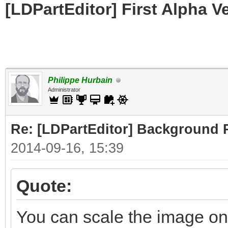
[LDPartEditor] First Alpha V
Philippe Hurbain
Administrator
Re: [LDPartEditor] Background 
2014-09-16, 15:39
Quote:
You can scale the image on 