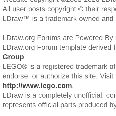
All user posts copyright © their res
LDraw™ is a trademark owned and l
LDraw.org Forums are Powered By
LDraw.org Forum template derived
Group
LEGO® is a registered trademark o
endorse, or authorize this site. Visit
http://www.lego.com
.
LDraw is a completely unofficial, 
represents official parts produced