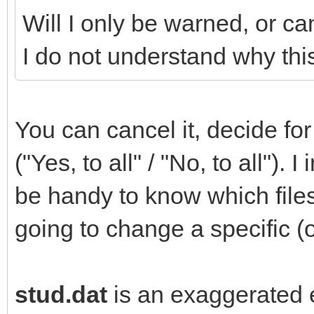
Will I only be warned, or ca
I do not understand why this
You can cancel it, decide for 
("Yes, to all" / "No, to all").
be handy to know which file
going to change a specific (o
stud.dat
is an exaggerated e