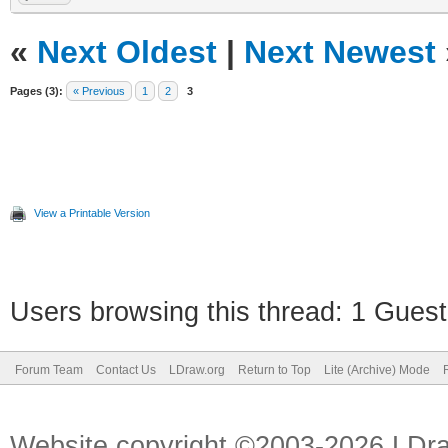
«
Next Oldest
|
Next Newest
Pages (3):
« Previous
1
2
3
View a Printable Version
Users browsing this thread: 1 Guest
Forum Team
Contact Us
LDraw.org
Return to Top
Lite (Archive) Mode
Website copyright ©2003-2026 LDr