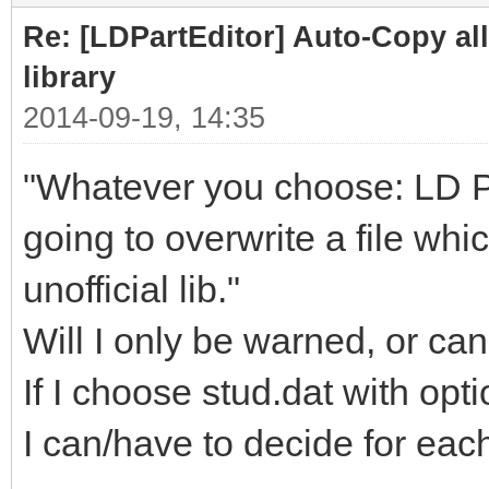
Re: [LDPartEditor] Auto-Copy all 
library
2014-09-19, 14:35
"Whatever you choose: LD Part
going to overwrite a file whi
unofficial lib."
Will I only be warned, or can
If I choose stud.dat with opt
I can/have to decide for each