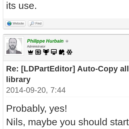
its use.
Website
Find
Philippe Hurbain
Administrator
Re: [LDPartEditor] Auto-Copy all 
library
2014-09-20, 7:44
Probably, yes!
Nils, maybe you should start