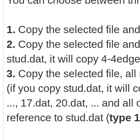
You can choose between thr
1.
Copy the selected file and
2.
Copy the selected file and 
stud.dat, it will copy 4-4edge
3.
Copy the selected file, all
(if you copy stud.dat, it wil
..., 17.dat, 20.dat, ... and al
reference to stud.dat (
type 1