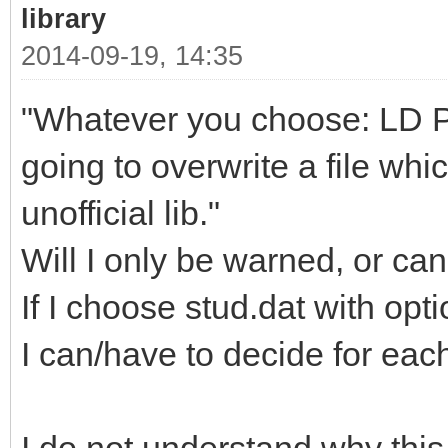
library
2014-09-19, 14:35
"Whatever you choose: LD Part
going to overwrite a file whi
unofficial lib."
Will I only be warned, or can
If I choose stud.dat with opt
I can/have to decide for each