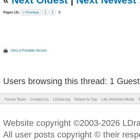
«
Next Oldest
|
Next Newest
Pages (3):
« Previous
1
2
3
View a Printable Version
Users browsing this thread: 1 Guest
Forum Team
Contact Us
LDraw.org
Return to Top
Lite (Archive) Mode
Website copyright ©2003-2026 LDr
All user posts copyright © their res