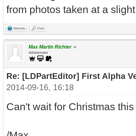
from photos taken at a slight
Website
Find
Max Martin Richter
Administrator
Re: [LDPartEditor] First Alpha 
2014-09-16, 16:18
Can't wait for Christmas this 
/Max