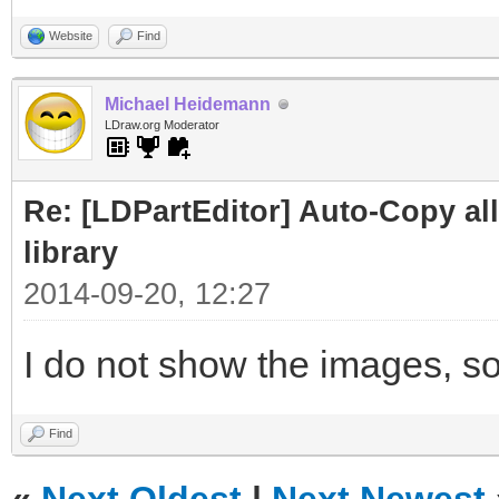
Website
Find
Michael Heidemann
LDraw.org Moderator
Re: [LDPartEditor] Auto-Copy all 
library
2014-09-20, 12:27
I do not show the images, so
Find