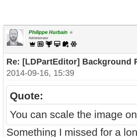
Philippe Hurbain
Administrator
Re: [LDPartEditor] Background 
2014-09-16, 15:39
Quote:
You can scale the image on 
Something I missed for a lo