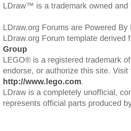
LDraw™ is a trademark owned and l
LDraw.org Forums are Powered By
LDraw.org Forum template derived
Group
LEGO® is a registered trademark o
endorse, or authorize this site. Visit
http://www.lego.com
.
LDraw is a completely unofficial, 
represents official parts produced