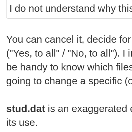
I do not understand why this
You can cancel it, decide for 
("Yes, to all" / "No, to all").
be handy to know which file
going to change a specific (o
stud.dat
is an exaggerated e
its use.