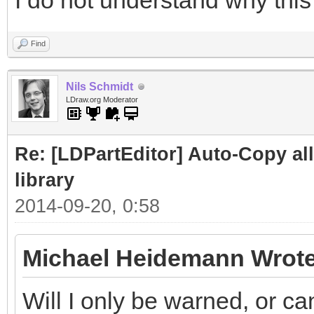
I do not understand why this 
Find
Nils Schmidt
LDraw.org Moderator
Re: [LDPartEditor] Auto-Copy all 
library
2014-09-20, 0:58
Michael Heidemann Wrote
Will I only be warned, or ca