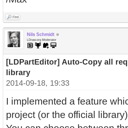
Find
Nils Schmidt
LDraw.org Moderator
[LDPartEditor] Auto-Copy all requ
library
2014-09-18, 19:33
I implemented a feature whic
project (or the official library)