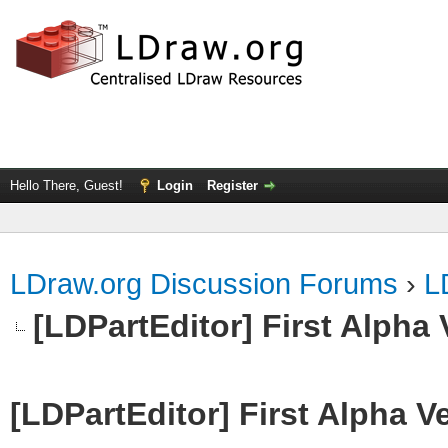
Hello There, Guest!
Login
Register
LDraw.org Discussion Forums
›
L
[LDPartEditor] First Alpha 
[LDPartEditor] First Alpha V