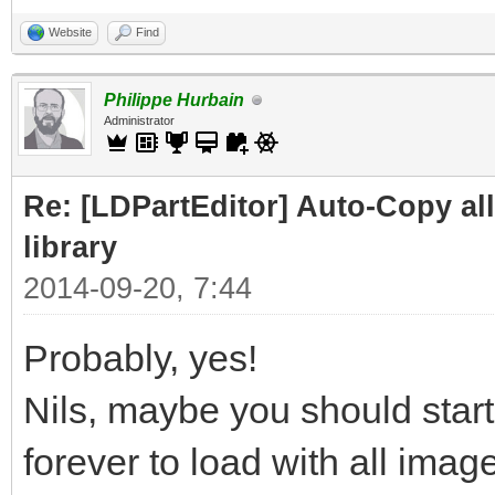
Website
Find
Philippe Hurbain
Administrator
Re: [LDPartEditor] Auto-Copy all 
library
2014-09-20, 7:44
Probably, yes!
Nils, maybe you should start
forever to load with all image