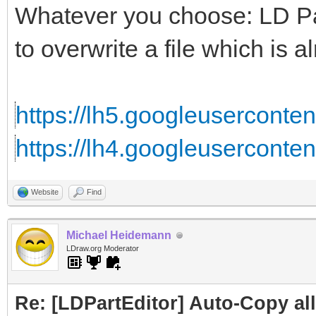
Whatever you choose: LD Part
to overwrite a file which is al
https://lh5.googleusercontent
https://lh4.googleuserconten
Website
Find
Michael Heidemann
LDraw.org Moderator
Re: [LDPartEditor] Auto-Copy all 