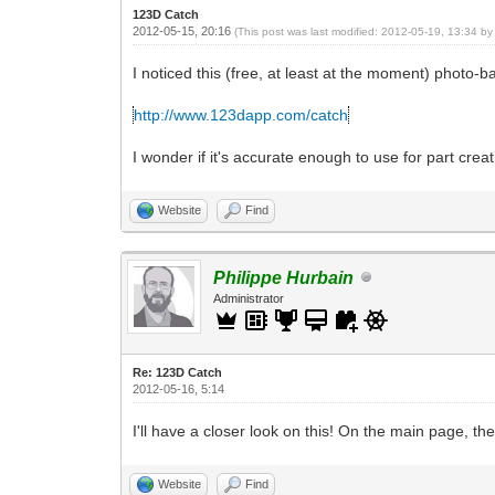
123D Catch
2012-05-15, 20:16
(This post was last modified: 2012-05-19, 13:34 b
I noticed this (free, at least at the moment) photo
http://www.123dapp.com/catch
I wonder if it's accurate enough to use for part creati
Website
Find
Philippe Hurbain
Administrator
Re: 123D Catch
2012-05-16, 5:14
I'll have a closer look on this! On the main page, t
Website
Find