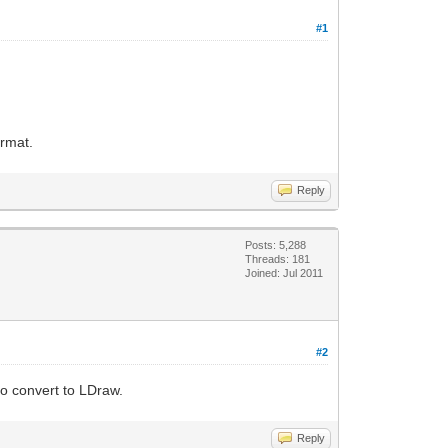
#1
ormat.
Reply
Posts: 5,288
Threads: 181
Joined: Jul 2011
#2
to convert to LDraw.
Reply