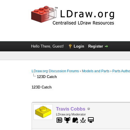
Hello There, Guest!
Login
Register
LDraw.org Discussion Forums
›
Models and Parts
›
Parts Auth
123D Catch
123D Catch
Travis Cobbs
LDraw.org Moderator