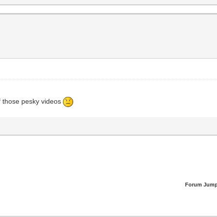
f those pesky videos
Forum Jump