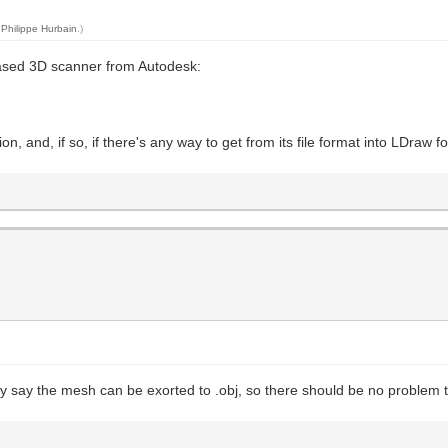
y
Philippe Hurbain
.)
-based 3D scanner from Autodesk:
on, and, if so, if there's any way to get from its file format into LDraw f
hey say the mesh can be exorted to .obj, so there should be no problem 