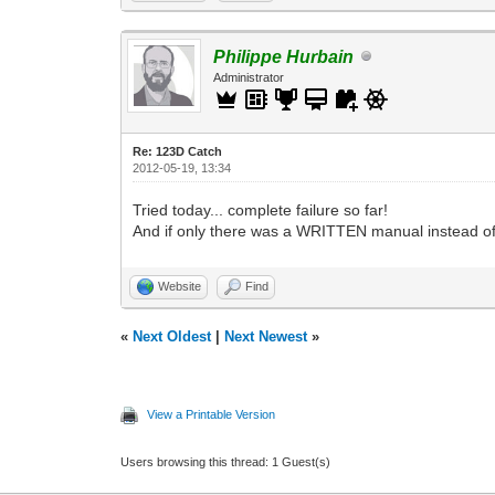
Philippe Hurbain
Administrator
Re: 123D Catch
2012-05-19, 13:34
Tried today... complete failure so far!
And if only there was a WRITTEN manual instead o
Website
Find
«
Next Oldest
|
Next Newest
»
View a Printable Version
Users browsing this thread: 1 Guest(s)