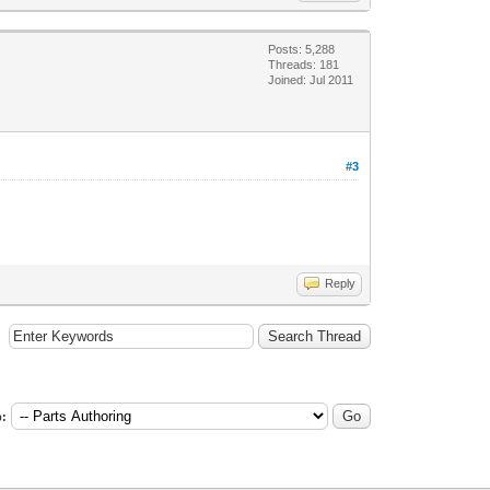
Posts: 5,288
Threads: 181
Joined: Jul 2011
#3
Reply
: