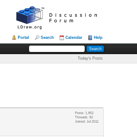
Portal
Search
Calendar
Help
Today's Posts
Posts: 1,952
Threads: 92
Joined: Jul 2011