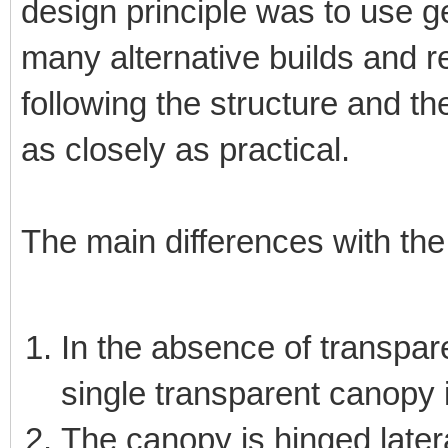
design principle was to use g
many alternative builds and 
following the structure and th
as closely as practical.
The main differences with the 
In the absence of transpar
single transparent canopy 
The canopy is hinged later