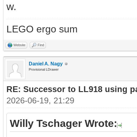
w.
LEGO ergo sum
Website
Find
Daniel A. Nagy
Provisional LDrawer
RE: Successor to LL918 using pa
2026-06-19, 21:29
Willy Tschager Wrote: