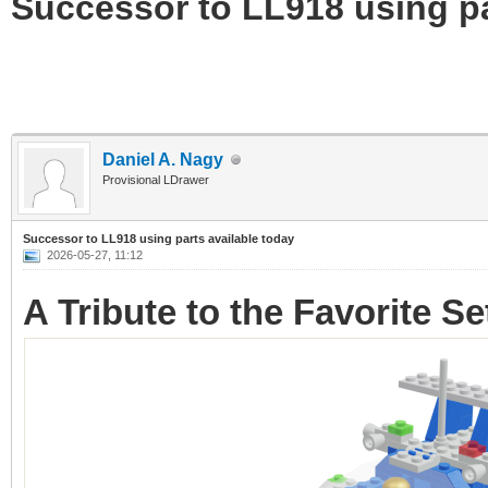
Successor to LL918 using pa
Daniel A. Nagy
Provisional LDrawer
Successor to LL918 using parts available today
2026-05-27, 11:12
A Tribute to the Favorite S