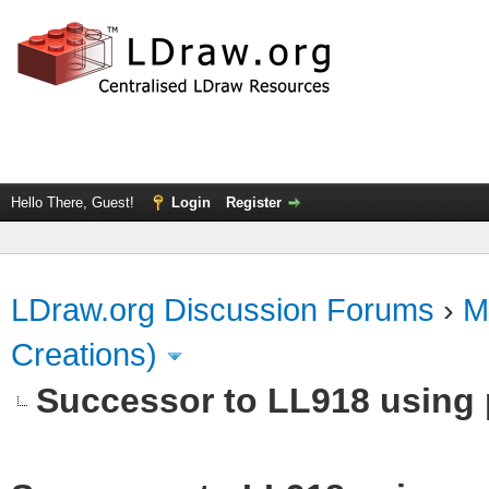
Hello There, Guest!
Login
Register
LDraw.org Discussion Forums
›
M
Creations)
Successor to LL918 using p