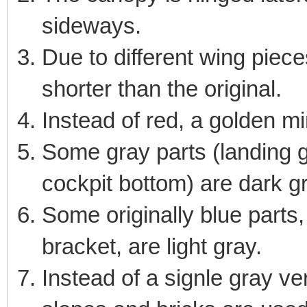
sideways.
Due to different wing piece
shorter than the original.
Instead of red, a golden mi
Some gray parts (landing ge
cockpit bottom) are dark g
Some originally blue parts,
bracket, are light gray.
Instead of a signle gray ver