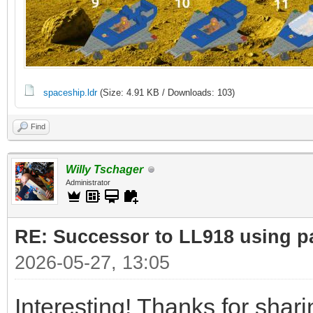
spaceship.ldr
(Size: 4.91 KB / Downloads: 103)
Find
Willy Tschager
Administrator
RE: Successor to LL918 using pa
2026-05-27, 13:05
Interesting! Thanks for shar