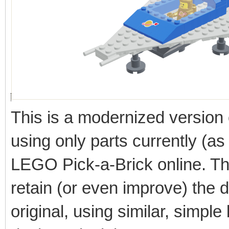
This is a modernized version
using only parts currently (as
LEGO Pick-a-Brick online. Th
retain (or even improve) the du
original, using similar, simple