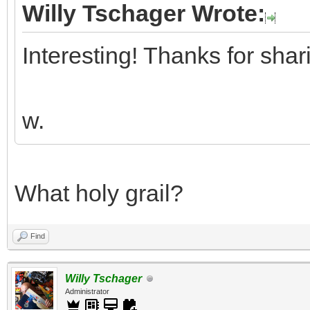
Willy Tschager Wrote:
Interesting! Thanks for shar
w.
What holy grail?
Find
Willy Tschager
Administrator