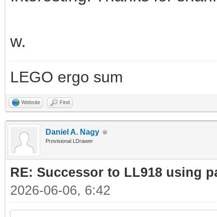
w.
LEGO ergo sum
Website
Find
Daniel A. Nagy
Provisional LDrawer
RE: Successor to LL918 using pa
2026-06-06, 6:42