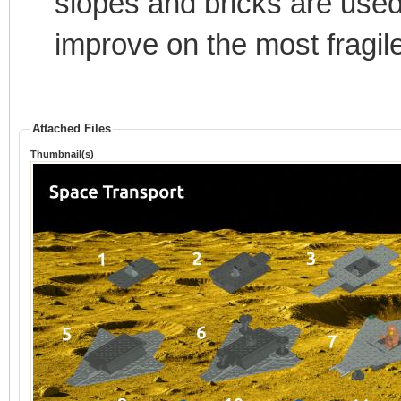
slopes and bricks are used, 
improve on the most fragile 
Attached Files
Thumbnail(s)