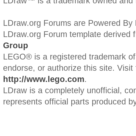
LDraw™ is a trademark owned and l
LDraw.org Forums are Powered By
LDraw.org Forum template derived
Group
LEGO® is a registered trademark o
endorse, or authorize this site. Visit
http://www.lego.com
.
LDraw is a completely unofficial, 
represents official parts produced