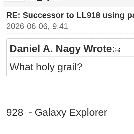
RE: Successor to LL918 using pa
2026-06-06, 9:41
Daniel A. Nagy Wrote:
What holy grail?
928 - Galaxy Explorer