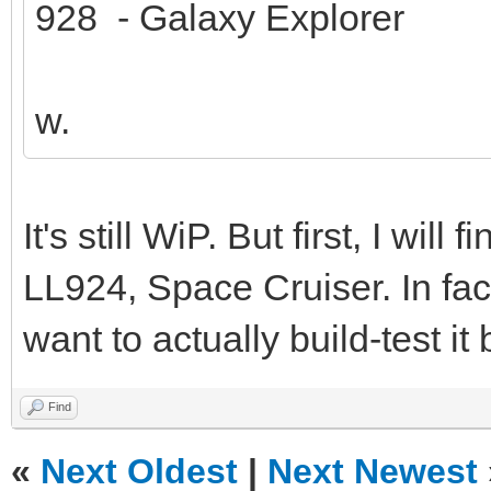
928 - Galaxy Explorer
w.
It's still WiP. But first, I wil
LL924, Space Cruiser. In fact
want to actually build-test it
Find
«
Next Oldest
|
Next Newest