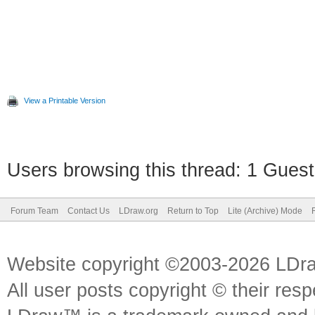
View a Printable Version
Users browsing this thread: 1 Guest
Forum Team
Contact Us
LDraw.org
Return to Top
Lite (Archive) Mode
Website copyright ©2003-2026 LDr
All user posts copyright © their res