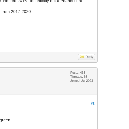
. Retired 2016. Technically not a Pearlescent
d from 2017-2020.
Reply
Posts: 433
Threads: 65
Joined: Jul 2023
#2
 green