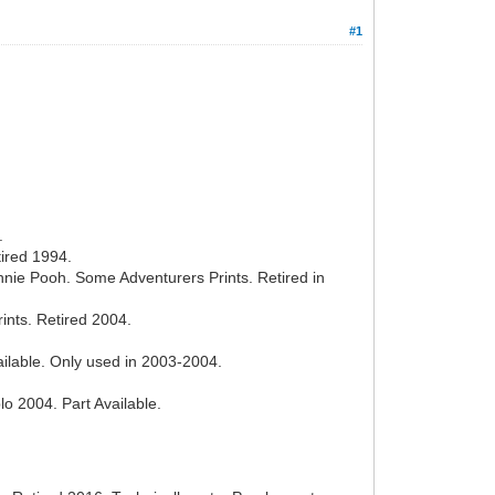
#1
.
ired 1994.
nie Pooh. Some Adventurers Prints. Retired in
ints. Retired 2004.
ailable. Only used in 2003-2004.
 2004. Part Available.