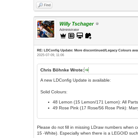
Find
Willy Tschager
Administrator
RE: LDConfig Update: More discontinued/Legacy Colours avai
2025-07-09, 11:06
Chris Böhnke Wrote:
A new LDConfig Update is available:
Solid Colours:
48 Lemon (15 Lemon/171 Lemon): All Parts a
49 Rose Pink (17 Rose/56 Rose Pink): Many 
Please do not fill in missing LDraw numbers when
15 -White). Especially when there is a LEGOID suc