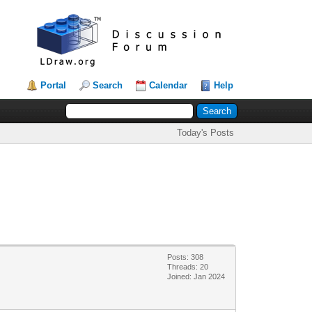
Portal
Search
Calendar
Help
Today's Posts
Posts: 308
Threads: 20
Joined: Jan 2024