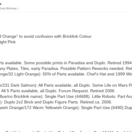
e
Chris Böhnke
.)
Orange" to avoid confusion with Bricklink Colour
ight Pink
 available. Some possible prints in Paradisa and Duplo. Retired 1994
y Plates, Tiles, early Paradisa. Possible Pattern Reworks needed. Ret
ge/32 Light Orange): 50% of Parts available. Chef's Hat and 1999 Win
31 Dark Salmon): All Parts available, all Duplo. Some Life on Mars Pr
All 5 Parts available, all Duplo. Forum Request. Retired 2006.
e/no Bricklink name): Single Part Use (44688). Little Robots. Part Av
ac): Duplo 2x2 Brick and Duplo Figure Parts. Retired ca. 2006.
ish Orange/172 Warm Yellowish Orange): Single Part Use (6490).Duplo