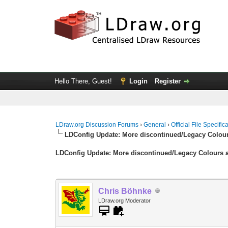
Hello There, Guest!
Login
Register
LDraw.org Discussion Forums
›
General
›
Official File Specifi
LDConfig Update: More discontinued/Legacy Colour
LDConfig Update: More discontinued/Legacy Colours a
Chris Böhnke
LDraw.org Moderator