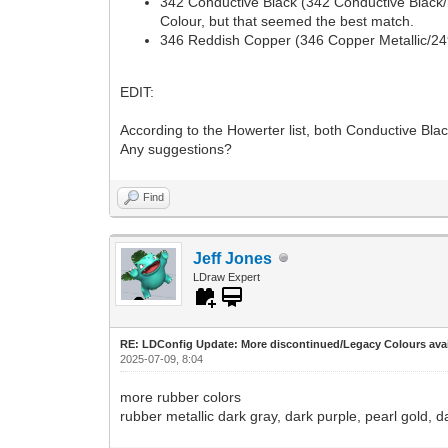
342 Conductive Black (342 Conductive Black/no
Colour, but that seemed the best match.
346 Reddish Copper (346 Copper Metallic/249
EDIT:
According to the Howerter list, both Conductive Bl
Any suggestions?
Find
Jeff Jones
LDraw Expert
RE: LDConfig Update: More discontinued/Legacy Colours avai
2025-07-09, 8:04
more rubber colors
rubber metallic dark gray, dark purple, pearl gold, da