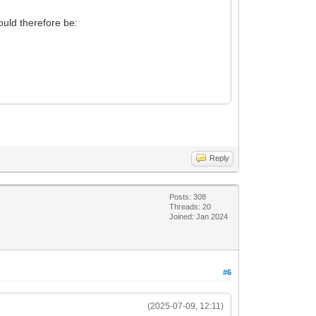
ld therefore be:
Reply
Posts: 308
Threads: 20
Joined: Jan 2024
#6
(2025-07-09, 12:11)