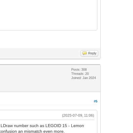
Reply
Posts: 308
Threads: 20
Joined: Jan 2024
#5
(2025-07-09, 11:06)
ical LDraw number such as LEGOID 15 - Lemon
 confusion an mismatch even more.