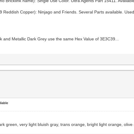
 Bricklink name): Single Use Color. Ultra Agents Part 15411. Available
 Reddish Copper): Ninjago and Friends. Several Parts available. Use
ack and Metallic Dark Grey use the same Hex Value of 3E3C39...
lable
rk green, very light bluish gray, trans orange, bright light orange, olive