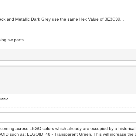
Black and Metallic Dark Grey use the same Hex Value of 3E3C39...
sing sw parts
lable
n coming across LEGO colors which already are occupied by a histor
EGOID such as: LEGOID 48 - Transparent Green. This will increase the