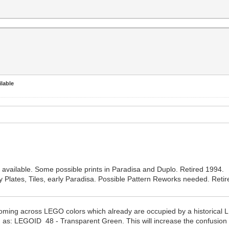
lable
vailable. Some possible prints in Paradisa and Duplo. Retired 1994.
Plates, Tiles, early Paradisa. Possible Pattern Reworks needed. Reti
 coming across LEGO colors which already are occupied by a historic
h as: LEGOID 48 - Transparent Green. This will increase the confusio