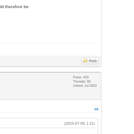
d therefore be:
Reply
Posts: 433
Threads: 65
Joined: Jul 2023
#4
(2025-07-09, 1:31)