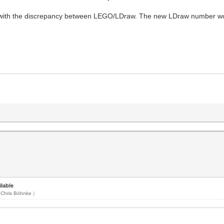
with the discrepancy between LEGO/LDraw. The new LDraw number wou
lable
y
Chris Böhnke
.)