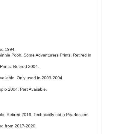
red 1994.
innie Pooh. Some Adventurers Prints. Retired in
Prints. Retired 2004.
vailable. Only used in 2003-2004.
lo 2004. Part Available.
le. Retired 2016. Technically not a Pearlescent
sed from 2017-2020.