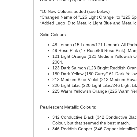
*10 New Colours added (see below)
*Changed Name of "125 Light Orange" to "125 Spud
*Added Lego ID to Metallic Light Blue and Metallic
Solid Colours:
48 Lemon (15 Lemon/171 Lemon): All Parts a
49 Rose Pink (17 Rose/56 Rose Pink): Many 
121 Light Orange (121 Medium Yellowish Or
2004.
123 Dark Salmon (123 Bright Reddish Orange
180 Dark Yellow (180 Curry/161 Dark Yellow)
213 Medium Blue-Violet (213 Medium Royal B
220 Light Lilac (220 Light Lilac/246 Light L
225 Warm Yellowish Orange (225 Warm Yello
Pearlescent Metallic Colours:
342 Conductive Black (342 Conductive Black/
Colour, but that seemed the best match.
346 Reddish Copper (346 Copper Metallic/2