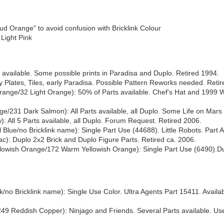
 Orange" to avoid confusion with Bricklink Colour
 Light Pink
vailable. Some possible prints in Paradisa and Duplo. Retired 1994.
Plates, Tiles, early Paradisa. Possible Pattern Reworks needed. Reti
ange/32 Light Orange): 50% of Parts available. Chef's Hat and 1999 W
/231 Dark Salmon): All Parts available, all Duplo. Some Life on Mars 
: All 5 Parts available, all Duplo. Forum Request. Retired 2006.
lue/no Bricklink name): Single Part Use (44688). Little Robots. Part A
ilac): Duplo 2x2 Brick and Duplo Figure Parts. Retired ca. 2006.
wish Orange/172 Warm Yellowish Orange): Single Part Use (6490).Dup
no Bricklink name): Single Use Color. Ultra Agents Part 15411. Availab
49 Reddish Copper): Ninjago and Friends. Several Parts available. U