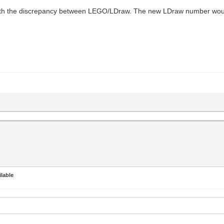
th the discrepancy between LEGO/LDraw. The new LDraw number woul
lable