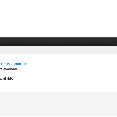
cations/Standards
s available
vailable