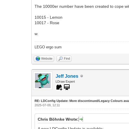
The 10000er number have been created to cope wi
10015 - Lemon
10017 - Rose
w.
LEGO ergo sum
Website
Find
Jeff Jones
LDraw Expert
RE: LDConfig Update: More discontinued/Legacy Colours avai
2025-07-09, 12:11
Chris Böhnke Wrote:
A new LDConfig Update is available: