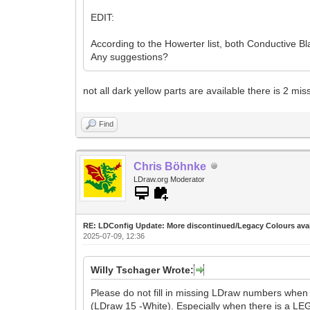
EDIT:
According to the Howerter list, both Conductive 
Any suggestions?
not all dark yellow parts are available there is 2 mis
Find
Chris Böhnke
LDraw.org Moderator
RE: LDConfig Update: More discontinued/Legacy Colours avai
2025-07-09, 12:36
Willy Tschager Wrote:
Please do not fill in missing LDraw numbers whe
(LDraw 15 -White). Especially when there is a L