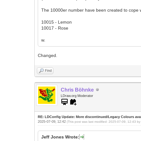
The 10000er number have been created to cope 
10015 - Lemon
10017 - Rose
w.
Changed.
Find
Chris Böhnke
LDraw.org Moderator
RE: LDConfig Update: More discontinued/Legacy Colours avai
2025-07-09, 12:42
(This post was last modified: 2025-07-09, 12:43 b
Jeff Jones Wrote: