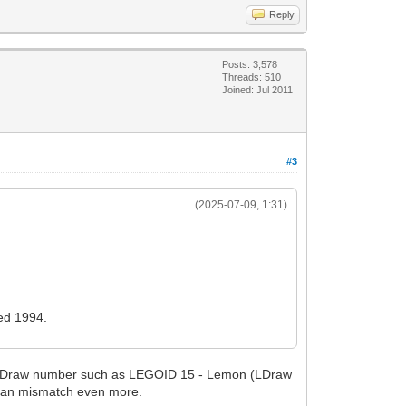
Reply
Posts: 3,578
Threads: 510
Joined: Jul 2011
#3
(2025-07-09, 1:31)
red 1994.
al LDraw number such as LEGOID 15 - Lemon (LDraw
n an mismatch even more.