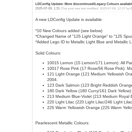
LDConfig Update: More discontinued/Legacy Colours availabl
2025-07-09, 1:31
(This post was last modified: 2025-07-09, 12:37 by
A new LDConfig Update is available:
*10 New Colours added (see below)
*Changed Name of "125 Light Orange" to "125 Spud 
*Added Lego ID to Metallic Light Blue and Metallic L
Solid Colours:
10015 Lemon (15 Lemon/171 Lemon): All Parts
10017 Rose Pink (17 Rose/56 Rose Pink): Man
121 Light Orange (121 Medium Yellowish Oran
2004.
123 Dark Salmon (123 Bright Reddish Orange/2
180 Dark Yellow (180 Curry/161 Dark Yellow): 
213 Medium Blue-Violet (213 Medium Royal Blu
220 Light Lilac (220 Light Lilac/246 Light Lil
225 Warm Yellowish Orange (225 Warm Yellow
Pearlescent Metallic Colours: