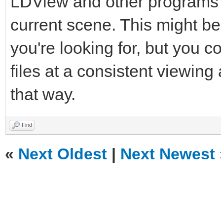
LDView and other programs 
current scene. This might b
you're looking for, but you 
files at a consistent viewin
that way.
Find
«
Next Oldest
|
Next Newest