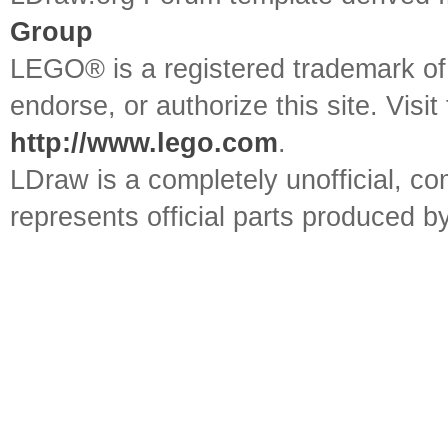
Group
LEGO® is a registered trademark o
endorse, or authorize this site. Visit
http://www.lego.com
.
LDraw is a completely unofficial, 
represents official parts produced