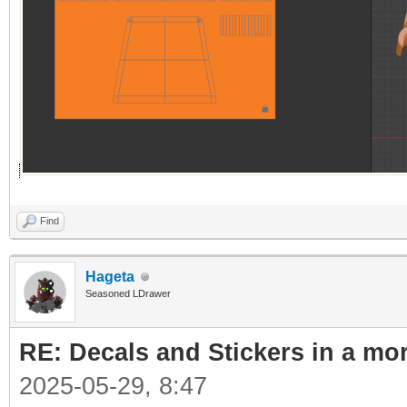
Find
Hageta
Seasoned LDrawer
RE: Decals and Stickers in a mo
2025-05-29, 8:47