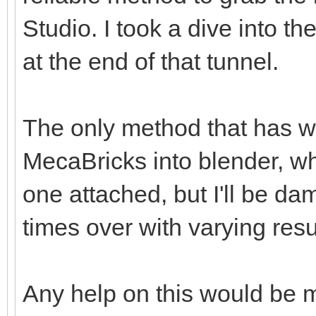
Studio. I took a dive into th
at the end of that tunnel.
The only method that has w
MecaBricks into blender, wh
one attached, but I'll be da
times over with varying resu
Any help on this would be 