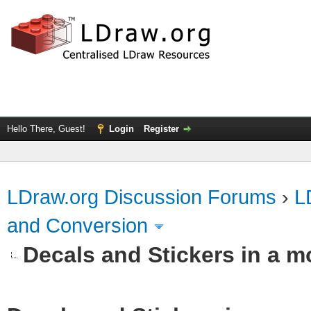
Hello There, Guest!
Login
Register
LDraw.org Discussion Forums
›
L
and Conversion
Decals and Stickers in a 