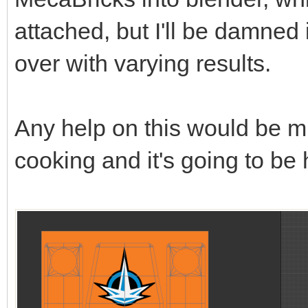
attached, but I'll be damned 
over with varying results.
Any help on this would be m
cooking and it's going to be 