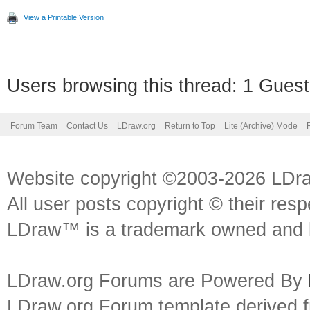
View a Printable Version
Users browsing this thread: 1 Guest
Forum Team
Contact Us
LDraw.org
Return to Top
Lite (Archive) Mode
Website copyright ©2003-2026 LDr
All user posts copyright © their res
LDraw™ is a trademark owned and l
LDraw.org Forums are Powered By
LDraw.org Forum template derived