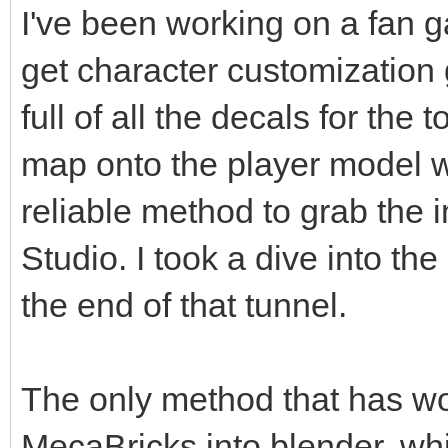
I've been working on a fan g
get character customization 
full of all the decals for the 
map onto the player model wi
reliable method to grab the 
Studio. I took a dive into the
the end of that tunnel.
The only method that has wo
MecaBricks into blender, whi