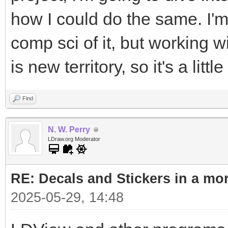
how I could do the same. I'm
comp sci of it, but working 
is new territory, so it's a litt
Find
N. W. Perry
LDraw.org Moderator
RE: Decals and Stickers in a mo
2025-05-29, 14:48