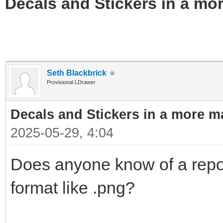
Decals and Stickers in a mo
Seth Blackbrick
Provisional LDrawer
Decals and Stickers in a more m
2025-05-29, 4:04
Does anyone know of a repo 
format like .png?