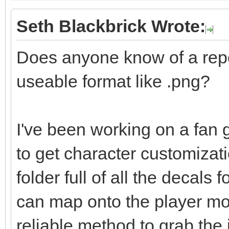
Seth Blackbrick Wrote:
Does anyone know of a repo 
useable format like .png?
I've been working on a fan 
to get character customizati
folder full of all the decals f
can map onto the player mod
reliable method to grab the