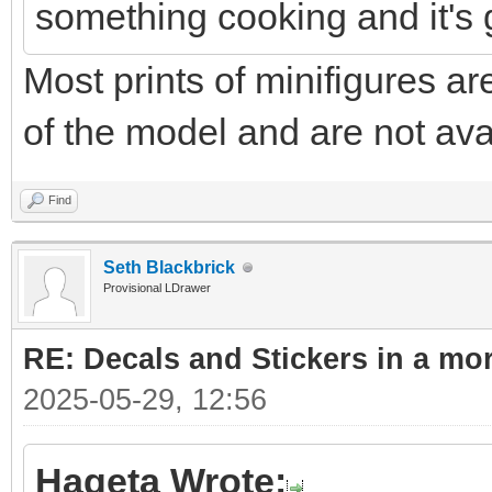
something cooking and it's 
Most prints of minifigures ar
of the model and are not ava
Find
Seth Blackbrick
Provisional LDrawer
RE: Decals and Stickers in a mo
2025-05-29, 12:56
Hageta Wrote: