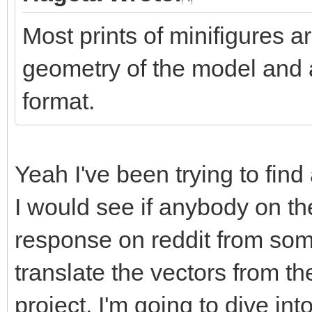
Most prints of minifigures ar
geometry of the model and 
format.
Yeah I've been trying to fin
I would see if anybody on the
response on reddit from so
translate the vectors from the
project, I'm going to dive i