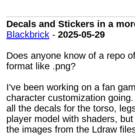
Decals and Stickers in a mo
Blackbrick
-
2025-05-29
Does anyone know of a repo of 
format like .png?
I've been working on a fan gam
character customization going. I
all the decals for the torso, le
player model with shaders, but 
the images from the Ldraw files 