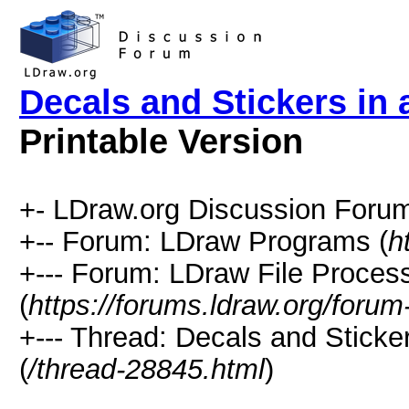
Decals and Stickers in
Printable Version
+- LDraw.org Discussion Forum
+-- Forum: LDraw Programs (
h
+--- Forum: LDraw File Proces
(
https://forums.ldraw.org/forum
+--- Thread: Decals and Sticke
(
/thread-28845.html
)