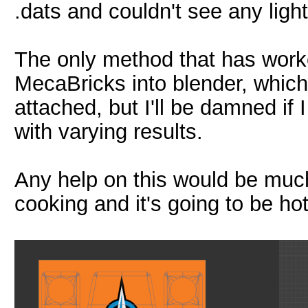
.dats and couldn't see any light
The only method that has work
MecaBricks into blender, which
attached, but I'll be damned if 
with varying results.
Any help on this would be muc
cooking and it's going to be hot