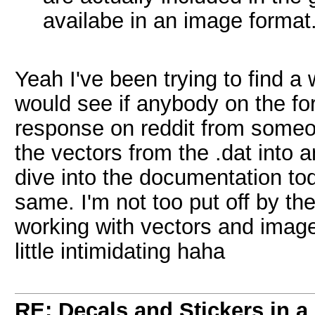
availabe in an image format
Yeah I've been trying to find a
would see if anybody on the for
response on reddit from someo
the vectors from the .dat into a
dive into the documentation to
same. I'm not too put off by th
working with vectors and images 
little intimidating haha
RE: Decals and Stickers in 