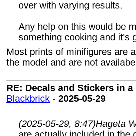
over with varying results.
Any help on this would be m
something cooking and it's g
Most prints of minifigures are 
the model and are not availabe
RE: Decals and Stickers in 
Blackbrick
-
2025-05-29
(2025-05-29, 8:47)
Hageta W
are actually included in the