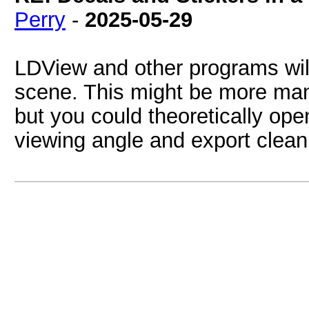
Perry
-
2025-05-29
LDView and other programs wil
scene. This might be more manu
but you could theoretically ope
viewing angle and export clean