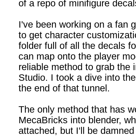
of a repo of minifigure decal
I've been working on a fan 
to get character customizati
folder full of all the decals f
can map onto the player mode
reliable method to grab the 
Studio. I took a dive into th
the end of that tunnel.
The only method that has w
MecaBricks into blender, wh
attached, but I'll be damned 