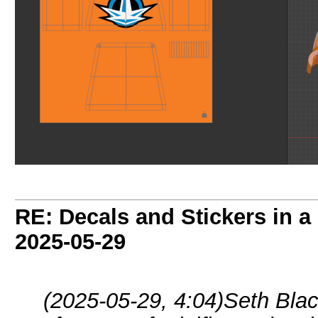
RE: Decals and Stickers in 
2025-05-29
(2025-05-29, 4:04)
Seth Blac