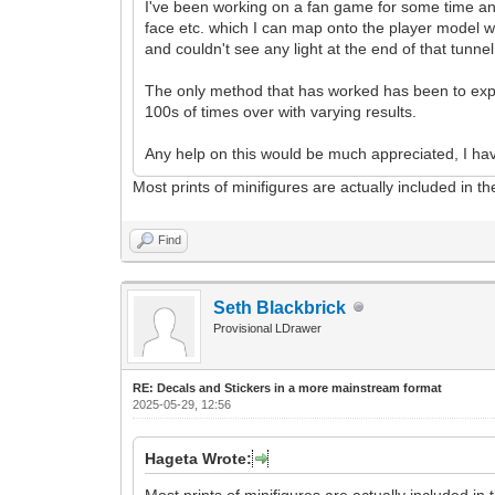
I've been working on a fan game for some time and I
face etc. which I can map onto the player model wit
and couldn't see any light at the end of that tunne
The only method that has worked has been to expor
100s of times over with varying results.
Any help on this would be much appreciated, I hav
Most prints of minifigures are actually included in 
Find
Seth Blackbrick
Provisional LDrawer
RE: Decals and Stickers in a more mainstream format
2025-05-29, 12:56
Hageta Wrote:
Most prints of minifigures are actually included i