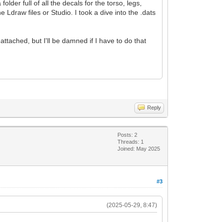
der full of all the decals for the torso, legs,
Ldraw files or Studio. I took a dive into the .dats
tached, but I'll be damned if I have to do that
Reply
Posts: 2
Threads: 1
Joined: May 2025
#3
(2025-05-29, 8:47)