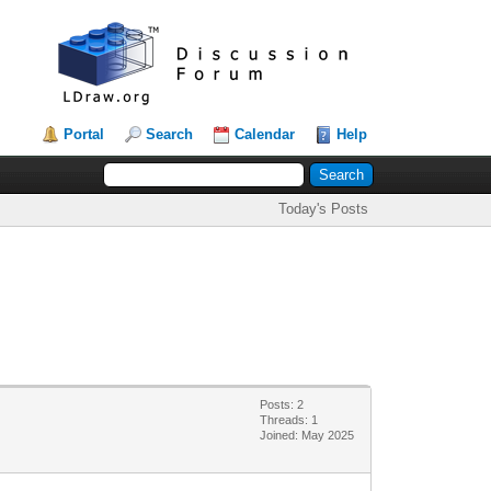
Portal
Search
Calendar
Help
Today's Posts
Posts: 2
Threads: 1
Joined: May 2025