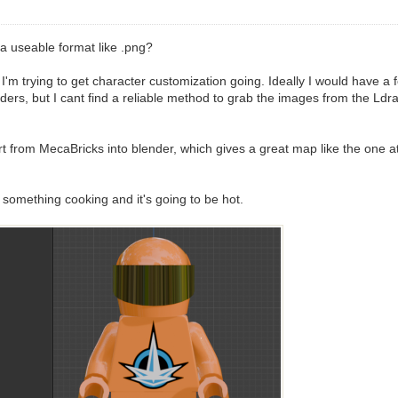
a useable format like .png?
 trying to get character customization going. Ideally I would have a fold
ers, but I cant find a reliable method to grab the images from the Ldraw 
from MecaBricks into blender, which gives a great map like the one att
something cooking and it's going to be hot.