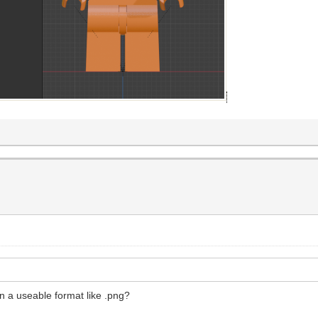
n a useable format like .png?