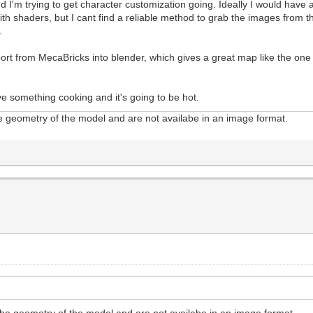
'm trying to get character customization going. Ideally I would have a fol
h shaders, but I cant find a reliable method to grab the images from the 
l.
t from MecaBricks into blender, which gives a great map like the one at
e something cooking and it's going to be hot.
the geometry of the model and are not availabe in an image format.
n the geometry of the model and are not availabe in an image format.