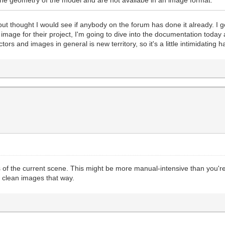
 but thought I would see if anybody on the forum has done it already.
n image for their project, I'm going to dive into the documentation today
ors and images in general is new territory, so it's a little intimidating 
f the current scene. This might be more manual-intensive than you're l
t clean images that way.