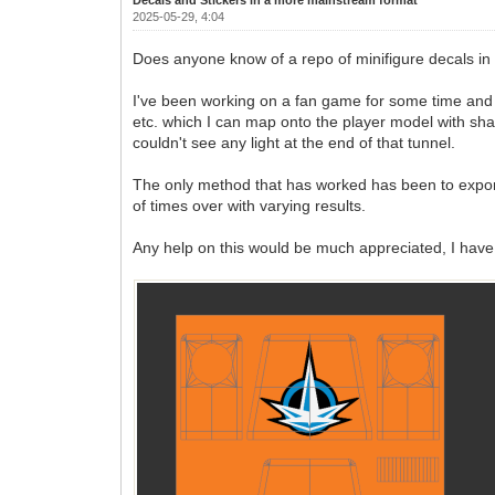
2025-05-29, 4:04
Does anyone know of a repo of minifigure decals in 
I've been working on a fan game for some time and I'm
etc. which I can map onto the player model with shad
couldn't see any light at the end of that tunnel.
The only method that has worked has been to export 
of times over with varying results.
Any help on this would be much appreciated, I have 