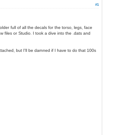
#1
er full of all the decals for the torso, legs, face
files or Studio. I took a dive into the .dats and
ached, but I'll be damned if I have to do that 100s