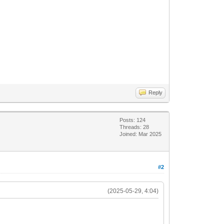
Reply
Posts: 124
Threads: 28
Joined: Mar 2025
#2
(2025-05-29, 4:04)