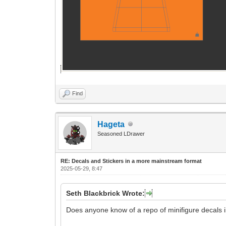
Find
Hageta
Seasoned LDrawer
RE: Decals and Stickers in a more mainstream format
2025-05-29, 8:47
Seth Blackbrick Wrote:
Does anyone know of a repo of minifigure decals i