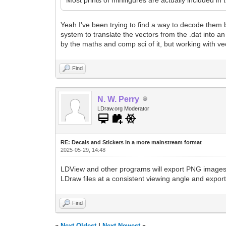
Yeah I've been trying to find a way to decode them
system to translate the vectors from the .dat into a
by the maths and comp sci of it, but working with vect
Find
N. W. Perry
LDraw.org Moderator
RE: Decals and Stickers in a more mainstream format
2025-05-29, 14:48
LDView and other programs will export PNG images o
LDraw files at a consistent viewing angle and expor
Find
«
Next Oldest
|
Next Newest
»