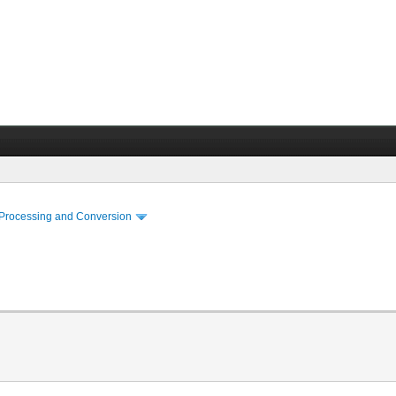
 Processing and Conversion