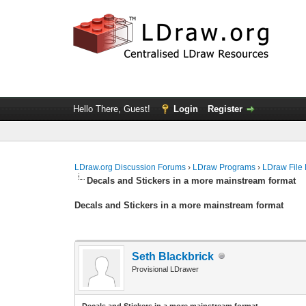
Hello There, Guest!
Login
Register
LDraw.org Discussion Forums
›
LDraw Programs
›
LDraw File
Decals and Stickers in a more mainstream format
Decals and Stickers in a more mainstream format
Seth Blackbrick
Provisional LDrawer
Decals and Stickers in a more mainstream format