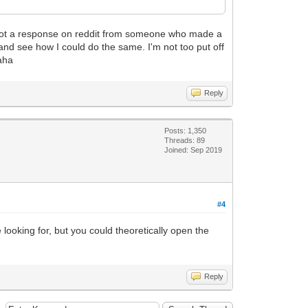
 I got a response on reddit from someone who made a
 and see how I could do the same. I'm not too put off
haha
Reply
Posts: 1,350
Threads: 89
Joined: Sep 2019
#4
ooking for, but you could theoretically open the
Reply