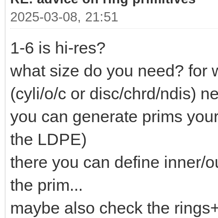
2025-03-08, 21:51
1-6 is hi-res?
what size do you need? for 
(cyli/o/c or disc/chrd/ndis) ne
you can generate prims your
the LDPE)
there you can define inner/o
the prim...
maybe also check the rings+c