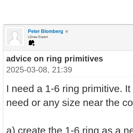
Peter Blomberg
LDraw Expert
advice on ring primitives
2025-03-08, 21:39
I need a 1-6 ring primitive. It
need or any size near the co
a) create the 1-6 ring as a n