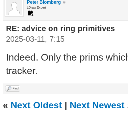
Peter Blomberg
LDraw Expert
RE: advice on ring primitives
2025-03-11, 7:15
Indeed. Only the prims which
tracker.
Find
«
Next Oldest
|
Next Newest