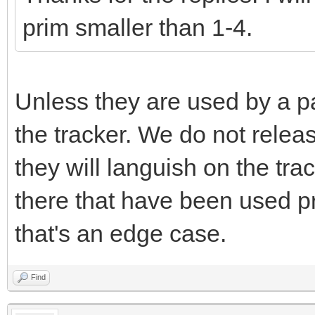
prim smaller than 1-4.
Unless they are used by a pa
the tracker. We do not releas
they will languish on the tr
there that have been used pr
that's an edge case.
Find