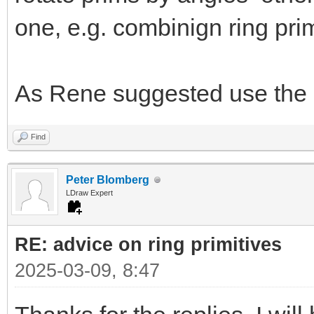
one, e.g. combinign ring prim
As Rene suggested use the 
Find
Peter Blomberg
LDraw Expert
RE: advice on ring primitives
2025-03-09, 8:47