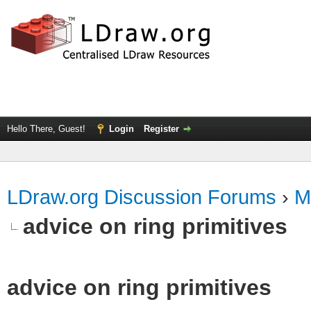
Hello There, Guest!
Login
Register
LDraw.org Discussion Forums
›
M
advice on ring primitives
advice on ring primitives