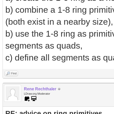
b) combine a 1-8 ring primiti
(both exist in a nearby size),
b) use the 1-8 ring as primi
segments as quads,
c) define all segments as qua
Find
Rene Rechthaler
LDraw.org Moderator
RE: advice on ring primitives