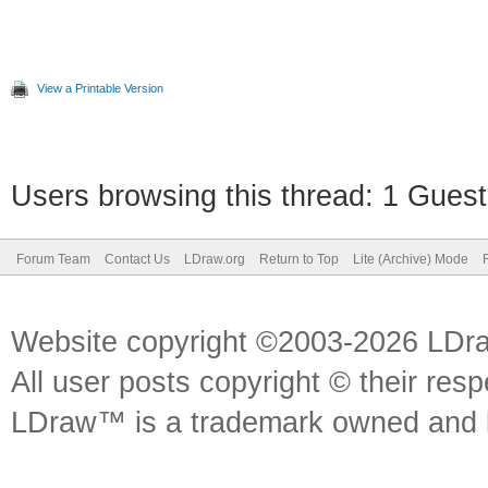
View a Printable Version
Users browsing this thread: 1 Guest
Forum Team
Contact Us
LDraw.org
Return to Top
Lite (Archive) Mode
Website copyright ©2003-2026 LDr
All user posts copyright © their res
LDraw™ is a trademark owned and l