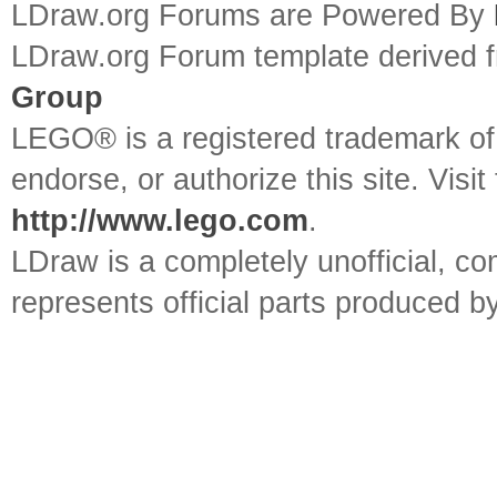
LDraw.org Forums are Powered By
LDraw.org Forum template derived
Group
LEGO® is a registered trademark o
endorse, or authorize this site. Visit
http://www.lego.com
.
LDraw is a completely unofficial, 
represents official parts produced