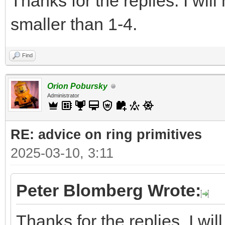
Thanks for the replies. I wil
smaller than 1-4.
Find
Orion Pobursky
Administrator
RE: advice on ring primitives
2025-03-10, 3:11
Peter Blomberg Wrote:
Thanks for the replies. I wi