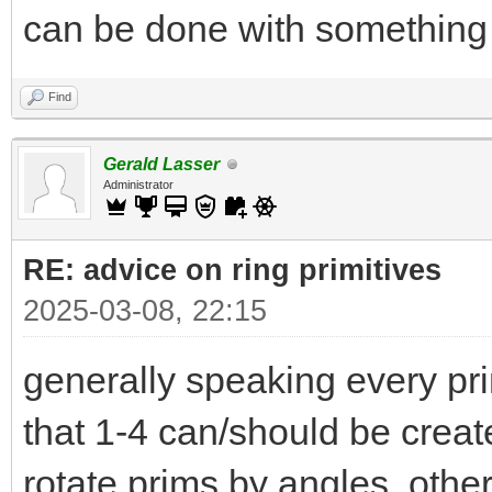
can be done with something 
Find
Gerald Lasser
Administrator
RE: advice on ring primitives
2025-03-08, 22:15
generally speaking every pri
that 1-4 can/should be create i
rotate prims by angles othe