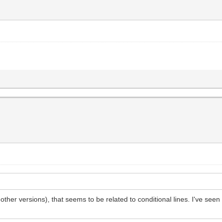
ther versions), that seems to be related to conditional lines. I've seen it