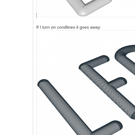
If I turn on condlines it goes away: