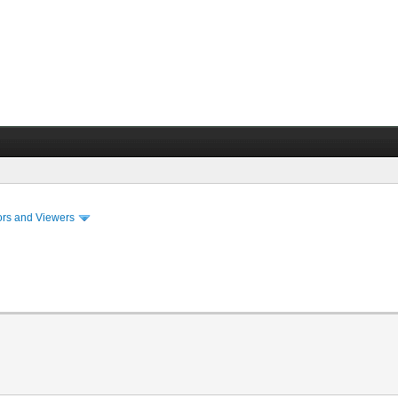
ors and Viewers