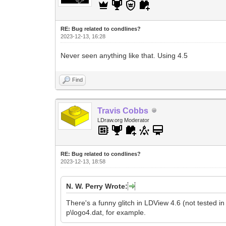
RE: Bug related to condlines?
2023-12-13, 16:28
Never seen anything like that. Using 4.5
Find
Travis Cobbs
LDraw.org Moderator
RE: Bug related to condlines?
2023-12-13, 18:58
N. W. Perry Wrote:
There's a funny glitch in LDView 4.6 (not tested in o
p\logo4.dat, for example.