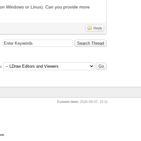
ed on Windows or Linux). Can you provide more
Reply
:
Current time:
2026-08-07, 12:11
com
.