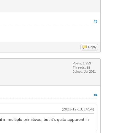
#3
Reply
Posts: 1,953
Threads: 92
Joined: Jul 2011
#4
(2023-12-13, 14:54)
 in multiple primitives, but it's quite apparent in