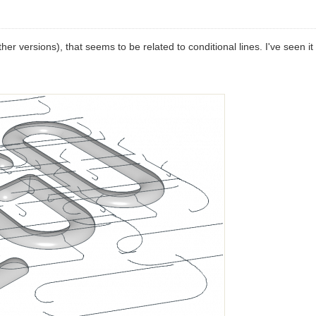
er versions), that seems to be related to conditional lines. I've seen it i