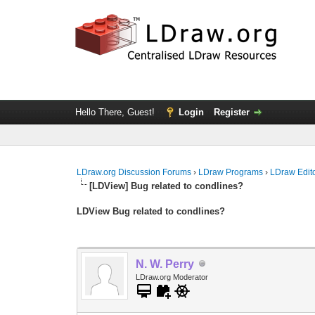
Hello There, Guest!
Login
Register
LDraw.org Discussion Forums
›
LDraw Programs
›
LDraw Edit
[LDView] Bug related to condlines?
LDView Bug related to condlines?
N. W. Perry
LDraw.org Moderator