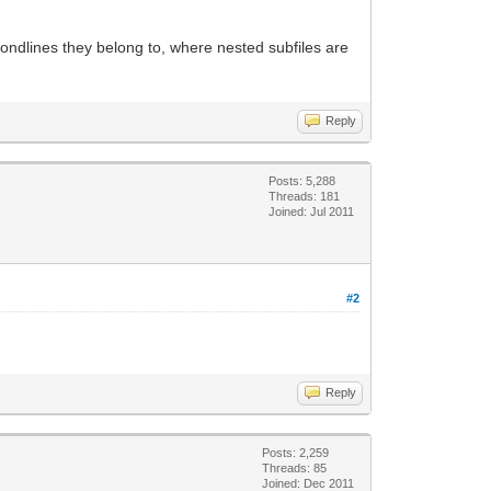
 condlines they belong to, where nested subfiles are
Reply
Posts: 5,288
Threads: 181
Joined: Jul 2011
#2
Reply
Posts: 2,259
Threads: 85
Joined: Dec 2011