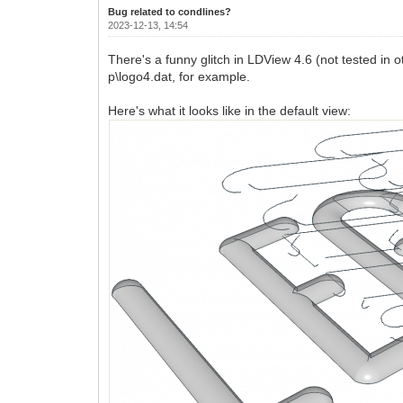
Bug related to condlines?
2023-12-13, 14:54
There's a funny glitch in LDView 4.6 (not tested in oth
p\logo4.dat, for example.
Here's what it looks like in the default view: