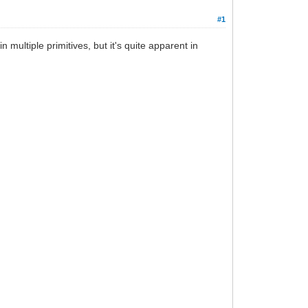
#1
n multiple primitives, but it's quite apparent in