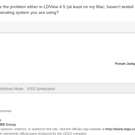
ee the problem either in LDView 4.5 (at least on my Mac; haven't test
operating system you are using?
Forum Jump
(Archive) Mode
RSS Syndication
Jessiman
p
.
BB Group
sor, endorse, or authorize this site. Visit the official Lego website at
http://www.lego.
ch represents official parts produced by the LEGO company.