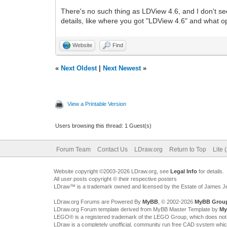
There's no such thing as LDView 4.6, and I don't s
details, like where you got "LDView 4.6" and what 
Website
Find
«
Next Oldest
|
Next Newest
»
View a Printable Version
Users browsing this thread: 1 Guest(s)
Forum Team
Contact Us
LDraw.org
Return to Top
Lite 
Website copyright ©2003-2026 LDraw.org, see
Legal Info
for details.
All user posts copyright © their respective posters
LDraw™ is a trademark owned and licensed by the Estate of James 
LDraw.org Forums are Powered By
MyBB
, © 2002-2026
MyBB Grou
LDraw.org Forum template derived from MyBB Master Template by
My
LEGO® is a registered trademark of the LEGO Group, which does not spon
LDraw is a completely unofficial, community run free CAD system whi