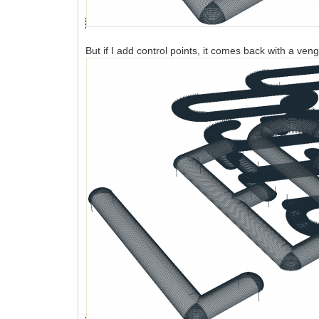
But if I add control points, it comes back with a ve