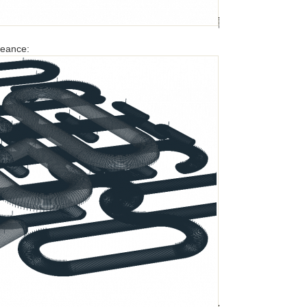
ngeance: