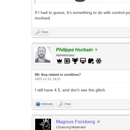
If I had to guess, it's something to do with control
involved.
Find
Philippe Hurbain
Administrator
RE: Bug related to condlines?
2023-12-13, 16:21
I still have 4.5, and don't see the glitch.
Website
Find
Magnus Forsberg
LDraw.org Moderator