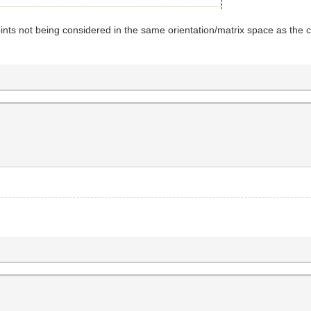
 points not being considered in the same orientation/matrix space as the