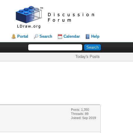
Portal
Search
Calendar
Help
Today's Posts
Posts: 1,350
Threads: 89
Joined: Sep 2019