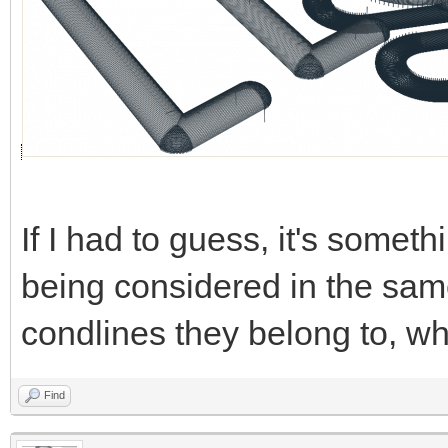
If I had to guess, it's someth
being considered in the same
condlines they belong to, wh
Find