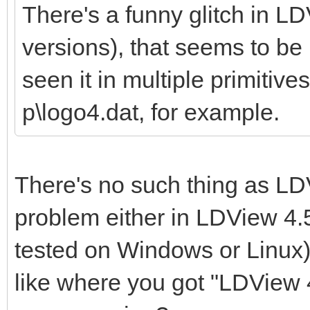
There's a funny glitch in LD
versions), that seems to be r
seen it in multiple primitives
p\logo4.dat, for example.
There's no such thing as LDV
problem either in LDView 4.5
tested on Windows or Linux)
like where you got "LDView 