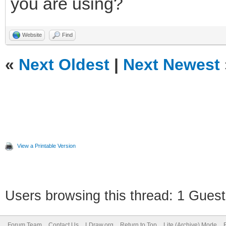
you are using?
Website
Find
«
Next Oldest
|
Next Newest
View a Printable Version
Users browsing this thread: 1 Guest
Forum Team
Contact Us
LDraw.org
Return to Top
Lite (Archive) Mode