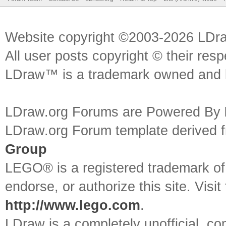
Website copyright ©2003-2026 LDr
All user posts copyright © their res
LDraw™ is a trademark owned and l
LDraw.org Forums are Powered By
LDraw.org Forum template derived
Group
LEGO® is a registered trademark o
endorse, or authorize this site. Visit
http://www.lego.com
.
LDraw is a completely unofficial, 