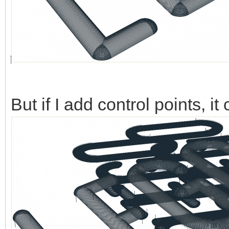
But if I add control points, 