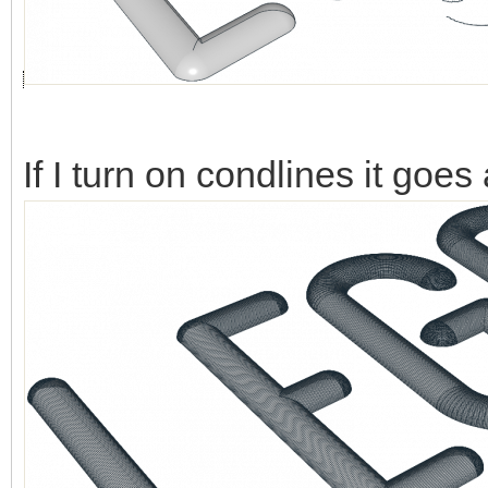
If I turn on condlines it goes