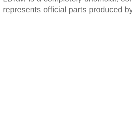
represents official parts produced