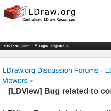
Hello There, Guest!
Login
Register
LDraw.org Discussion Forums
›
L
Viewers
[LDView] Bug related to c