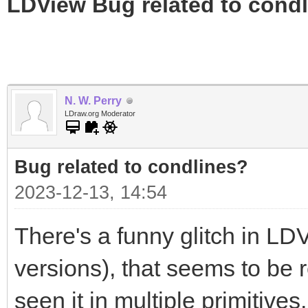
LDView Bug related to cond
N. W. Perry
LDraw.org Moderator
Bug related to condlines?
2023-12-13, 14:54
There's a funny glitch in LDV
versions), that seems to be re
seen it in multiple primitives,