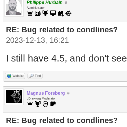
Philippe Hurbain
Administrator
RE: Bug related to condlines?
2023-12-13, 16:21
I still have 4.5, and don't see
Website
Find
Magnus Forsberg
LDraw.org Moderator
RE: Bug related to condlines?