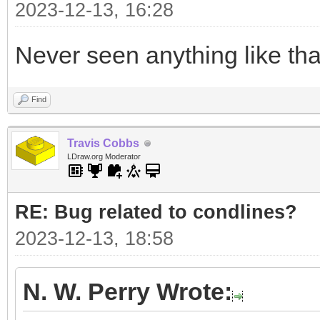
2023-12-13, 16:28
Never seen anything like tha
Find
Travis Cobbs
LDraw.org Moderator
RE: Bug related to condlines?
2023-12-13, 18:58
N. W. Perry Wrote: