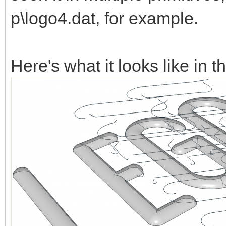
p\logo4.dat, for example.
Here's what it looks like in t