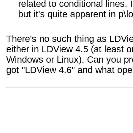
related to conditional lines. 
but it's quite apparent in p\
There's no such thing as LDVie
either in LDView 4.5 (at least 
Windows or Linux). Can you pro
got "LDView 4.6" and what ope