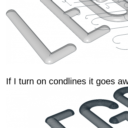
If I turn on condlines it goes a