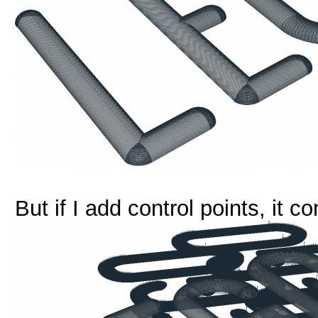
But if I add control points, it