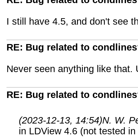
I still have 4.5, and don't see th
RE: Bug related to condline
Never seen anything like that. 
RE: Bug related to condline
(2023-12-13, 14:54)
N. W. P
in LDView 4.6 (not tested in