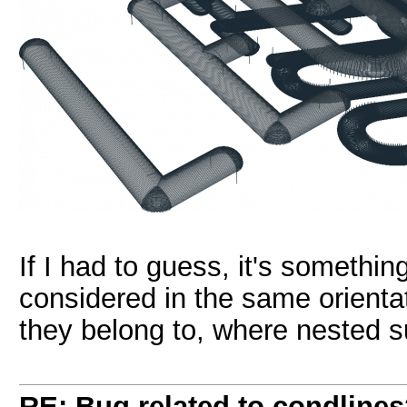
If I had to guess, it's somethin
considered in the same orienta
they belong to, where nested su
RE: Bug related to condline