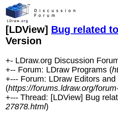
[LDView]
Bug related t
Version
+- LDraw.org Discussion Forum
+-- Forum: LDraw Programs (
h
+--- Forum: LDraw Editors and
(
https://forums.ldraw.org/forum
+--- Thread: [LDView] Bug relat
27878.html
)