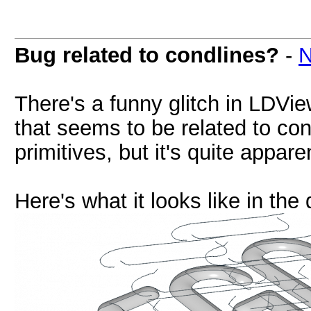
Bug related to condlines?
-
N
There's a funny glitch in LDView
that seems to be related to condi
primitives, but it's quite appar
Here's what it looks like in the 