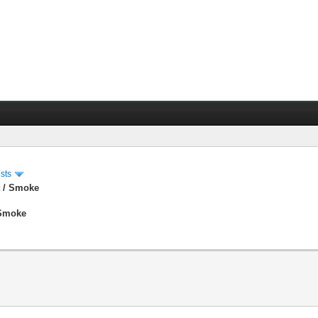
sts
t / Smoke
 Smoke