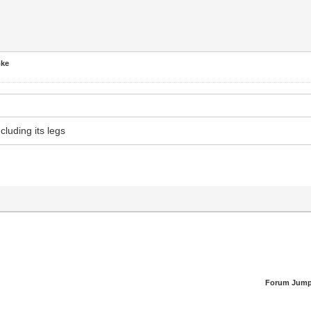
oke
ncluding its legs
Forum Jump