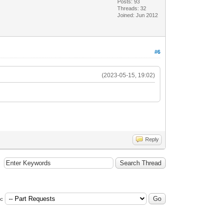
Posts: 93
Threads: 32
Joined: Jun 2012
#6
(2023-05-15, 19:02)
Reply
: