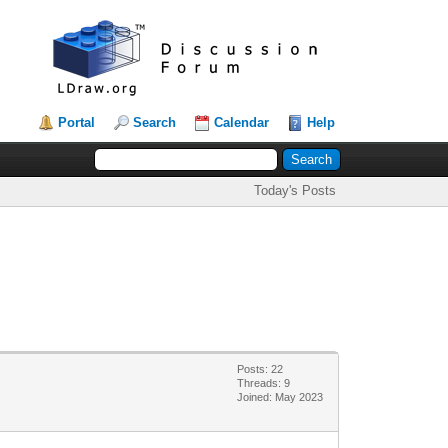
Portal
Search
Calendar
Help
Today's Posts
Posts: 22
Threads: 9
Joined: May 2023