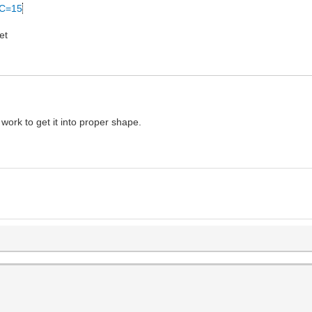
&C=15
et
work to get it into proper shape.
)