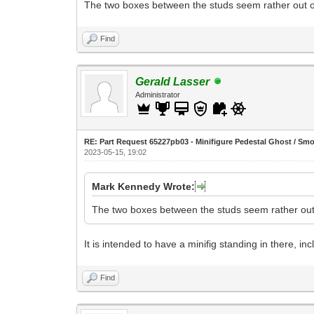
The two boxes between the studs seem rather out of 
Find
Gerald Lasser
Administrator
RE: Part Request 65227pb03 - Minifigure Pedestal Ghost / Sm
2023-05-15, 19:02
Mark Kennedy Wrote:
The two boxes between the studs seem rather out o
It is intended to have a minifig standing in there, inc
Find