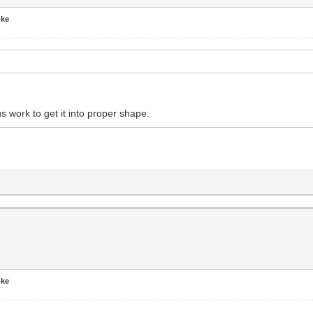
oke
s work to get it into proper shape.
oke