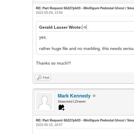
RE: Part Request 65227pb03 - Minifigure Pedestal Ghost / Sm
2023-05-09, 13:59
Gerald Lasser Wrote:
yes.
rather huge file and no marbling, this needs seriou
Thanks so much!!!
Find
Mark Kennedy
Seasoned LDrawer
RE: Part Request 65227pb03 - Minifigure Pedestal Ghost / Sm
2023-05-15, 18:57