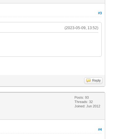
#3
(2023-05-09, 13:52)
Reply
Posts: 93
Threads: 32
Joined: Jun 2012
#4