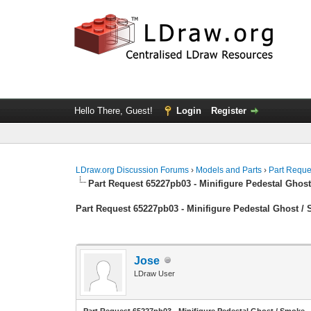
Hello There, Guest!
Login
Register
LDraw.org Discussion Forums
›
Models and Parts
›
Part Reque
Part Request 65227pb03 - Minifigure Pedestal Ghos
Part Request 65227pb03 - Minifigure Pedestal Ghost /
Jose
LDraw User
Part Request 65227pb03 - Minifigure Pedestal Ghost / Smoke