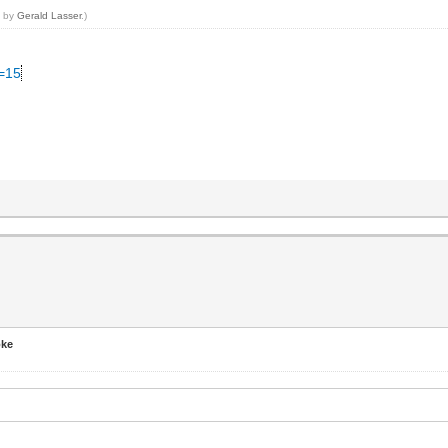
7 by
Gerald Lasser
.)
C=15
t
oke