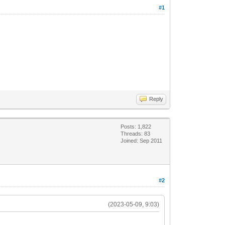
#1
Reply
Posts: 1,822
Threads: 83
Joined: Sep 2011
#2
(2023-05-09, 9:03)