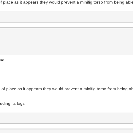
place as it appears they would prevent a minifig torso from being able
oke
f place as it appears they would prevent a minifig torso from being ab
luding its legs