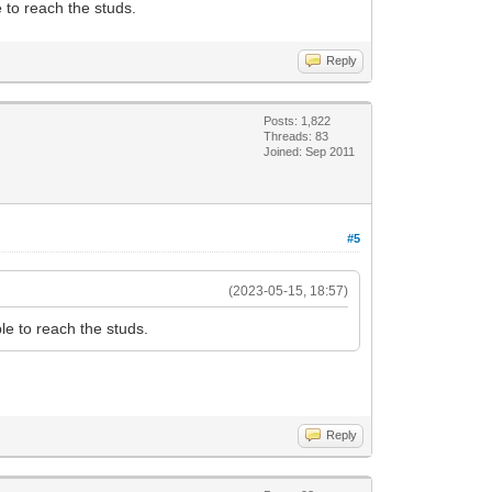
 to reach the studs.
Reply
Posts: 1,822
Threads: 83
Joined: Sep 2011
#5
(2023-05-15, 18:57)
le to reach the studs.
Reply