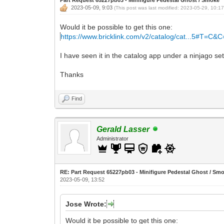
2023-05-09, 9:03
(This post was last modified: 2023-05-29, 10:1
Would it be possible to get this one:
https://www.bricklink.com/v2/catalog/cat...5#T=C&
I have seen it in the catalog app under a ninjago se
Thanks
Find
Gerald Lasser
Administrator
RE: Part Request 65227pb03 - Minifigure Pedestal Ghost / Sm
2023-05-09, 13:52
Jose Wrote:
Would it be possible to get this one: