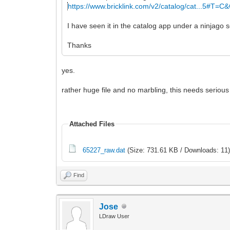
https://www.bricklink.com/v2/catalog/cat...5#T=C
I have seen it in the catalog app under a ninjago s
Thanks
yes.
rather huge file and no marbling, this needs serious 
Attached Files
65227_raw.dat
(Size: 731.61 KB / Downloads: 11
Find
Jose
LDraw User