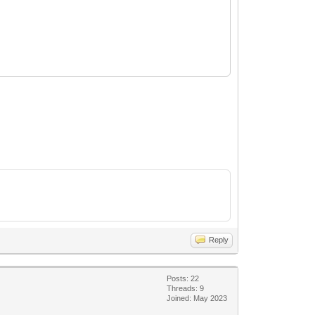
Reply
Posts: 22
Threads: 9
Joined: May 2023