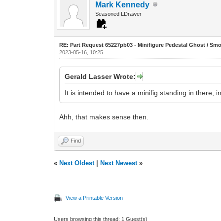
Mark Kennedy
Seasoned LDrawer
RE: Part Request 65227pb03 - Minifigure Pedestal Ghost / Sm
2023-05-16, 10:25
Gerald Lasser Wrote:
It is intended to have a minifig standing in there, i
Ahh, that makes sense then.
Find
«
Next Oldest
|
Next Newest
»
View a Printable Version
Users browsing this thread: 1 Guest(s)