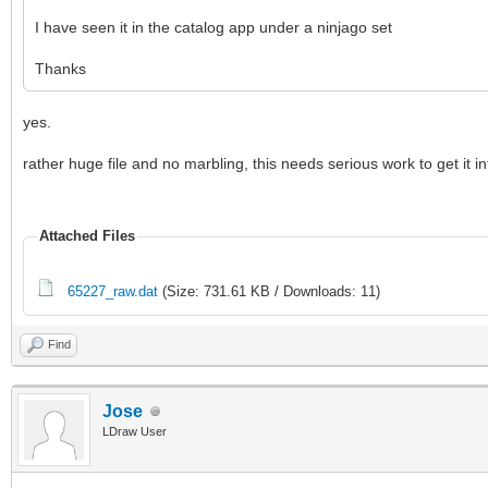
I have seen it in the catalog app under a ninjago set
Thanks
yes.
rather huge file and no marbling, this needs serious work to get it i
Attached Files
65227_raw.dat
(Size: 731.61 KB / Downloads: 11)
Find
Jose
LDraw User