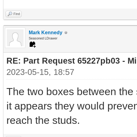
Find
Mark Kennedy
Seasoned LDrawer
RE: Part Request 65227pb03 - Mi
2023-05-15, 18:57
The two boxes between the s
it appears they would preven
reach the studs.