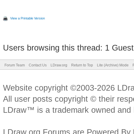
View a Printable Version
Users browsing this thread: 1 Guest
Forum Team
Contact Us
LDraw.org
Return to Top
Lite (Archive) Mode
Website copyright ©2003-2026 LDr
All user posts copyright © their res
LDraw™ is a trademark owned and l
LDraw.org Forums are Powered By