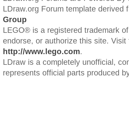
LDraw.org Forum template derived
Group
LEGO® is a registered trademark o
endorse, or authorize this site. Visit
http://www.lego.com
.
LDraw is a completely unofficial, 
represents official parts produced