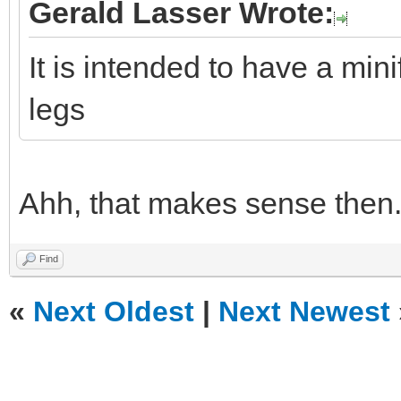
Gerald Lasser Wrote:
It is intended to have a mini
legs
Ahh, that makes sense then
Find
«
Next Oldest
|
Next Newest