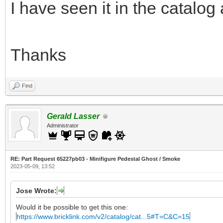
I have seen it in the catalog
Thanks
Find
Gerald Lasser
Administrator
RE: Part Request 65227pb03 - Minifigure Pedestal Ghost / Smoke
2023-05-09, 13:52
Jose Wrote:
Would it be possible to get this one:
https://www.bricklink.com/v2/catalog/cat...5#T=C&C=15