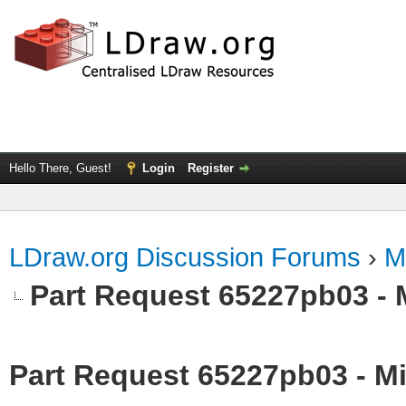
Hello There, Guest!
Login
Register
LDraw.org Discussion Forums
›
M
Part Request 65227pb03 - 
Part Request 65227pb03 - Mi