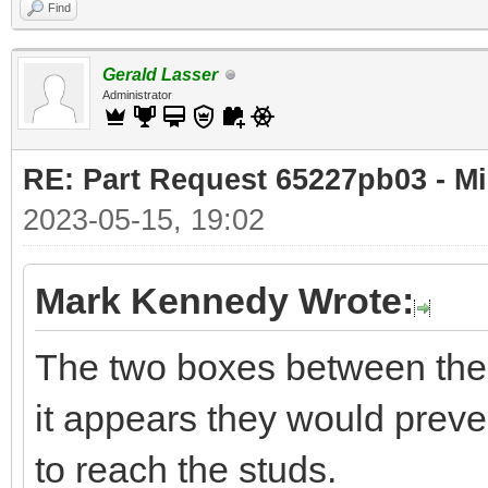
Find
Gerald Lasser
Administrator
RE: Part Request 65227pb03 - Mi
2023-05-15, 19:02
Mark Kennedy Wrote:
The two boxes between the 
it appears they would preven
to reach the studs.