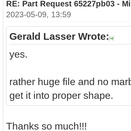
RE: Part Request 65227pb03 - Mi
2023-05-09, 13:59
Gerald Lasser Wrote:
yes.
rather huge file and no marb
get it into proper shape.
Thanks so much!!!