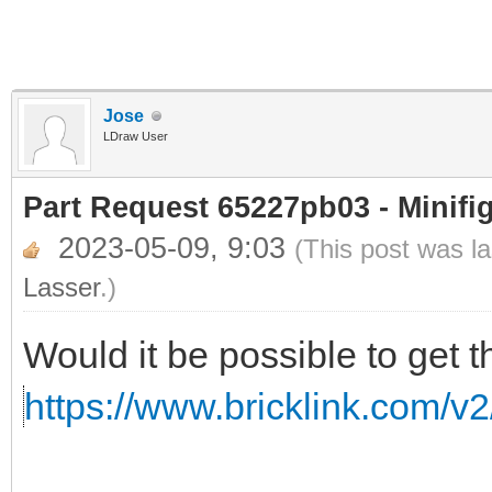
Jose
LDraw User
Part Request 65227pb03 - Minifi
2023-05-09, 9:03
(This post was l
Lasser
.)
Would it be possible to get t
https://www.bricklink.com/v