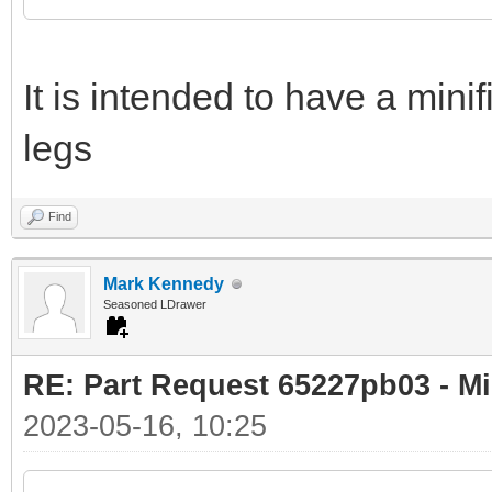
It is intended to have a minif
legs
Find
Mark Kennedy
Seasoned LDrawer
RE: Part Request 65227pb03 - Mi
2023-05-16, 10:25