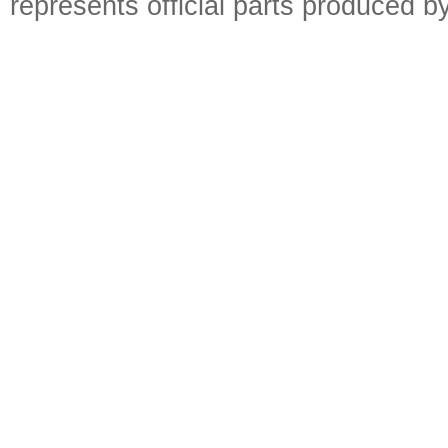
represents official parts produced