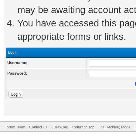
may be awaiting account act
You have accessed this page 
appropriate forms or links.
Login
Username:
Password:
Forum Team
Contact Us
LDraw.org
Return to Top
Lite (Archive) Mode