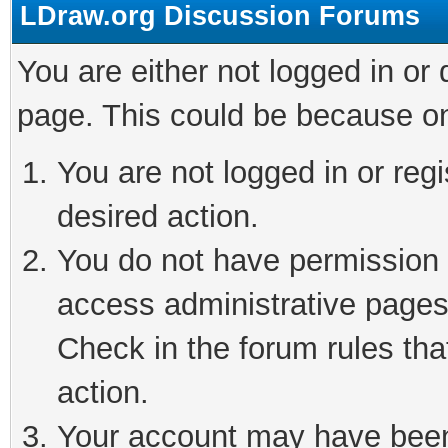
LDraw.org Discussion Forums
You are either not logged in or
page. This could be because on
You are not logged in or regi
desired action.
You do not have permission t
access administrative pages
Check in the forum rules tha
action.
Your account may have been 