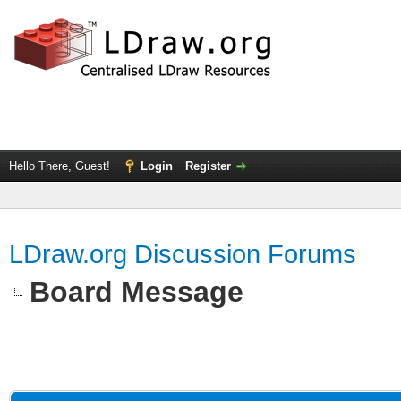
Hello There, Guest!
Login
Register
LDraw.org Discussion Forums
Board Message