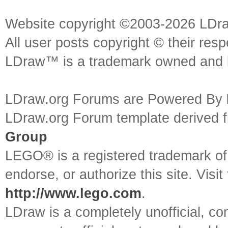
Website copyright ©2003-2026 LDr
All user posts copyright © their res
LDraw™ is a trademark owned and l
LDraw.org Forums are Powered By
LDraw.org Forum template derived
Group
LEGO® is a registered trademark o
endorse, or authorize this site. Visit
http://www.lego.com
.
LDraw is a completely unofficial, 