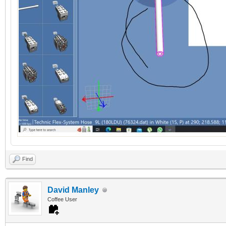
Find
David Manley
Coffee User