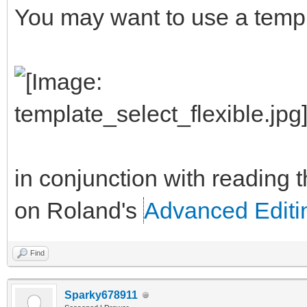
You may want to use a templa
in conjunction with reading t
on Roland's
Advanced Edit
Find
Sparky678911