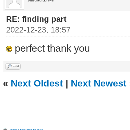
Seasoned LDrawer
RE: finding part
2022-12-23, 18:57
perfect thank you
Find
«
Next Oldest
|
Next Newest