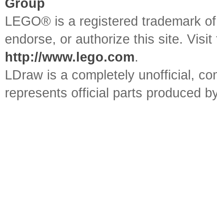
Group
LEGO® is a registered trademark o
endorse, or authorize this site. Visit
http://www.lego.com
.
LDraw is a completely unofficial, 
represents official parts produced