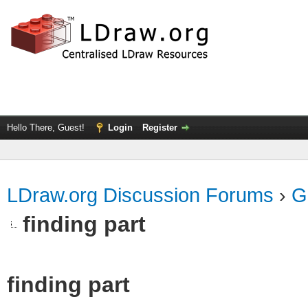
Hello There, Guest!
Login
Register
LDraw.org Discussion Forums
›
G
finding part
finding part