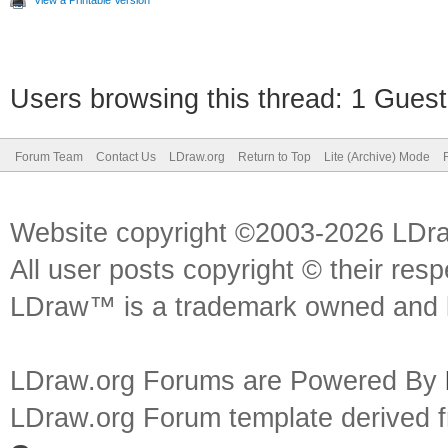
View a Printable Version
Users browsing this thread: 1 Guest
Forum Team
Contact Us
LDraw.org
Return to Top
Lite (Archive) Mode
Website copyright ©2003-2026 LDr
All user posts copyright © their res
LDraw™ is a trademark owned and l
LDraw.org Forums are Powered By
LDraw.org Forum template derived