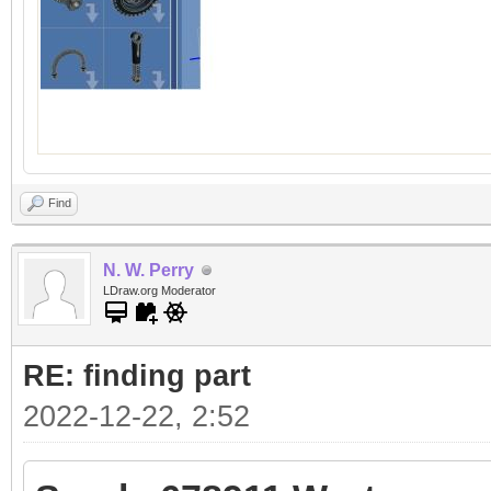
Find
N. W. Perry
LDraw.org Moderator
RE: finding part
2022-12-22, 2:52