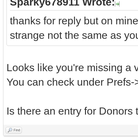
Sparky678911 Wrote:
thanks for reply but on min
strange not the same as yo
Looks like you're missing a 
You can check under Prefs-
Is there an entry for Donors 
Find