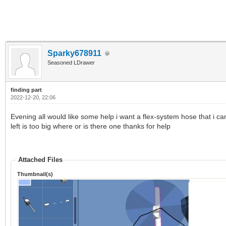
Sparky678911
Seasoned LDrawer
finding part
2022-12-20, 22:06
Evening all would like some help i want a flex-system hose that i ca
left is too big where or is there one thanks for help
Attached Files
Thumbnail(s)