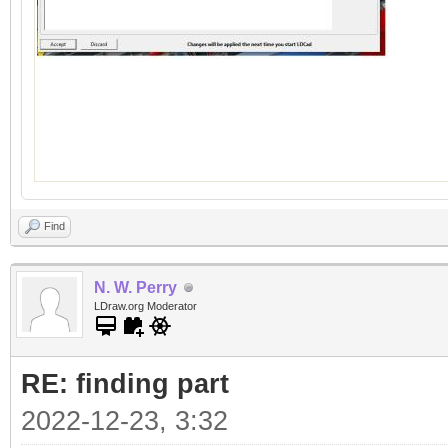
Find
N. W. Perry
LDraw.org Moderator
RE: finding part
2022-12-23, 3:32