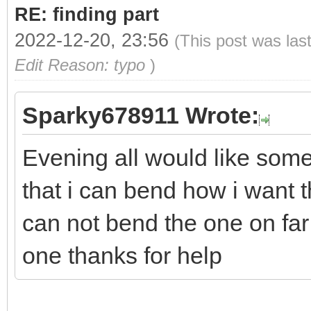
RE: finding part
2022-12-20, 23:56
(This post was las
Edit Reason: typo
)
Sparky678911 Wrote:
Evening all would like some
that i can bend how i want t
can not bend the one on far l
one thanks for help