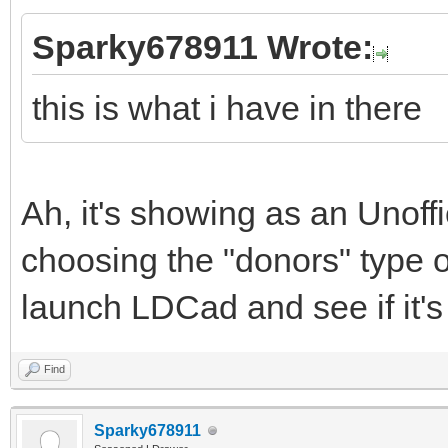
Sparky678911 Wrote:
this is what i have in there
Ah, it's showing as an Unoffi
choosing the "donors" type op
launch LDCad and see if it's 
Find
Sparky678911