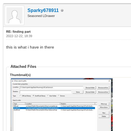
Sparky678911
Seasoned LDrawer
RE: finding part
2022-12-22, 18:39
this is what i have in there
Attached Files
Thumbnail(s)