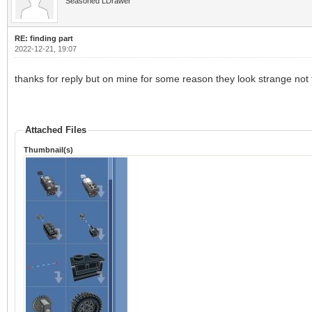
Seasoned LDrawer
RE: finding part
2022-12-21, 19:07
thanks for reply but on mine for some reason they look strange no
Attached Files
Thumbnail(s)