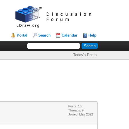
Portal
Search
Calendar
Help
Today's Posts
Posts: 16
Threads: 9
Joined: May 2022