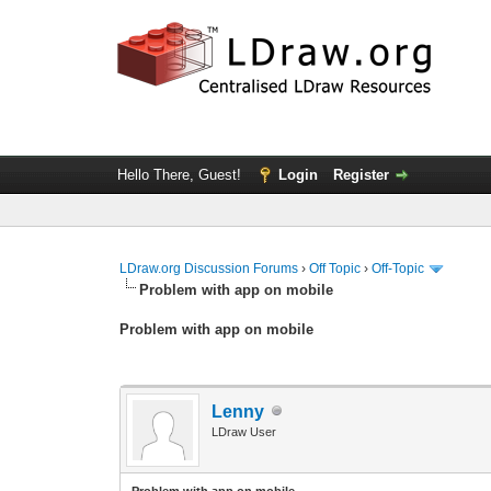
Hello There, Guest!
Login
Register
LDraw.org Discussion Forums
›
Off Topic
›
Off-Topic
Problem with app on mobile
Problem with app on mobile
Lenny
LDraw User
Problem with app on mobile