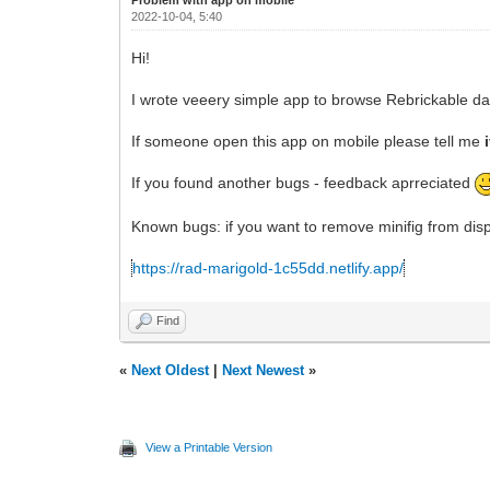
2022-10-04, 5:40
Hi!
I wrote veeery simple app to browse Rebrickable dat
If someone open this app on mobile please tell me
If you found another bugs - feedback aprreciated
Known bugs: if you want to remove minifig from displ
https://rad-marigold-1c55dd.netlify.app/
Find
«
Next Oldest
|
Next Newest
»
View a Printable Version