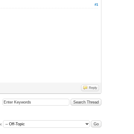
#1
Reply
: