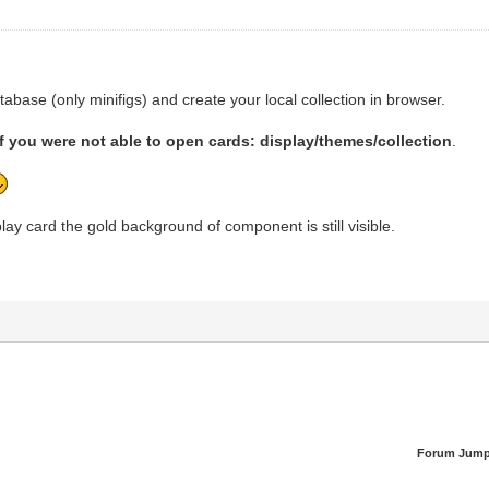
abase (only minifigs) and create your local collection in browser.
if you were not able to open cards: display/themes/collection
.
ay card the gold background of component is still visible.
Forum Jump