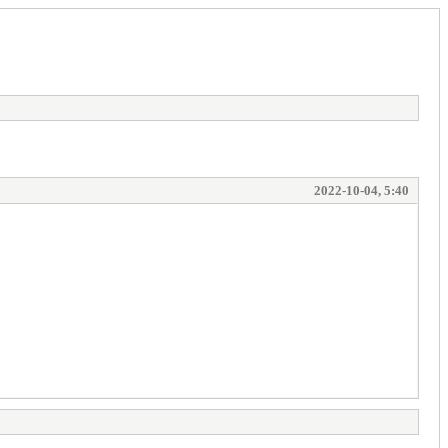
2022-10-04, 5:40