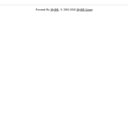
Powered By
MyBB
, © 2002-2026
MyBB Group