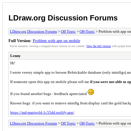
LDraw.org Discussion Forums
LDraw.org Discussion Forums
>
Off Topic
>
Off-Topic
> Problem with app o
Full Version:
Problem with app on mobile
You're currently viewing a stripped down version of our content.
View the full version
with proper form
Lenny
Hi!
I wrote veeery simple app to browse Rebrickable database (only minifigs) and
If someone open this app on mobile please tell me
if you were not able to o
If you found another bugs - feedback aprreciated
Known bugs: if you want to remove minifig from display card the gold backg
https://rad-marigold-1c55dd.netlify.app/
LDraw.org Discussion Forums
>
Off Topic
>
Off-Topic
> Problem with app o