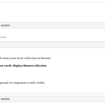
n mobile
atting.
 create your local collection in browser.
pen cards: display/themes/collection
.
round of component is still visible.
n mobile