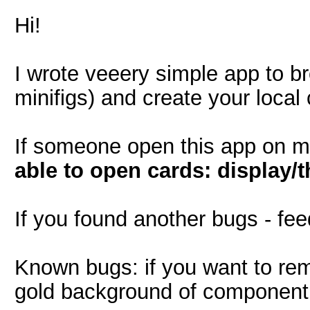
Hi!
I wrote veeery simple app to b
minifigs) and create your local 
If someone open this app on m
able to open cards: display/
If you found another bugs - fe
Known bugs: if you want to rem
gold background of component is