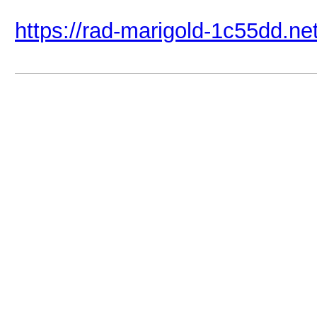
https://rad-marigold-1c55dd.net