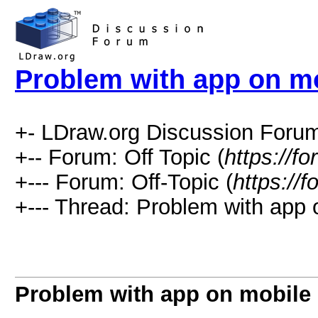
Problem with app on m
+- LDraw.org Discussion Forum
+-- Forum: Off Topic (
https://f
+--- Forum: Off-Topic (
https://
+--- Thread: Problem with app 
Problem with app on mobile