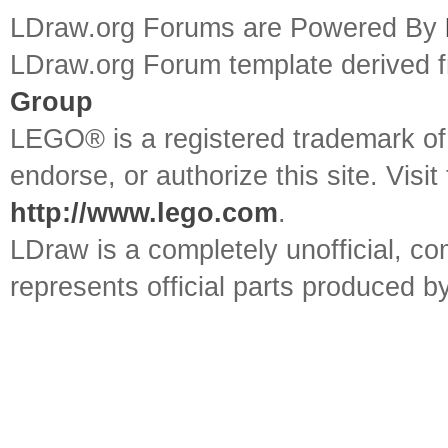
LDraw.org Forums are Powered By
LDraw.org Forum template derived
Group
LEGO® is a registered trademark o
endorse, or authorize this site. Visit
http://www.lego.com
.
LDraw is a completely unofficial, 
represents official parts produced