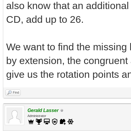
also know that an additional
CD, add up to 26.
We want to find the missin
by extension, the congruent 
give us the rotation points a
Find
Gerald Lasser
Administrator