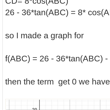
CD= 8*cos(ABC)
26 - 36*tan(ABC) = 8* cos(
so I made a graph for
f(ABC) = 26 - 36*tan(ABC) -
then the term get 0 we have