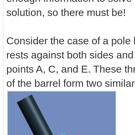
solution, so there must be!
Consider the case of a pole l
rests against both sides and
points A, C, and E. These th
of the barrel form two simila