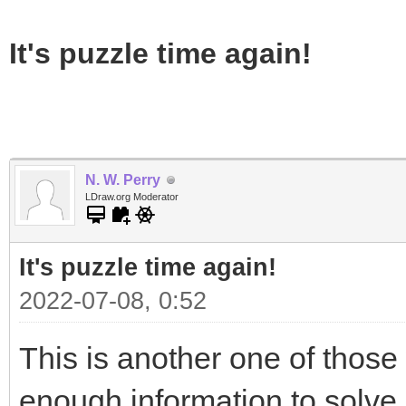
It's puzzle time again!
N. W. Perry
LDraw.org Moderator
It's puzzle time again!
2022-07-08, 0:52
This is another one of those 
enough information to solve i