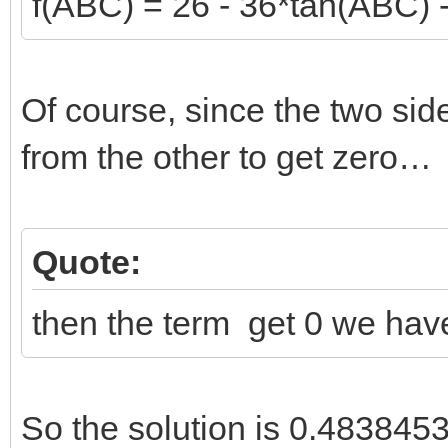
f(ABC) = 26 - 36*tan(ABC) 
Of course, since the two sid
from the other to get zero…
Quote:
then the term get 0 we have
So the solution is 0.4838