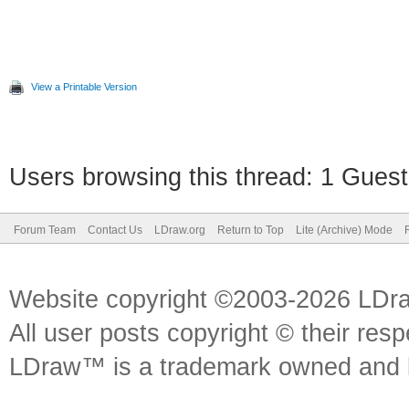
View a Printable Version
Users browsing this thread: 1 Guest
Forum Team
Contact Us
LDraw.org
Return to Top
Lite (Archive) Mode
Website copyright ©2003-2026 LDr
All user posts copyright © their res
LDraw™ is a trademark owned and l