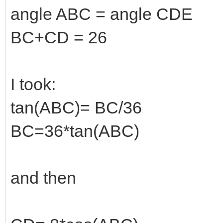
angle ABC = angle CDE
BC+CD = 26
I took:
tan(ABC)= BC/36
BC=36*tan(ABC)
and then