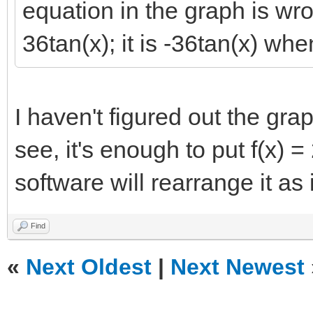
equation in the graph is wr
36tan(x); it is -36tan(x) whe
I haven't figured out the gra
see, it's enough to put f(x) =
software will rearrange it as 
Find
«
Next Oldest
|
Next Newest