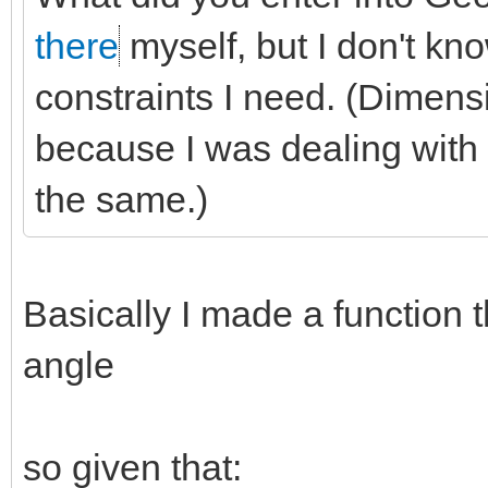
there
myself, but I don't kno
constraints I need. (Dimensi
because I was dealing with d
the same.)
Basically I made a function t
angle
so given that: