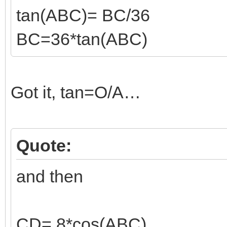
tan(ABC)= BC/36
BC=36*tan(ABC)
Got it, tan=O/A…
Quote:
and then
CD= 8*cos(ABC)