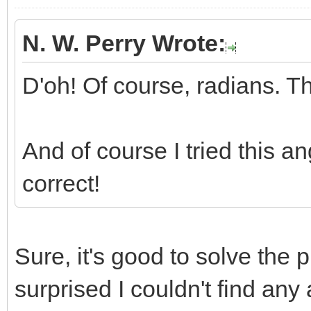
N. W. Perry Wrote:
D'oh! Of course, radians. T
And of course I tried this a
correct!
Sure, it's good to solve the 
surprised I couldn't find any