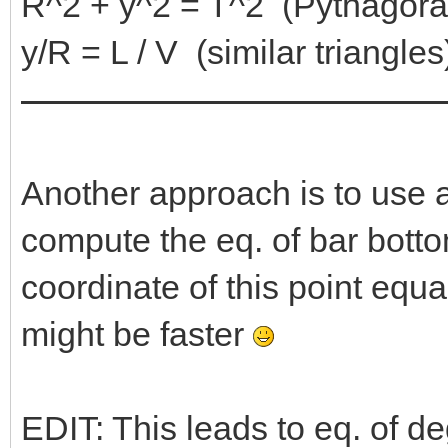
R^2 + y^2 = T^2 (Pythagora
y/R = L / V (similar triangles
Another approach is to use a
compute the eq. of bar bottom
coordinate of this point equal
might be faster
EDIT: This leads to eq. of d