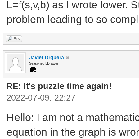
L=f(s,v,b) as I wrote lower. 
problem leading to so compl
Find
Javier Orquera
Seasoned LDrawer
RE: It's puzzle time again!
2022-07-09, 22:27
Hello: I am not a mathemati
equation in the graph is wro