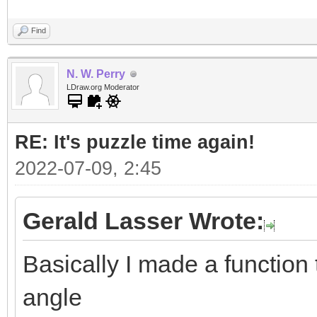
Find
N. W. Perry
LDraw.org Moderator
RE: It's puzzle time again!
2022-07-09, 2:45
Gerald Lasser Wrote:
Basically I made a function t
angle