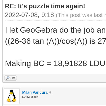
RE: It's puzzle time again!
2022-07-08, 9:18
(This post was last
I let GeoGebra do the job and 
((26-36 tan (A))/cos(A)) is
Making BC = 18,91828 LDU
Find
Milan Vančura
LDraw Expert