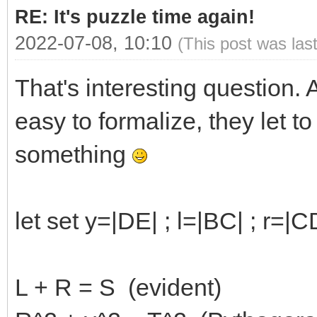
RE: It's puzzle time again!
2022-07-08, 10:10
(This post was las
That's interesting question. 
easy to formalize, they let to
something
let set y=|DE| ; l=|BC| ; r=|
L + R = S (evident)