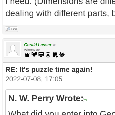
I need. (Dimensions are diff
dealing with different parts,
Find
Gerald Lasser
Administrator
RE: It's puzzle time again!
2022-07-08, 17:05
N. W. Perry Wrote:
What did you enter into Geo