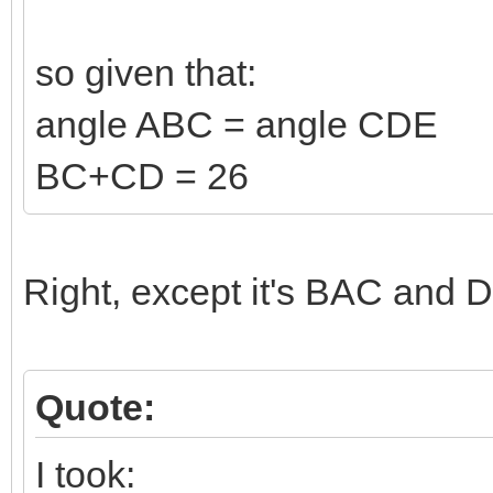
so given that:
angle ABC = angle CDE
BC+CD = 26
Right, except it's BAC and D
Quote:
I took: