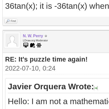
36tan(x); it is -36tan(x) when
Find
N. W. Perry
LDraw.org Moderator
RE: It's puzzle time again!
2022-07-10, 0:24
Javier Orquera Wrote:
Hello: I am not a mathemat