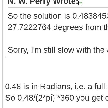
N. W. Perry Wrote:
So the solution is 0.4838
27.7222764 degrees from t
Sorry, I'm still slow with the
0.48 is in Radians, i.e. a full 
So 0.48/(2*pi) *360 you get