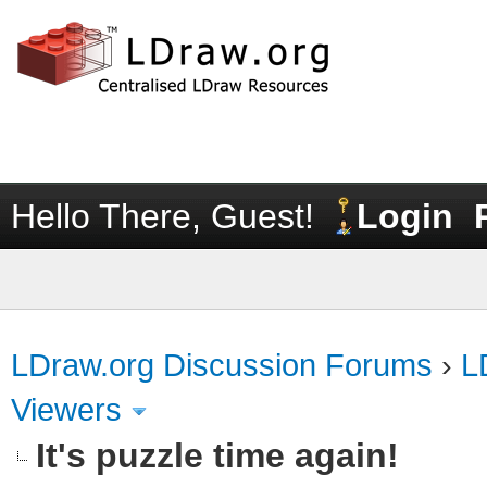
Hello There, Guest!
Login
LDraw.org Discussion Forums
›
L
Viewers
It's puzzle time again!