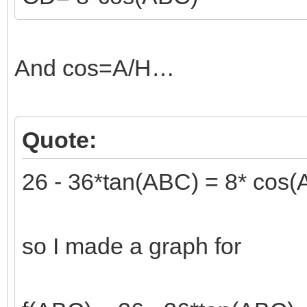
And cos=A/H…
Quote:
26 - 36*tan(ABC) = 8* cos
so I made a graph for