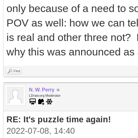
only because of a need to so
POV as well: how we can tel
is real and other three not? L
why this was announced as
Find
N. W. Perry
LDraw.org Moderator
RE: It's puzzle time again!
2022-07-08, 14:40