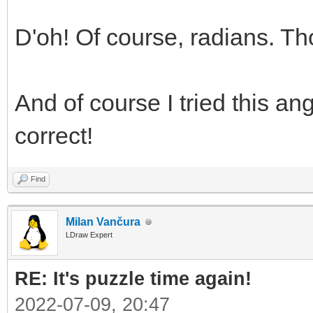
D'oh! Of course, radians. T
And of course I tried this an
correct!
Find
Milan Vančura
LDraw Expert
RE: It's puzzle time again!
2022-07-09, 20:47