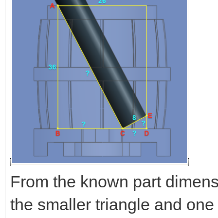
From the known part dimensi
the smaller triangle and one 