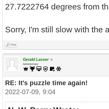
27.7222764 degrees from th
Sorry, I'm still slow with the 
Find
Gerald Lasser
Administrator
RE: It's puzzle time again!
2022-07-09, 9:04