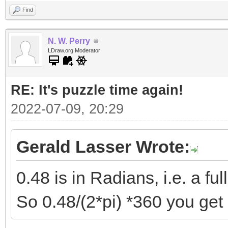
Find
N. W. Perry
LDraw.org Moderator
RE: It's puzzle time again!
2022-07-09, 20:29
Gerald Lasser Wrote:
0.48 is in Radians, i.e. a full
So 0.48/(2*pi) *360 you get