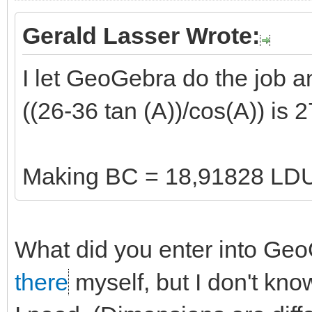
Gerald Lasser Wrote:
I let GeoGebra do the job and
((26-36 tan (A))/cos(A)) is
Making BC = 18,91828 LD
What did you enter into GeoG
there
myself, but I don't know