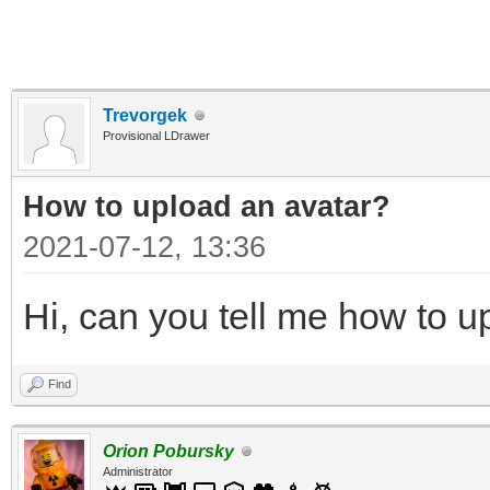
Trevorgek
Provisional LDrawer
How to upload an аvаtаr?
2021-07-12, 13:36
Hi, can you tell me how to u
Find
Orion Pobursky
Administrator