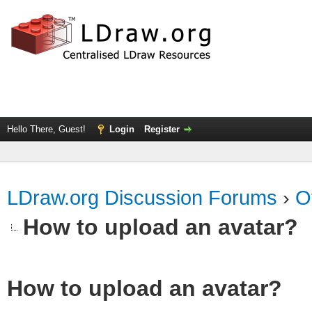
Hello There, Guest!
Login
Register
LDraw.org Discussion Forums
›
O
How to upload an аvаtаr?
How to upload an аvаtаr?