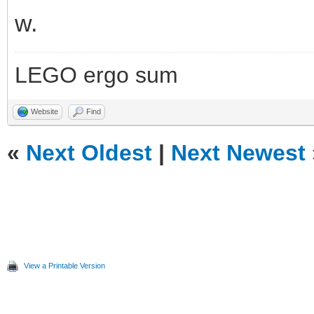
w.
LEGO ergo sum
Website
Find
«
Next Oldest
|
Next Newest
View a Printable Version