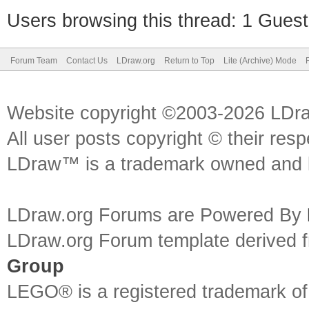
Users browsing this thread: 1 Guest
Forum Team
Contact Us
LDraw.org
Return to Top
Lite (Archive) Mode
Website copyright ©2003-2026 LDr
All user posts copyright © their res
LDraw™ is a trademark owned and l
LDraw.org Forums are Powered By
LDraw.org Forum template derived
Group
LEGO® is a registered trademark o