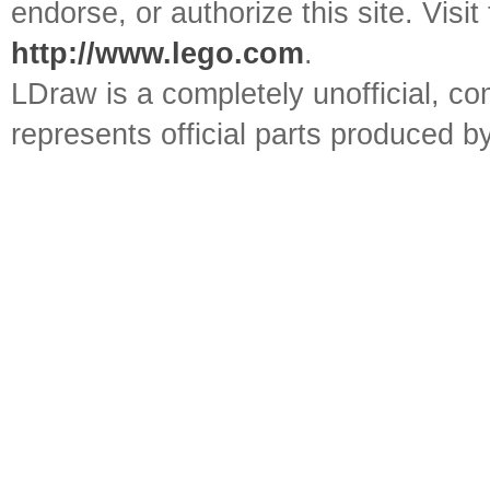
endorse, or authorize this site. Visit
http://www.lego.com
.
LDraw is a completely unofficial, 
represents official parts produced