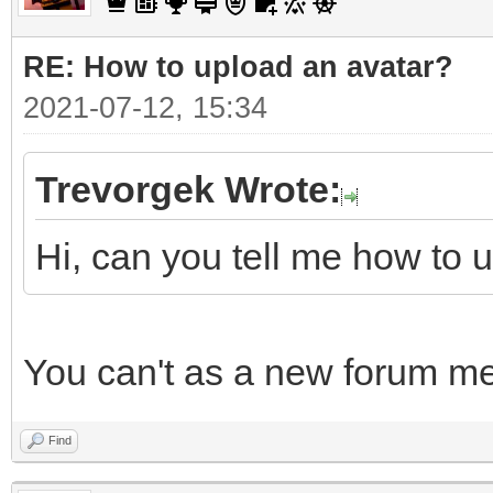
RE: How to upload an аvаtаr?
2021-07-12, 15:34
Trevorgek Wrote:
Hi, can you tell me how to 
You can't as a new forum m
Find