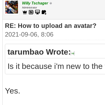
Willy Tschager
Administrator
RE: How to upload an аvаtаr?
2021-09-06, 8:06
tarumbao Wrote:
Is it because i'm new to the
Yes.