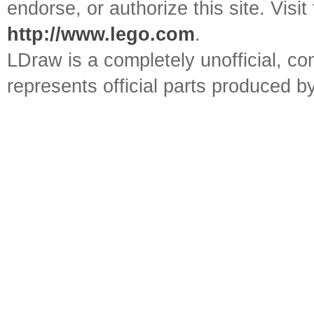
endorse, or authorize this site. Visit
http://www.lego.com
.
LDraw is a completely unofficial, 
represents official parts produced