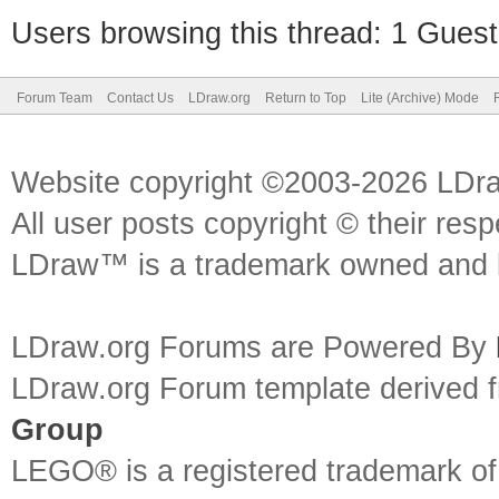
Users browsing this thread: 1 Guest
Forum Team
Contact Us
LDraw.org
Return to Top
Lite (Archive) Mode
Website copyright ©2003-2026 LDr
All user posts copyright © their res
LDraw™ is a trademark owned and l
LDraw.org Forums are Powered By
LDraw.org Forum template derived
Group
LEGO® is a registered trademark o