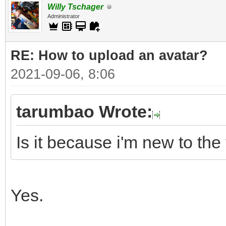
Willy Tschager
Administrator
RE: How to upload an аvаtаr?
2021-09-06, 8:06
tarumbao Wrote:
Is it because i'm new to the
Yes.