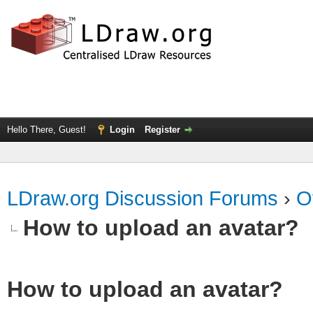
Hello There, Guest!
Login
Register
LDraw.org Discussion Forums
›
O
How to upload an аvаtаr?
How to upload an аvаtаr?