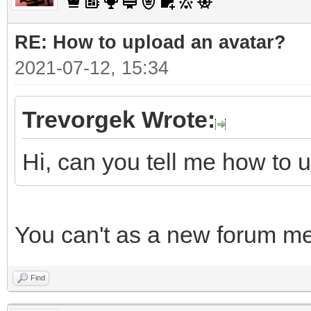
RE: How to upload an аvаtаr?
2021-07-12, 15:34
Trevorgek Wrote:
Hi, can you tell me how to 
You can't as a new forum m
Find