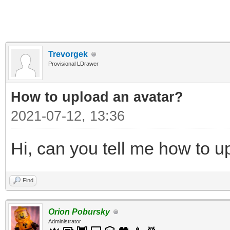
Trevorgek
Provisional LDrawer
How to upload an аvаtаr?
2021-07-12, 13:36
Hi, can you tell me how to u
Find
Orion Pobursky
Administrator