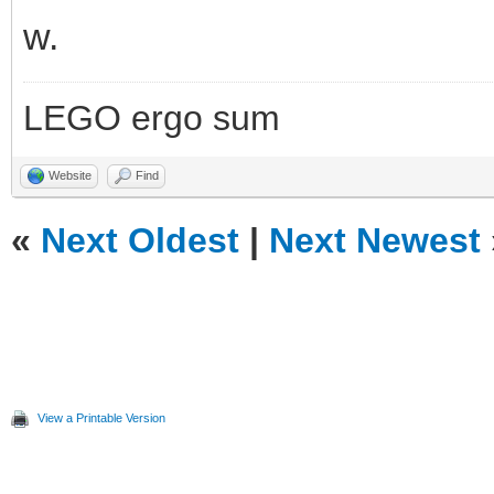
w.
LEGO ergo sum
Website
Find
«
Next Oldest
|
Next Newest
View a Printable Version