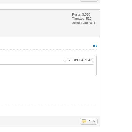
Posts: 3,578
Threads: 510
Joined: Jul 2011
#3
(2021-09-04, 9:43)
Reply