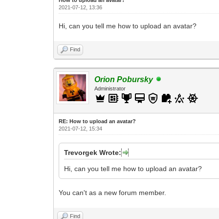
2021-07-12, 13:36
Hi, can you tell me how to upload an avatar?
Find
Orion Pobursky
Administrator
RE: How to upload an аvаtаr?
2021-07-12, 15:34
Trevorgek Wrote:
Hi, can you tell me how to upload an avatar?
You can't as a new forum member.
Find