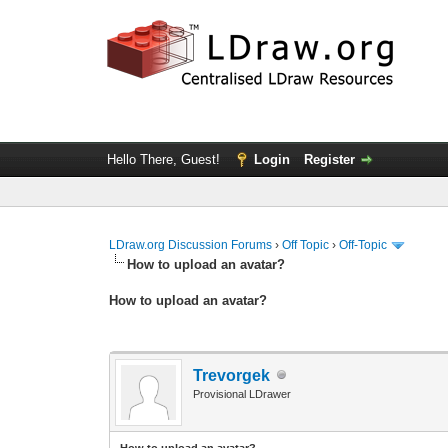
Hello There, Guest!
Login
Register
LDraw.org Discussion Forums
›
Off Topic
›
Off-Topic
How to upload an аvаtаr?
How to upload an аvаtаr?
Trevorgek
Provisional LDrawer
How to upload an аvаtаr?