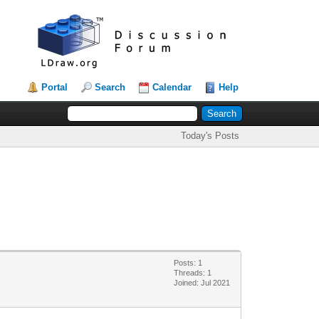
Portal
Search
Calendar
Help
Today's Posts
Posts: 1
Threads: 1
Joined: Jul 2021