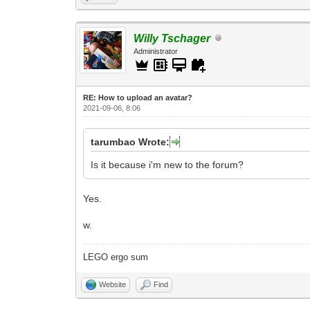
Willy Tschager
Administrator
RE: How to upload an аvаtаr?
2021-09-06, 8:06
tarumbao Wrote:
Is it because i'm new to the forum?
Yes.
w.
LEGO ergo sum
Website
Find