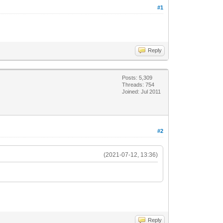
#1
Reply
Posts: 5,309
Threads: 754
Joined: Jul 2011
#2
(2021-07-12, 13:36)
Reply