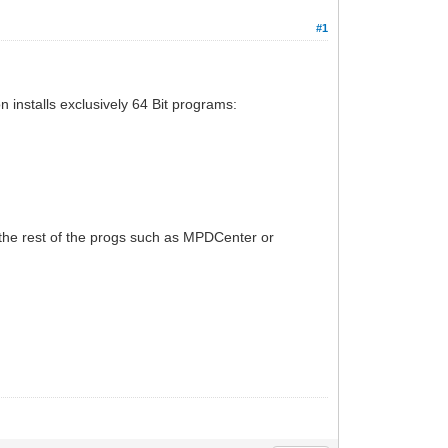
#1
on installs exclusively 64 Bit programs:
n the rest of the progs such as MPDCenter or