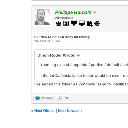
Philippe Hurbain
Administrator
RE: New 64 Bit AIOI ready for testing
2021-03-31, 15:04
Ulrich Röder Wrote:
"roaming / ldcad / appdata / partbin / default / se
in the LdCad installation folder would be nice - qu
I've added this folder as Windows "send to" destinat
Website
Find
«
Next Oldest
|
Next Newest
»