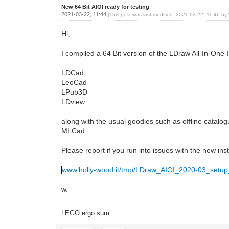
New 64 Bit AIOI ready for testing
2021-03-22, 11:44
(This post was last modified: 2021-03-22, 11:46 by
Hi,
I compiled a 64 Bit version of the LDraw All-In-One-In
LDCad
LeoCad
LPub3D
LDview
along with the usual goodies such as offline catalog
MLCad.
Please report if you run into issues with the new inst
www.holly-wood.it/tmp/LDraw_AIOI_2020-03_setup
w.
LEGO ergo sum