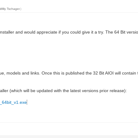
Willy Tschager
.)
staller and would appreciate if you could give it a try. The 64 Bit versi
ue, models and links. Once this is published the 32 Bit AIOI will contai
aller (which will be updated with the latest versions prior release):
_64bit_v1.exe