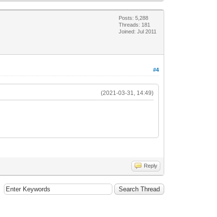
Posts: 5,288
Threads: 181
Joined: Jul 2011
#4
(2021-03-31, 14:49)
Reply