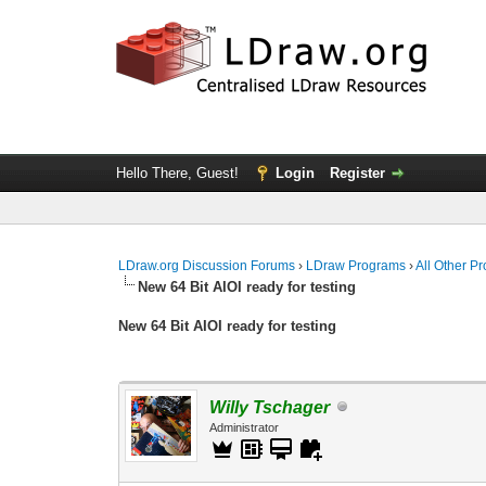
Hello There, Guest!
Login
Register
LDraw.org Discussion Forums
›
LDraw Programs
›
All Other P
New 64 Bit AIOI ready for testing
New 64 Bit AIOI ready for testing
Willy Tschager
Administrator