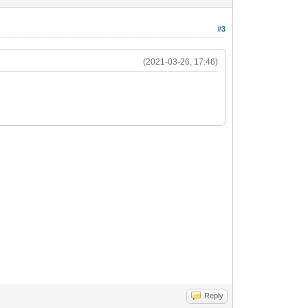
#3
(2021-03-26, 17:46)
Reply