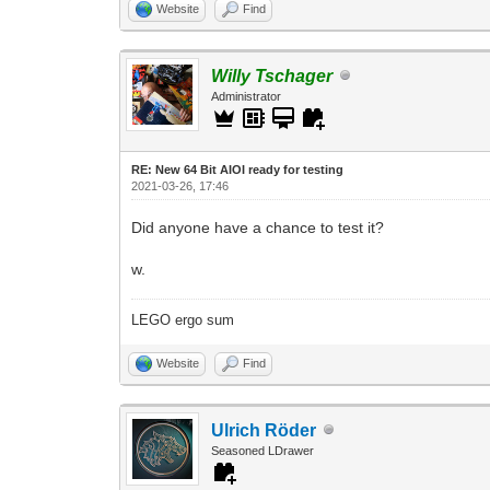
Website
Find
Willy Tschager
Administrator
RE: New 64 Bit AIOI ready for testing
2021-03-26, 17:46
Did anyone have a chance to test it?
w.
LEGO ergo sum
Website
Find
Ulrich Röder
Seasoned LDrawer