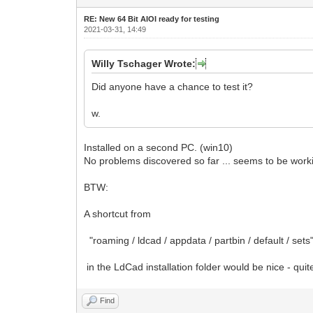
RE: New 64 Bit AIOI ready for testing
2021-03-31, 14:49
Willy Tschager Wrote:
Did anyone have a chance to test it?
w.
Installed on a second PC. (win10)
No problems discovered so far ... seems to be worki
BTW:
A shortcut from
"roaming / ldcad / appdata / partbin / default / sets
in the LdCad installation folder would be nice - quit
Find