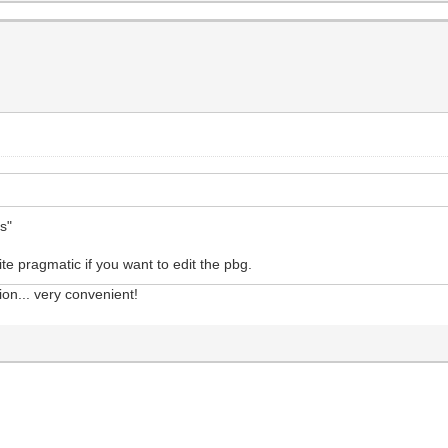
ts"
ite pragmatic if you want to edit the pbg.
ion... very convenient!