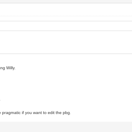
ng Willy.
"
e pragmatic if you want to edit the pbg.