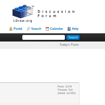
Portal
Search
Calendar
Help
Today's Posts
Posts: 3,578
Threads: 510
Joined: Jul 2011