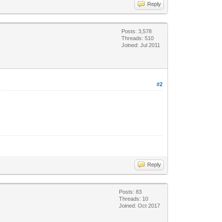
Reply
Posts: 3,578
Threads: 510
Joined: Jul 2011
#2
Reply
Posts: 83
Threads: 10
Joined: Oct 2017