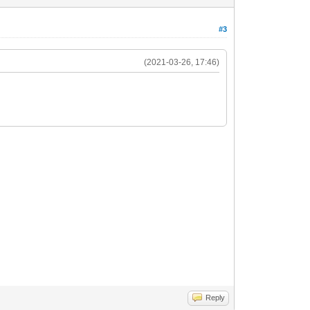
#3
(2021-03-26, 17:46)
Reply