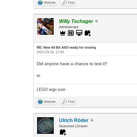
Website
Find
Willy Tschager
Administrator
RE: New 64 Bit AIOI ready for testing
2021-03-26, 17:46
Did anyone have a chance to test it?
w.
LEGO ergo sum
Website
Find
Ulrich Röder
Seasoned LDrawer