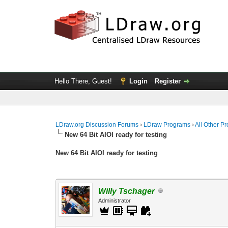
Hello There, Guest!
Login
Register
LDraw.org Discussion Forums
›
LDraw Programs
›
All Other P
New 64 Bit AIOI ready for testing
New 64 Bit AIOI ready for testing
Willy Tschager
Administrator