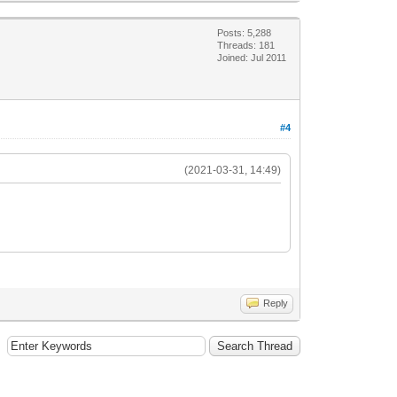
Posts: 5,288
Threads: 181
Joined: Jul 2011
#4
(2021-03-31, 14:49)
Reply