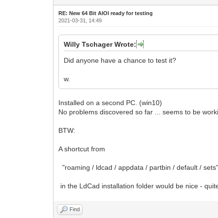
RE: New 64 Bit AIOI ready for testing
2021-03-31, 14:49
Willy Tschager Wrote:
Did anyone have a chance to test it?
w.
Installed on a second PC. (win10)
No problems discovered so far ... seems to be worki
BTW:
A shortcut from
"roaming / ldcad / appdata / partbin / default / sets
in the LdCad installation folder would be nice - quit
Find