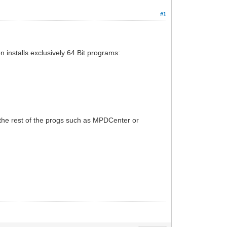
#1
on installs exclusively 64 Bit programs:
n the rest of the progs such as MPDCenter or