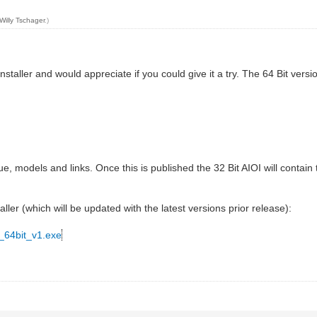
Willy Tschager
.)
staller and would appreciate if you could give it a try. The 64 Bit versi
ue, models and links. Once this is published the 32 Bit AIOI will contai
aller (which will be updated with the latest versions prior release):
_64bit_v1.exe