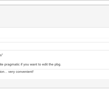
ts"
ite pragmatic if you want to edit the pbg.
ion... very convenient!