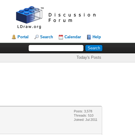
Portal
Search
Calendar
Help
Today's Posts
Posts: 3,578
Threads: 510
Joined: Jul 2011