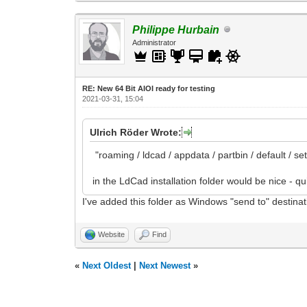
Philippe Hurbain
Administrator
RE: New 64 Bit AIOI ready for testing
2021-03-31, 15:04
Ulrich Röder Wrote:
"roaming / ldcad / appdata / partbin / default / se
in the LdCad installation folder would be nice - qu
I've added this folder as Windows "send to" destinat
Website
Find
«
Next Oldest
|
Next Newest
»