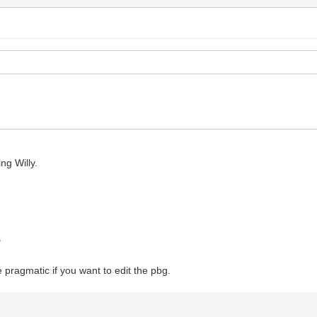
ng Willy.
"
e pragmatic if you want to edit the pbg.