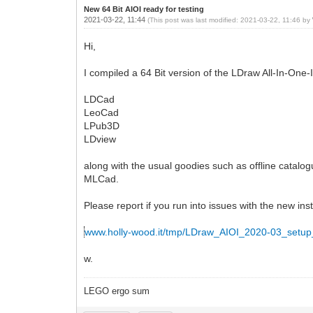
New 64 Bit AIOI ready for testing
2021-03-22, 11:44
(This post was last modified: 2021-03-22, 11:46 by
Hi,
I compiled a 64 Bit version of the LDraw All-In-One-In
LDCad
LeoCad
LPub3D
LDview
along with the usual goodies such as offline catalog
MLCad.
Please report if you run into issues with the new inst
www.holly-wood.it/tmp/LDraw_AIOI_2020-03_setup
w.
LEGO ergo sum