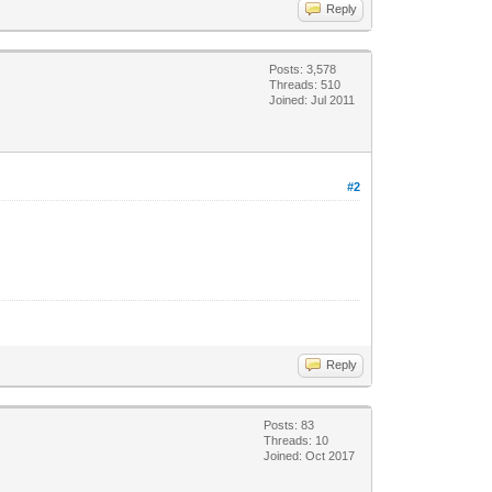
Reply
Posts: 3,578
Threads: 510
Joined: Jul 2011
#2
Reply
Posts: 83
Threads: 10
Joined: Oct 2017