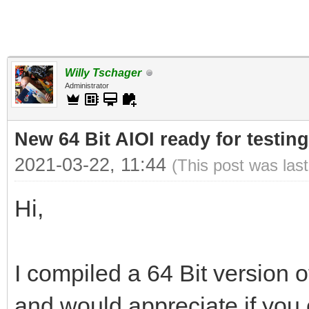
Willy Tschager
Administrator
New 64 Bit AIOI ready for testing
2021-03-22, 11:44
(This post was las
Hi,
I compiled a 64 Bit version o
and would appreciate if you c