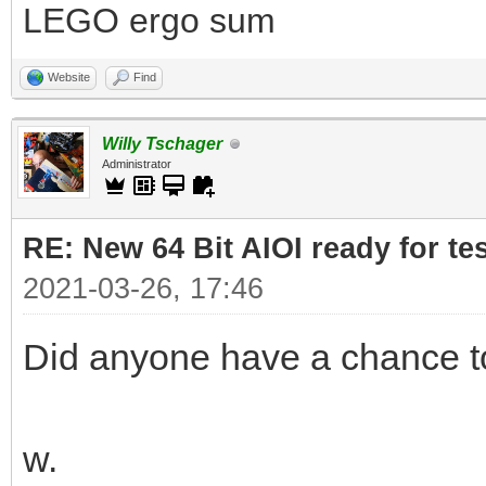
LEGO ergo sum
Website
Find
Willy Tschager
Administrator
RE: New 64 Bit AIOI ready for te
2021-03-26, 17:46
Did anyone have a chance to 
w.