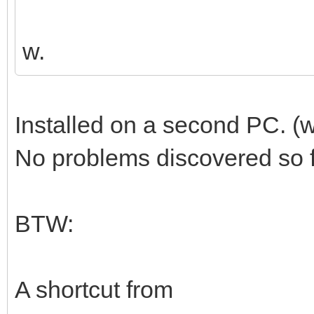
w.
Installed on a second PC. (
No problems discovered so fa
BTW:
A shortcut from