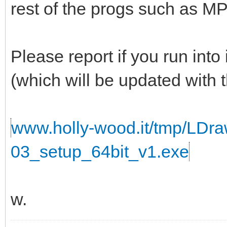
rest of the progs such as 
Please report if you run into
(which will be updated with t
www.holly-wood.it/tmp/LDr
03_setup_64bit_v1.exe
w.