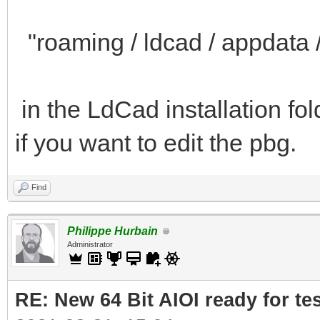
"roaming / ldcad / appdata / 
in the LdCad installation fo
if you want to edit the pbg.
Find
Philippe Hurbain
Administrator
RE: New 64 Bit AIOI ready for te