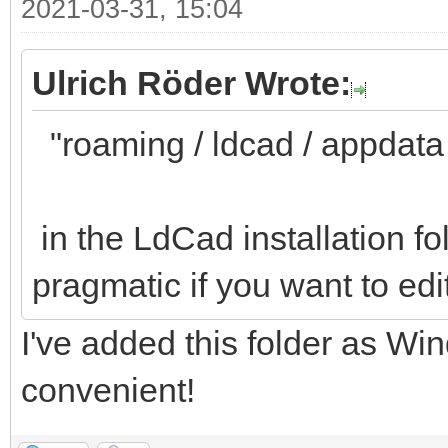
2021-03-31, 15:04
Ulrich Röder Wrote:
"roaming / ldcad / appdata / 
in the LdCad installation fo
pragmatic if you want to edi
I've added this folder as Win
convenient!