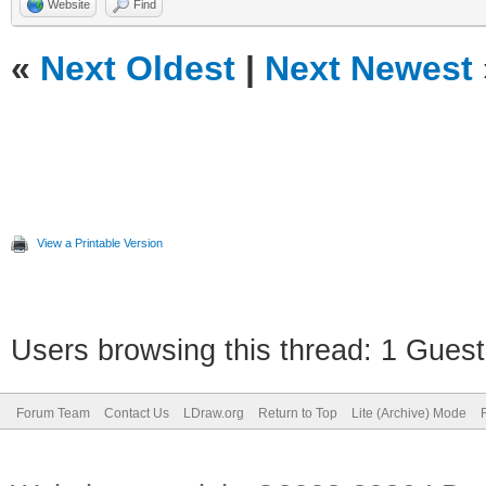
Website
Find
«
Next Oldest
|
Next Newest
View a Printable Version
Users browsing this thread: 1 Guest
Forum Team
Contact Us
LDraw.org
Return to Top
Lite (Archive) Mode