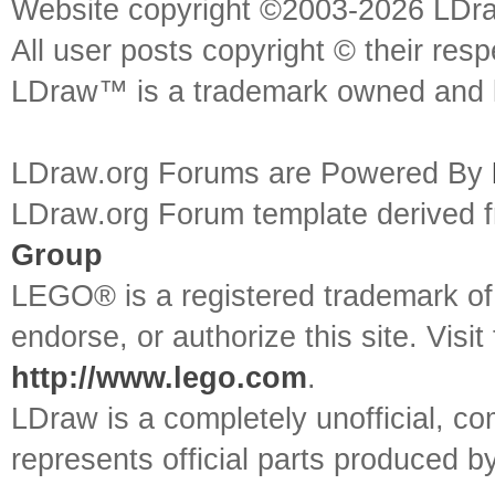
Website copyright ©2003-2026 LDr
All user posts copyright © their res
LDraw™ is a trademark owned and l
LDraw.org Forums are Powered By
LDraw.org Forum template derived
Group
LEGO® is a registered trademark o
endorse, or authorize this site. Visit
http://www.lego.com
.
LDraw is a completely unofficial, 
represents official parts produced