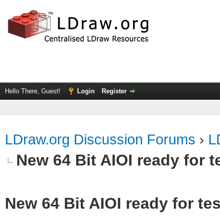
Hello There, Guest!
Login
Register
LDraw.org Discussion Forums
›
L
New 64 Bit AIOI ready for t
New 64 Bit AIOI ready for te