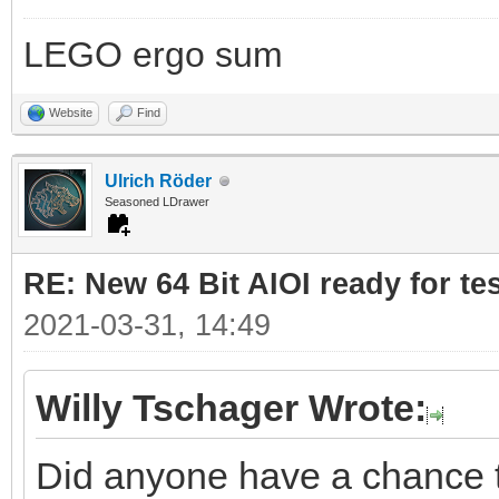
LEGO ergo sum
Website
Find
Ulrich Röder
Seasoned LDrawer
RE: New 64 Bit AIOI ready for te
2021-03-31, 14:49
Willy Tschager Wrote:
Did anyone have a chance to