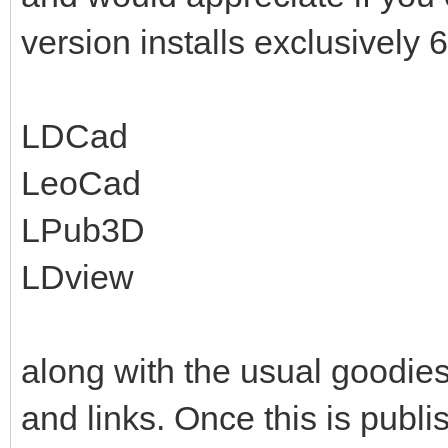
version installs exclusively 
LDCad
LeoCad
LPub3D
LDview
along with the usual goodies
and links. Once this is publi